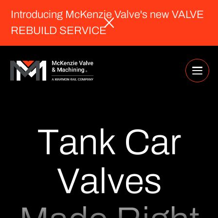
Introducing McKenzie Valve's new VALVE
REBUILD SERVICE
T
a
n
k
C
a
r
V
a
l
v
e
s