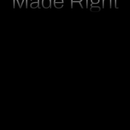
M
a
d
e
R
i
g
h
t