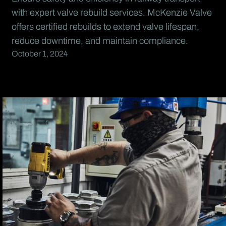
with expert valve rebuild services. McKenzie Valve
offers certified rebuilds to extend valve lifespan,
reduce downtime, and maintain compliance.
October 1, 2024