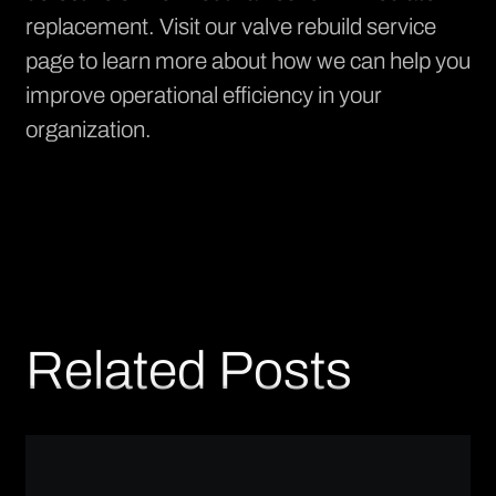
replacement. Visit our
valve rebuild service
page
to learn more about how we can help you
improve operational efficiency in your
organization.
Related Posts