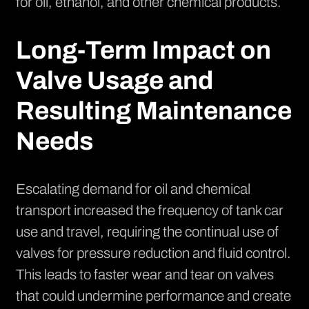
for oil, ethanol, and other chemical products.
Long-Term Impact on
Valve Usage and
Resulting Maintenance
Needs
Escalating demand for oil and chemical
transport increased the frequency of tank car
use and travel, requiring the continual use of
valves for pressure reduction and fluid control.
This leads to faster wear and tear on valves
that could undermine performance and create