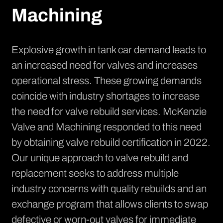
Machining
Explosive growth in tank car demand leads to
an increased need for valves and increases
operational stress. These growing demands
coincide with industry shortages to increase
the need for valve rebuild services. McKenzie
Valve and Machining responded to this need
by obtaining valve rebuild certification in 2022.
Our unique approach to valve rebuild and
replacement seeks to address multiple
industry concerns with quality rebuilds and an
exchange program that allows clients to swap
defective or worn-out valves for immediate