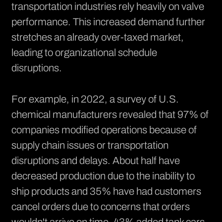
transportation industries rely heavily on valve
performance. This increased demand further
stretches an already over-taxed market,
leading to organizational schedule
disruptions.
For example, in 2022, a survey of U.S.
chemical manufacturers revealed that
97% of
companies
modified operations because of
supply chain issues or transportation
disruptions and delays. About half have
decreased production due to the inability to
ship products and 35% have had customers
cancel orders due to concerns that orders