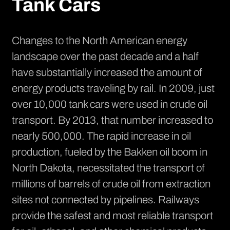
Tank Cars
Changes to the North American energy
landscape over the past decade and a half
have substantially increased the amount of
energy products traveling by rail. In 2009, just
over 10,000 tank cars were used in crude oil
transport. By 2013, that number
increased to
nearly 500,000
. The rapid increase in oil
production, fueled by the
Bakken oil boom in
North Dakota
, necessitated the transport of
millions of barrels of crude oil from extraction
sites not connected by pipelines. Railways
provide the safest and most reliable transport