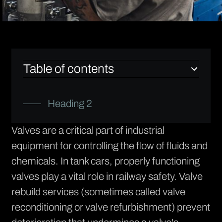
Table of contents
Heading 2
Valves are a critical part of industrial
equipment for controlling the flow of fluids and
chemicals. In tank cars, properly functioning
valves play a vital role in railway safety.
Valve
rebuild services
(sometimes called valve
reconditioning or valve refurbishment) prevent