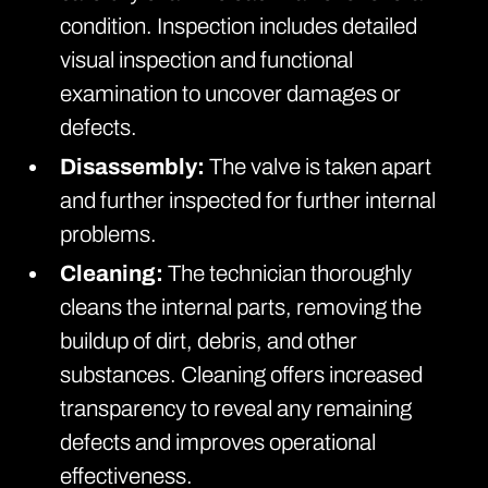
condition. Inspection includes detailed
visual inspection and functional
examination to uncover damages or
defects.
Disassembly:
The valve is taken apart
and further inspected for further internal
problems.
Cleaning:
The technician thoroughly
cleans the internal parts, removing the
buildup of dirt, debris, and other
substances. Cleaning offers increased
transparency to reveal any remaining
defects and improves operational
effectiveness.