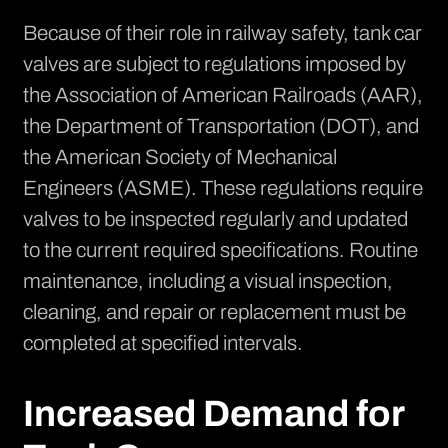
Because of their role in railway safety,
tank car
valves are subject to regulations
imposed by
the Association of American Railroads (AAR),
the Department of Transportation (DOT), and
the American Society of Mechanical
Engineers (ASME). These regulations require
valves to be inspected regularly and updated
to the current required specifications. Routine
maintenance, including a visual inspection,
cleaning, and repair or replacement must be
completed at specified intervals.
Increased Demand for