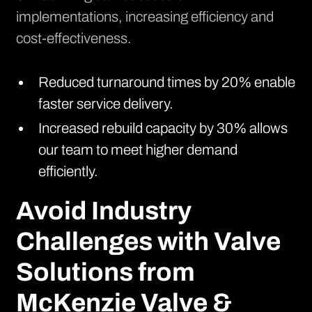
implementations, increasing efficiency and
cost-effectiveness.
Reduced turnaround times by 20% enable
faster service delivery.
Increased rebuild capacity by 30% allows
our team to meet higher demand
efficiently.
Avoid Industry
Challenges with Valve
Solutions from
McKenzie Valve &