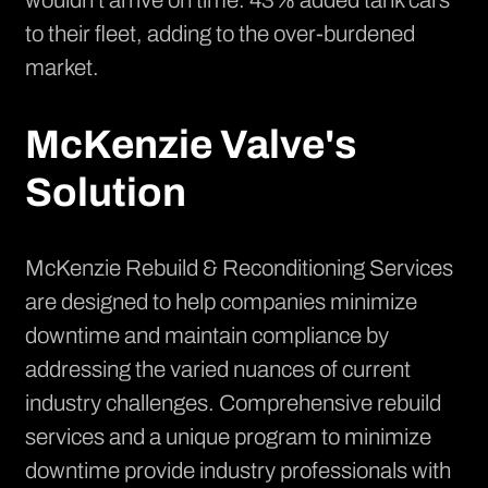
wouldn't arrive on time. 43% added tank cars
to their fleet, adding to the over-burdened
market.
McKenzie Valve's
Solution
McKenzie Rebuild & Reconditioning Services
are designed to help companies minimize
downtime and maintain compliance by
addressing the varied nuances of current
industry challenges. Comprehensive rebuild
services and a unique program to minimize
downtime provide industry professionals with