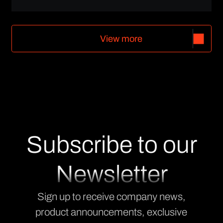
V
i
e
w
m
o
r
e
V
i
e
w
m
o
r
e
Subscribe to our
Newsletter
Sign up to receive company news,
product announcements, exclusive