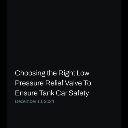
Choosing the Right Low
Pressure Relief Valve To
Ensure Tank Car Safety
December 10, 2024