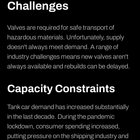
Challenges
Valves are required for safe transport of
hazardous materials. Unfortunately, supply
doesn't always meet demand. A range of
industry challenges means new valves aren't
always available and rebuilds can be delayed.
Capacity Constraints
Tank car demand has increased substantially
in the last decade. During the pandemic
lockdown, consumer spending increased,
putting pressure on the shipping industry and