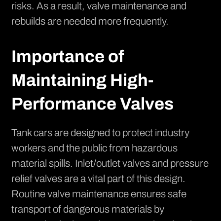
risks. As a result, valve maintenance and
rebuilds are needed more frequently.
Importance of
Maintaining High-
Performance Valves
Tank cars are designed to protect industry
workers and the public from hazardous
material spills. Inlet/outlet valves and pressure
relief valves are a vital part of this design.
Routine valve maintenance ensures safe
transport of dangerous materials by