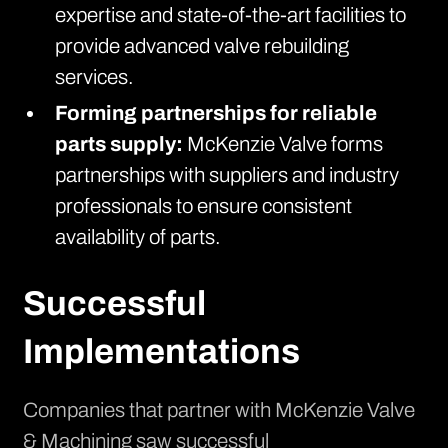
expertise and state-of-the-art facilities to
provide advanced valve rebuilding
services.
Forming partnerships for reliable
parts supply:
McKenzie Valve forms
partnerships with suppliers and industry
professionals to ensure consistent
availability of parts.
Successful
Implementations
Companies that partner with McKenzie Valve
& Machining saw successful