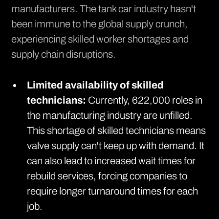
manufacturers. The tank car industry hasn't
been immune to the global supply crunch,
experiencing skilled worker shortages and
supply chain disruptions.
Limited availability of skilled
technicians:
Currently,
622,000 roles in
the manufacturing industry are unfilled
.
This shortage of skilled technicians means
valve supply can't keep up with demand. It
can also lead to increased wait times for
rebuild services, forcing companies to
require longer turnaround times for each
job.