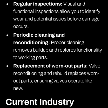
Regular inspections:
Visual and
functional inspections allow you to identify
wear and potential issues before damage
occurs.
Periodic cleaning and
reconditioning:
Proper cleaning
removes buildup and restores functionality
to working parts.
Replacement of worn-out parts:
Valve
reconditioning and rebuild replaces worn-
out parts, ensuring valves operate like
new.
Current Industry