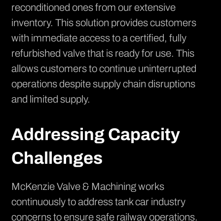
reconditioned ones from our extensive
inventory. This solution provides customers
with immediate access to a certified, fully
refurbished valve that is ready for use. This
allows customers to continue uninterrupted
operations despite supply chain disruptions
and limited supply.
Addressing Capacity
Challenges
McKenzie Valve & Machining works
continuously to address tank car industry
concerns to ensure safe railway operations.