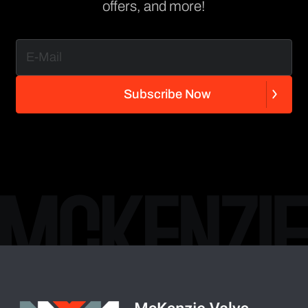
offers, and more!
S
u
b
s
c
r
i
b
e
N
o
w
S
u
b
s
c
r
i
b
e
N
o
w