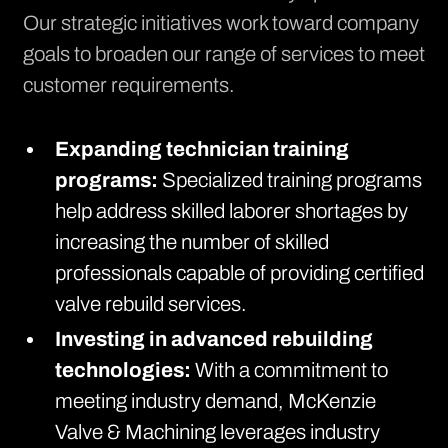
Our strategic initiatives work toward company
goals to broaden our range of services to meet
customer requirements.
Expanding technician training
programs:
Specialized training programs
help address skilled laborer shortages by
increasing the number of skilled
professionals capable of providing certified
valve rebuild services.
Investing in advanced rebuilding
technologies:
With a commitment to
meeting industry demand, McKenzie
Valve & Machining leverages industry