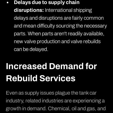
Delays due to supply chain
disruptions:
International shipping
delays and disruptions are fairly common
and mean difficulty sourcing the necessary
parts. When parts aren't readily available,
new valve production and valve rebuilds
can be delayed.
Increased Demand for
Rebuild Services
Even as
supply issues plague the tank car
industry
, related industries are experiencing a
growth in demand. Chemical, oil and gas, and