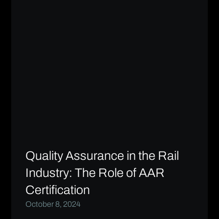
Quality Assurance in the Rail
Industry: The Role of AAR
Certification
October 8, 2024