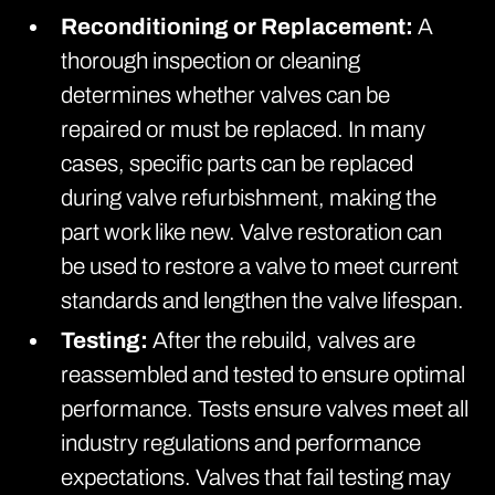
Reconditioning or Replacement:
A
thorough inspection or cleaning
determines whether valves can be
repaired or must be replaced. In many
cases, specific parts can be replaced
during valve refurbishment, making the
part work like new. Valve restoration can
be used to restore a valve to meet current
standards and lengthen the valve lifespan.
Testing:
After the rebuild, valves are
reassembled and tested to ensure optimal
performance. Tests ensure valves meet all
industry regulations and performance
expectations. Valves that fail testing may