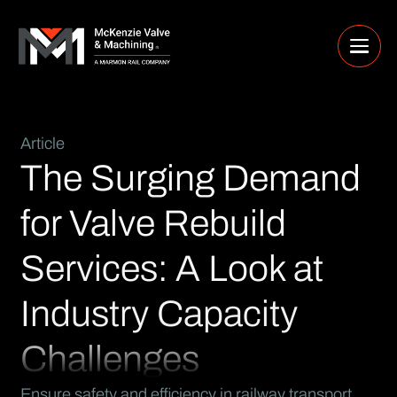
Article
The Surging Demand
for Valve Rebuild
Services: A Look at
Industry Capacity
Challenges
Ensure safety and efficiency in railway transport