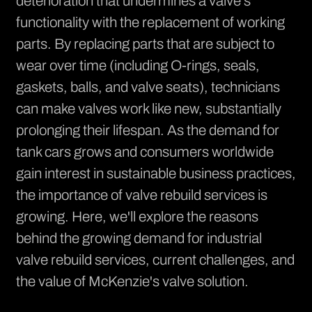
deterioration that undermines a valve's
functionality with the replacement of working
parts. By replacing parts that are subject to
wear over time (including O-rings, seals,
gaskets, balls, and valve seats), technicians
can make valves work like new, substantially
prolonging their lifespan. As the demand for
tank cars grows and consumers worldwide
gain interest in sustainable business practices,
the importance of valve rebuild services is
growing. Here, we'll explore the reasons
behind the growing demand for industrial
valve rebuild services, current challenges, and
the value of McKenzie's valve solution.