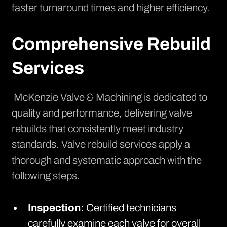
faster turnaround times and higher efficiency.
Comprehensive Rebuild
Services
McKenzie Valve & Machining is dedicated to
quality and performance, delivering valve
rebuilds that consistently meet industry
standards.
Valve rebuild services
apply a
thorough and systematic approach with the
following steps.
Inspection:
Certified technicians
carefully examine each valve for overall