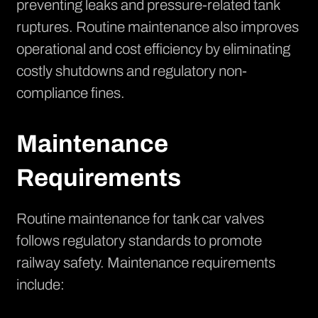
preventing leaks and pressure-related tank
ruptures. Routine maintenance also improves
operational and cost efficiency by eliminating
costly shutdowns and regulatory non-
compliance fines.
Maintenance
Requirements
Routine maintenance for tank car valves
follows regulatory standards to promote
railway safety. Maintenance requirements
include: