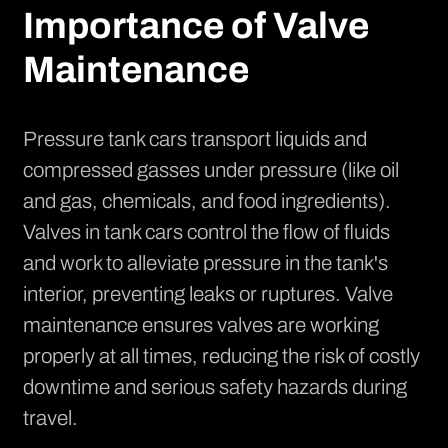
Importance of Valve
Maintenance
Pressure tank cars transport liquids and
compressed gasses under pressure (like oil
and gas, chemicals, and food ingredients).
Valves in tank cars control the flow of fluids
and work to alleviate pressure in the tank's
interior, preventing leaks or ruptures. Valve
maintenance ensures valves are working
properly at all times, reducing the risk of costly
downtime and serious safety hazards during
travel.