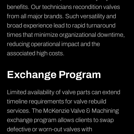
benefits. Our technicians recondition valves
from all major brands. Such versatility and
broad experience lead to rapid turnaround
times that minimize organizational downtime,
reducing operational impact and the
associated high costs.
Exchange Program
Limited availability of valve parts can extend
timeline requirements for
valve rebuild
services
. The McKenzie Valve & Machining
exchange program allows clients to swap
defective or worn-out valves with