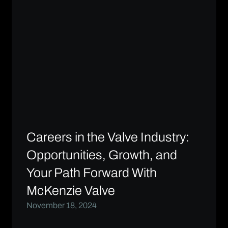
Careers in the Valve Industry:
Opportunities, Growth, and
Your Path Forward With
McKenzie Valve
November 18, 2024