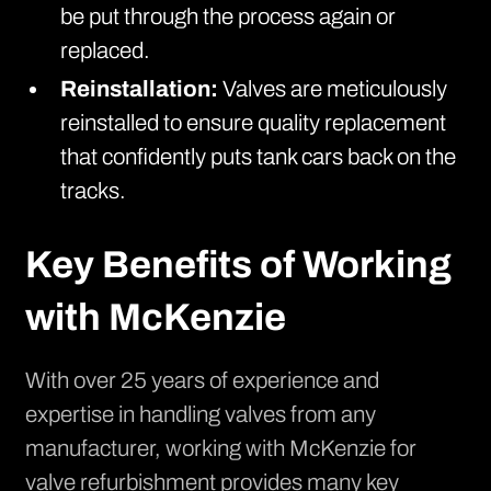
be put through the process again or
replaced.
Reinstallation:
Valves are meticulously
reinstalled to ensure quality replacement
that confidently puts tank cars back on the
tracks.
Key Benefits of Working
with McKenzie
With over 25 years of experience and
expertise in handling valves from any
manufacturer, working with McKenzie for
valve refurbishment provides many key