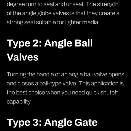
degree turn to seal and unseal. The strength
of the angle globe valves is that they create a
strong seal suitable for lighter media.
Type 2: Angle Ball
Valves
Turning the handle of an angle ball valve opens
and closes a ball-type valve. This application is
the best choice when you need quick shutoff
capability.
Type 3: Angle Gate