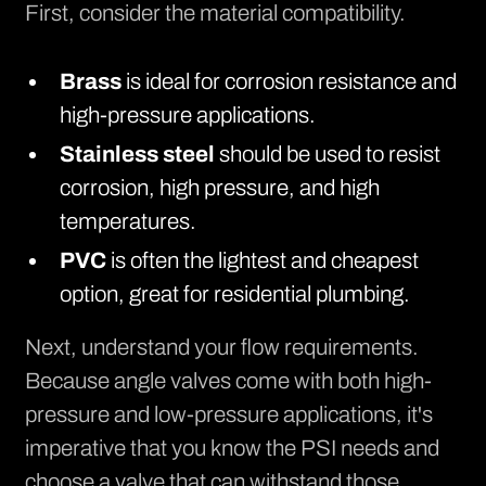
First, consider the material compatibility.
Brass
is ideal for corrosion resistance and
high-pressure applications.
Stainless steel
should be used to resist
corrosion, high pressure, and high
temperatures.
PVC
is often the lightest and cheapest
option, great for residential plumbing.
Next, understand your flow requirements.
Because angle valves come with both high-
pressure and low-pressure applications, it's
imperative that you know the PSI needs and
choose a valve that can withstand those