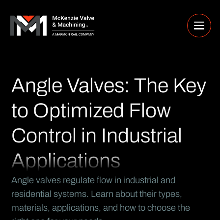
Angle Valves: The Key
to Optimized Flow
Control in Industrial
Applications
Angle valves regulate flow in industrial and
residential systems. Learn about their types,
materials, applications, and how to choose the