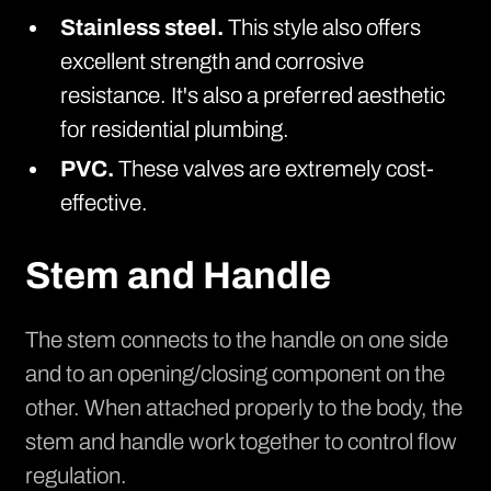
Stainless steel.
This style also offers
excellent strength and corrosive
resistance. It's also a preferred aesthetic
for residential plumbing.
PVC.
These
valves are extremely cost-
effective.
Stem and Handle
The stem connects to the handle on one side
and to an opening/closing component on the
other. When attached properly to the body, the
stem and handle work together to control flow
regulation.