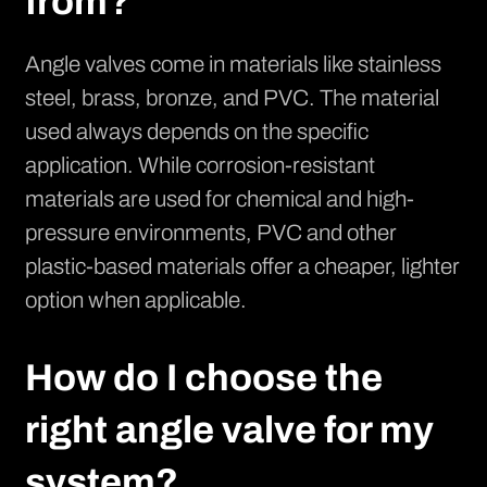
from?
Angle valves come in materials like stainless
steel, brass, bronze, and PVC. The material
used always depends on the specific
application. While corrosion-resistant
materials are used for chemical and high-
pressure environments, PVC and other
plastic-based materials offer a cheaper, lighter
option when applicable.
How do I choose the
right angle valve for my
system?