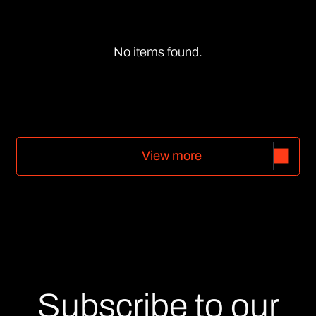
No items found.
V
i
e
w
m
o
r
e
V
i
e
w
m
o
r
e
Subscribe to our