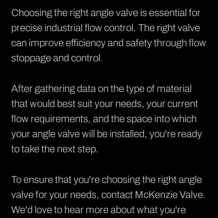
Choosing the right angle valve is essential for
precise industrial flow control. The right valve
can improve efficiency and safety through flow
stoppage and control.
After gathering data on the type of material
that would best suit your needs, your current
flow requirements, and the space into which
your angle valve will be installed, you're ready
to take the next step.
To ensure that you're choosing the right angle
valve for your needs, contact
McKenzie Valve
.
We'd love to hear more about what you're