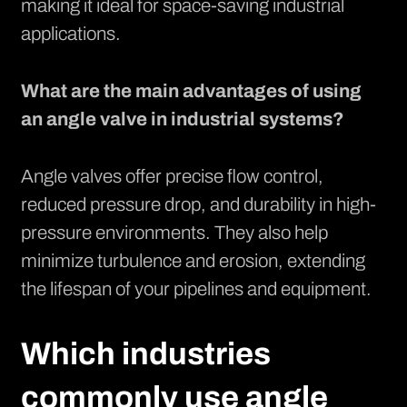
making it ideal for space-saving industrial
applications.
What are the main advantages of using
an angle valve in industrial systems?
Angle valves offer precise flow control,
reduced pressure drop, and durability in high-
pressure environments. They also help
minimize turbulence and erosion, extending
the lifespan of your pipelines and equipment.
Which industries
commonly use angle