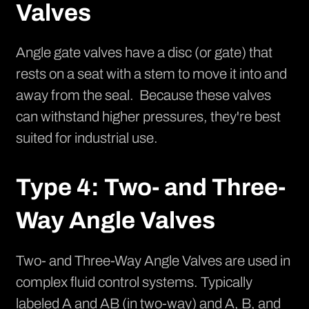
Valves
Angle gate valves have a disc (or gate) that
rests on a seat with a stem to move it into and
away from the seal. Because these valves
can withstand higher pressures, they're best
suited for industrial use.
Type 4: Two- and Three-
Way Angle Valves
Two- and Three-Way Angle Valves are used in
complex fluid control systems. Typically
labeled A and AB (in two-way) and A, B, and