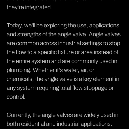
they're integrated.
Today, we'll be exploring the use, applications,
and strengths of the angle valve. Angle valves
are common across industrial settings to stop
the flow to a specific fixture or area instead of
the entire system and are commonly used in
plumbing. Whether it's water, air, or
chemicals, the angle valve is a key element in
any system requiring total flow stoppage or
control.
Currently, the angle valves are widely used in
both residential and industrial applications.