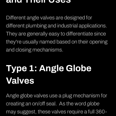
Different angle valves are designed for
different plumbing and industrial applications.
They are generally easy to differentiate since
they're usually named based on their opening
and closing mechanisms.
Type 1: Angle Globe
Valves
Angle globe valves use a plug mechanism for
creating an on/off seal. As the word
globe
may suggest, these valves require a full 360-