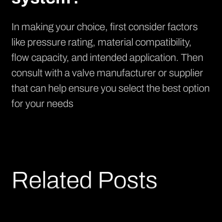
In making your choice, first consider factors
like pressure rating, material compatibility,
flow capacity, and intended application. Then
consult with a valve manufacturer or supplier
that can help ensure you select the best option
for your needs
Related Posts