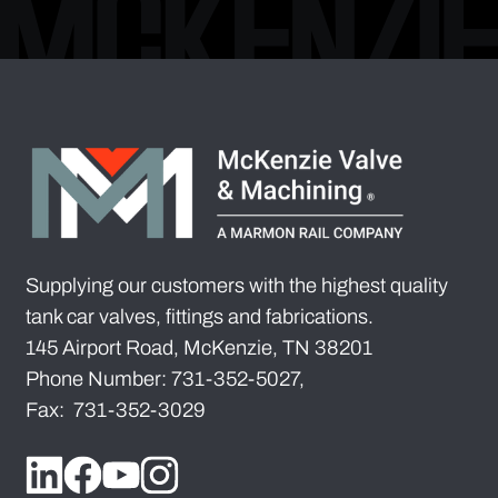
Supplying our customers with the highest quality
tank car valves, fittings and fabrications.
145 Airport Road, McKenzie, TN 38201
Phone Number: 731-352-5027,
Fax: 731-352-3029