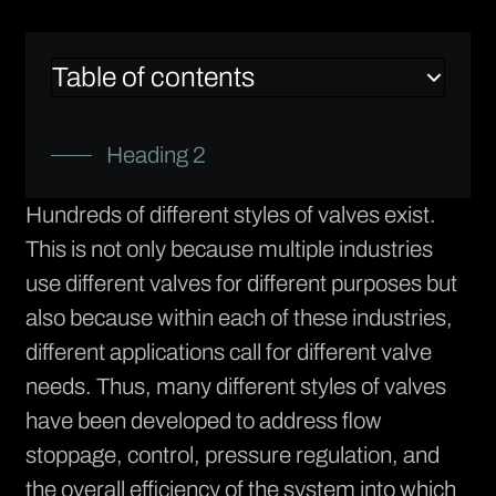
Table of contents
Heading 2
Hundreds of different styles of valves exist.
This is not only because multiple industries
use different valves for different purposes but
also because within each of these industries,
different applications call for different valve
needs. Thus, many different styles of valves
have been developed to address flow
stoppage, control, pressure regulation, and
the overall efficiency of the system into which