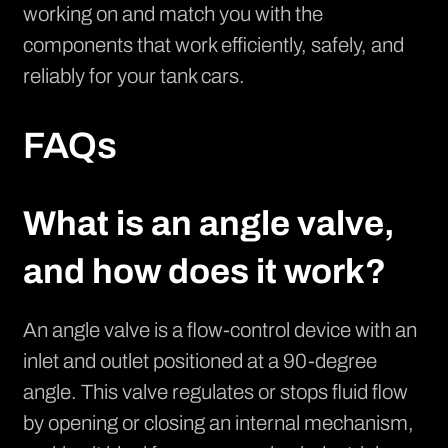
working on and match you with the
components that work efficiently, safely, and
reliably for your tank cars.
FAQs
What is an angle valve,
and how does it work?
An angle valve is a flow-control device with an
inlet and outlet positioned at a 90-degree
angle. This valve regulates or stops fluid flow
by opening or closing an internal mechanism,