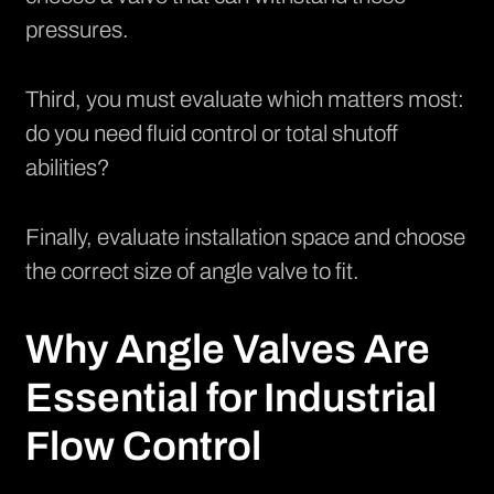
pressures.
Third, you must evaluate which matters most:
do you need fluid control or total shutoff
abilities?
Finally, evaluate installation space and choose
the correct size of angle valve to fit.
Why Angle Valves Are
Essential for Industrial
Flow Control