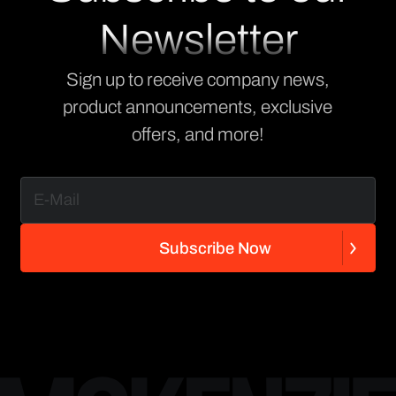
Newsletter
Sign up to receive company news,
product announcements, exclusive
offers, and more!
S
u
b
s
c
r
i
b
e
N
o
w
S
u
b
s
c
r
i
b
e
N
o
w