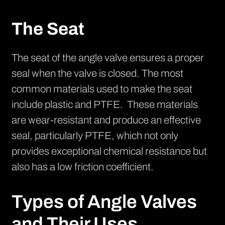
The Seat
The seat of the angle valve ensures a proper
seal when the valve is closed. The most
common materials used to make the seat
include plastic and PTFE. These materials
are wear-resistant and produce an effective
seal, particularly
PTFE
, which not only
provides exceptional chemical resistance but
also has a low friction coefficient.
Types of Angle Valves
and Their Uses