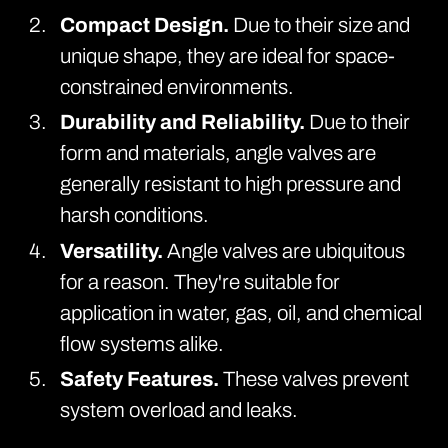
Compact Design.
Due to their size and
unique shape, they are ideal for space-
constrained environments.
Durability and Reliability.
Due to their
form and materials, angle valves are
generally resistant to high pressure and
harsh conditions.
Versatility.
Angle valves are ubiquitous
for a reason. They're suitable for
application in water, gas, oil, and chemical
flow systems alike.
Safety Features.
These valves prevent
system overload and leaks.