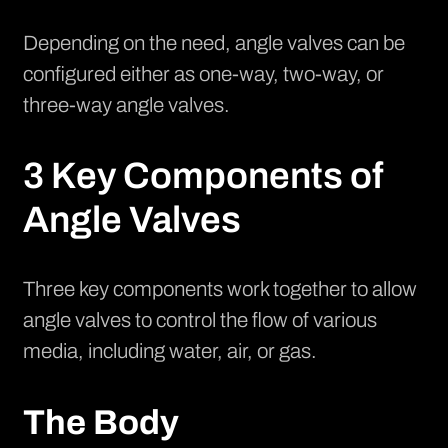
Depending on the need, angle valves can be
configured either as one-way, two-way, or
three-way angle valves.
3 Key Components of
Angle Valves
Three key components work together to allow
angle valves to control the flow of various
media, including water, air, or gas.
The Body