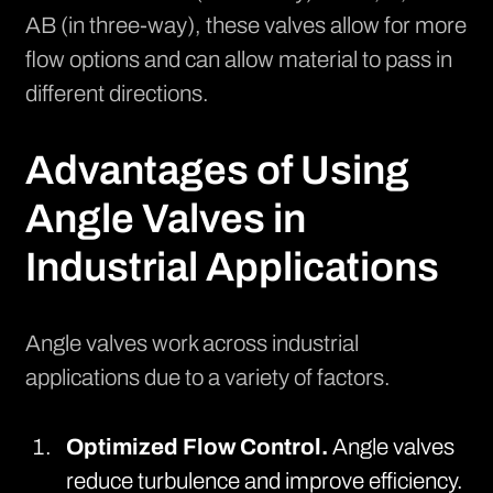
AB (in three-way), these valves allow for more
flow options and can allow material to pass in
different directions.
Advantages of Using
Angle Valves in
Industrial Applications
Angle valves work across industrial
applications due to a variety of factors.
Optimized Flow Control.
Angle valves
reduce turbulence and improve efficiency.