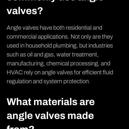
valves?
Angle valves have both residential and
commercial applications. Not only are they
used in household plumbing, but industries
such as oil and gas, water treatment,
manufacturing, chemical processing, and
HVAC rely on angle valves for efficient fluid
regulation and system protection.
What materials are
angle valves made