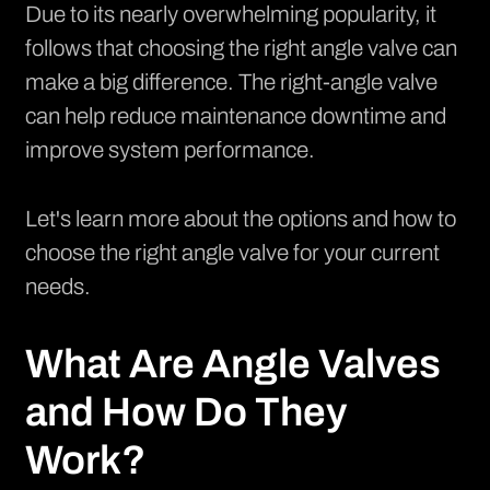
Due to its nearly overwhelming popularity, it
follows that choosing the right angle valve can
make a big difference. The right-angle valve
can help reduce maintenance downtime and
improve system performance.
Let's learn more about the options and how to
choose the right angle valve for your current
needs.
What Are Angle Valves
and How Do They
Work?