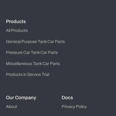
Products
All Products
General Purpose Tank Car Parts
Pressure Car Tank Car Parts
Miscellaneous Tank Car Parts
Products in Service Trial
Our Company
Docs
About
Privacy Policy