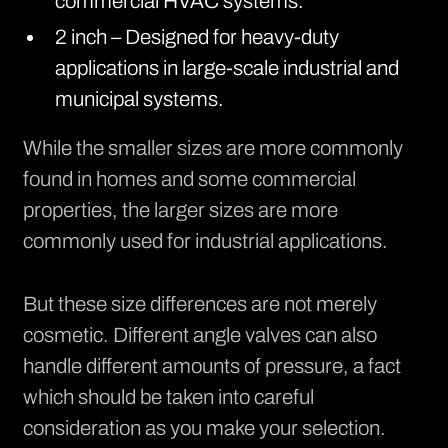
commercial HVAC systems.
2 inch – Designed for heavy-duty
applications in large-scale industrial and
municipal systems.
While the smaller sizes are more commonly
found in homes and some commercial
properties, the larger sizes are more
commonly used for industrial applications.
But these size differences are not merely
cosmetic. Different angle valves can also
handle different amounts of pressure, a fact
which should be taken into careful
consideration as you make your selection.