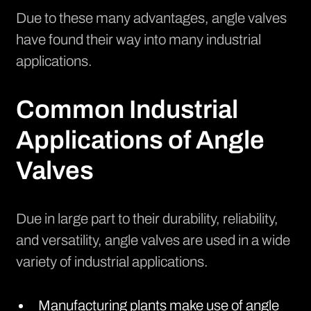
Due to these many advantages, angle valves
have found their way into many industrial
applications.
Common Industrial
Applications of Angle
Valves
Due in large part to their durability, reliability,
and versatility, angle valves are used in a wide
variety of industrial applications.
Manufacturing plants make use of angle