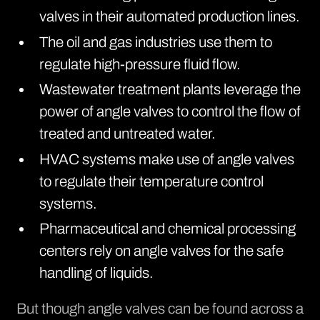
valves in their automated production lines.
The oil and gas industries use them to
regulate high-pressure fluid flow.
Wastewater treatment plants leverage the
power of angle valves to control the flow of
treated and untreated water.
HVAC systems make use of angle valves
to regulate their temperature control
systems.
Pharmaceutical and chemical processing
centers rely on angle valves for the safe
handling of liquids.
But though angle valves can be found across a