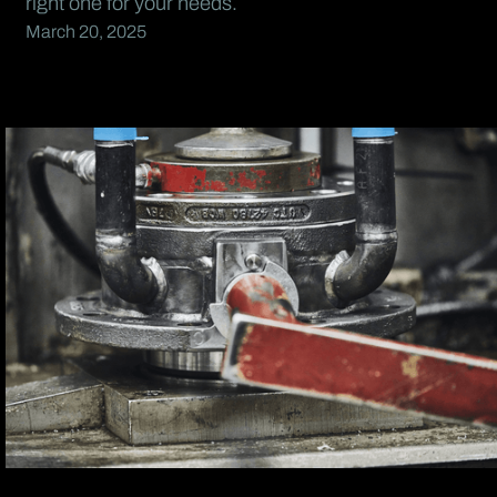
right one for your needs.
March 20, 2025