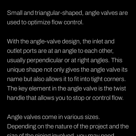
Small and triangular-shaped, angle valves are
used to optimize flow control.
With the angle-valve design, the inlet and
outlet ports are at an angle to each other,
usually perpendicular or at right angles. This
unique shape not only gives the angle valve its
name but also allows it to fit into tight corners.
The key element in the angle valve is the twist
handle that allows you to stop or control flow.
Angle valves come in various sizes.
Depending on the nature of the project and the
size of the piping involved, you may need