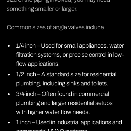
something smaller or larger.
Common sizes of angle valves include
1/4 inch – Used for small appliances, water
filtration systems, or precise control in low-
flow applications.
1/2 inch – A standard size for residential
plumbing, including sinks and toilets.
3/4 inch – Often found in commercial
plumbing and larger residential setups
with higher water flow needs.
1 inch – Used in industrial applications and