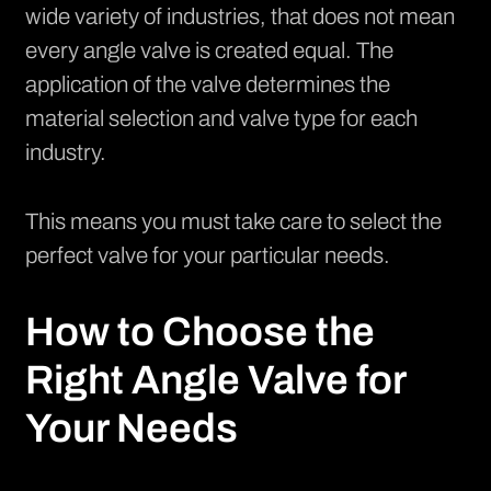
wide variety of industries, that does not mean
every angle valve is created equal. The
application of the valve determines the
material selection and valve type for each
industry.
This means you must take care to select the
perfect valve for your particular needs.
How to Choose the
Right Angle Valve for
Your Needs