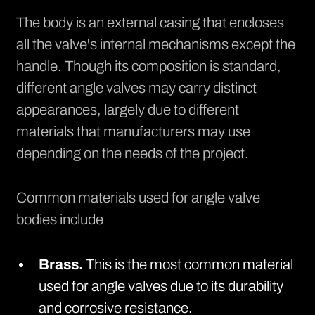
The body is an external casing that encloses
all the valve's internal mechanisms except the
handle. Though its composition is standard,
different angle valves may carry distinct
appearances, largely due to different
materials that manufacturers may use
depending on the needs of the project.
Common materials used for angle valve
bodies include
Brass.
This is the most common material
used for angle valves due to its durability
and corrosive resistance.