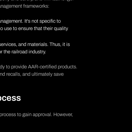
management frameworks:
nagement. It's not specific to
 use to ensure that their quality
ervices, and materials. Thus, it is
 the railroad industry.
dy to provide AAR-certified products.
nd recalls, and ultimately save
ocess
process to gain approval. However,