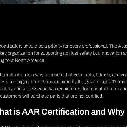
road safety should be a priority for every professional. The
Asso
 key organization for supporting not just safety but innovation a
oughout North America.
certification is a way to ensure that your parts, fittings, and v
ty, often higher than those required by the government. Thes
safety and are essentially a requirement for manufacturers and 
customers will purchase parts that are not certified.
at is AAR Certification and Why 