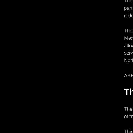
The 
part
redu
The 
Mexi
allo
serv
Nort
AAR 
T
The
of t
This