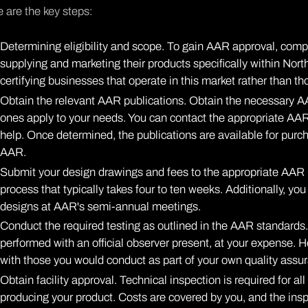
 are the key steps:
Determining eligibility and scope. To gain AAR approval, compa
supplying and marketing their products specifically within No
certifying businesses that operate in this market rather than th
Obtain the relevant AAR publications. Obtain the necessary AA
ones apply to your needs. You can
contact the appropriate A
help. Once determined, the publications are available for purch
AAR.
Submit your design drawings and fees to the appropriate AAR
process that typically takes four to ten weeks. Additionally, yo
designs at AAR's semi-annual meetings.
Conduct the required testing as outlined in the AAR standards.
performed with an official observer present, at your expense. H
with those you would conduct as part of your own quality assu
Obtain facility approval. Technical inspection is required for al
producing your product. Costs are covered by you, and the inspe