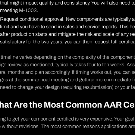
that might impact quality and consistency. You will also need t
meeting M-1003.
Request conditional approval. New components are typically ap
limit and you have to send in sales and service reports. This h
after production starts and mitigate the risk and scale of any r
satisfactory for the two years, you can then request full certifica
timeline varies depending on the complexity of the component, a
gn review, as mentioned, typically takes four to ten weeks. Assu
ral months and plan accordingly. If timing works out, you can
igns at the semi-annual meeting and getting more immediate 
need to change your design (requiring resubmission) or your fac
at Are the Most Common AAR Cert
ing to get your component certified is very expensive. Your goal 
 without revisions. The most common reasons applications are