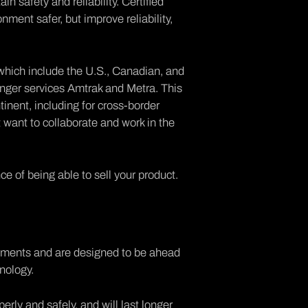
n safety and reliability. Certified
ment safer, but improve reliability,
which include the U.S., Canadian, and
nger services Amtrak and Metra. This
tinent, including for cross-border
hat want to collaborate and work in the
ce of being able to sell your product.
ements and are designed to be ahead
nology.
erly and safely, and will last longer