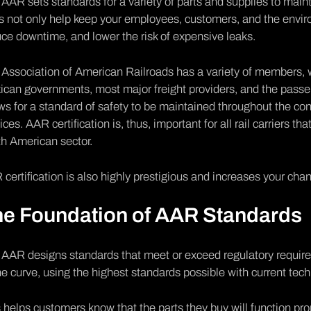
AAR sets standards for a variety of parts and supplies to maintai
s not only help keep your employees, customers, and the environ
ce downtime, and lower the risk of expensive leaks.
Association of American Railroads has a variety of members, 
can governments, most major freight providers, and the passe
ws for a standard of safety to be maintained throughout the con
ices. AAR certification is, thus, important for all rail carriers t
h American sector.
certification is also highly prestigious and increases your chan
he Foundation of AAR Standards
 AAR designs standards that meet or exceed regulatory requir
he curve, using the highest standards possible with current tech
 helps customers know that the parts they buy will function prop