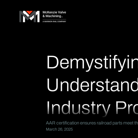
Demystifyin
Understandi
Industry Pr
AAR certification ensures railroad parts meet th
March 26, 2025