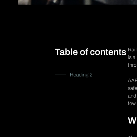
Rail
Table of contents
is a
thr
Heading 2
AAR 
safe
and 
few 
Wh