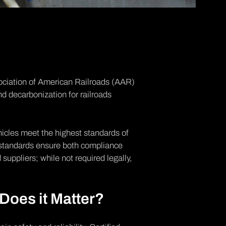
ciation of American Railroads
(AAR)
nd decarbonization for railroads
ehicles meet the highest standards of
e standards ensure both compliance
suppliers; while not required legally,
Does it Matter?