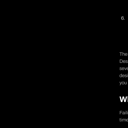
The 
Desi
seve
des
you 
Wh
Fail
time