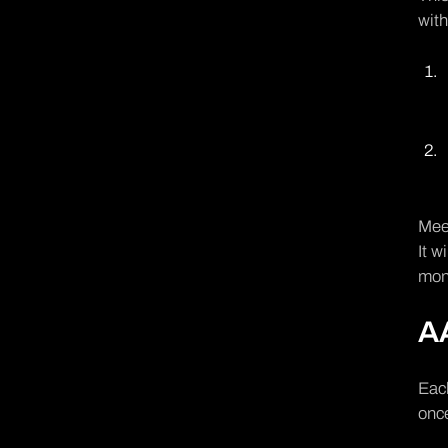
wit
Meet
It w
mon
AA
Each
once