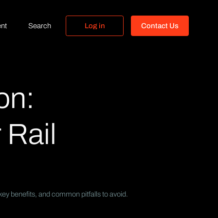
nt
Search
L
o
g
i
n
C
o
n
t
a
c
t
U
s
L
o
g
i
n
C
o
n
t
a
c
t
U
s
on:
 Rail
key benefits, and common pitfalls to avoid.