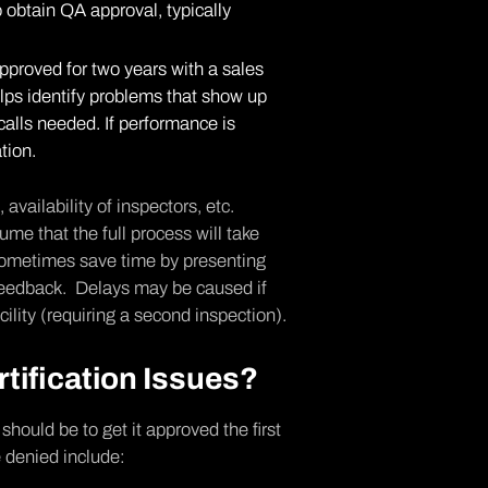
o obtain QA approval, typically
proved for two years with a sales
elps identify problems that show up
ecalls needed. If performance is
tion.
vailability of inspectors, etc.
me that the full process will take
 sometimes save time by presenting
feedback. Delays may be caused if
ility (requiring a second inspection).
ification Issues?
should be to get it approved the first
 denied include: