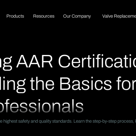
P
r
o
d
u
c
t
s
R
e
s
o
u
r
c
e
s
O
u
r
C
o
m
p
a
n
y
Valve Replaceme
g AAR Certificati
ng the Basics for
ofessionals
e highest safety and quality standards. Learn the step-by-step process, 