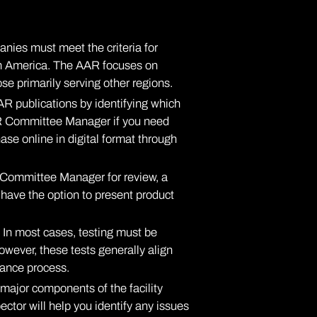
nies must meet the criteria for
rth America. The AAR focuses on
ose primarily serving other regions.
R publications by identifying which
AR Committee Manager
if you need
ase online in digital format through
 Committee Manager for review, a
u have the option to present product
 In most cases, testing must be
owever, these tests generally align
rance process.
l major components of the facility
ctor will help you identify any issues