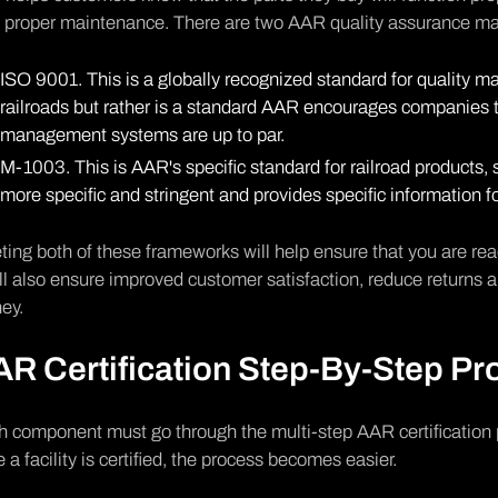
h proper maintenance. There are two AAR quality assurance 
ISO 9001
. This is a globally recognized standard for quality ma
railroads but rather is a standard AAR encourages companies to
management systems are up to par.
M-1003. This is AAR's specific standard for railroad products, s
more specific and stringent and provides specific information for
ing both of these frameworks will help ensure that you are rea
ill also ensure improved customer satisfaction, reduce returns a
ey.
R Certification Step-By-Step Pr
 component must go through the multi-step AAR certification 
 a facility is certified, the process becomes easier.