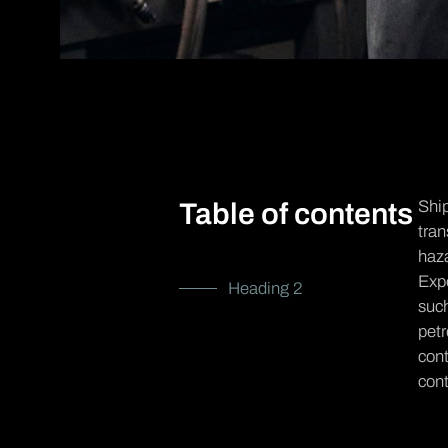
Ship
Table of contents
tran
haza
Expo
Heading 2
suc
petr
cont
cont