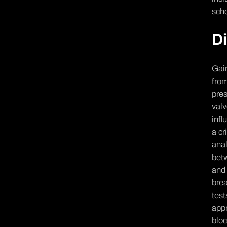
sche
Di
Gain
from
pres
valv
infl
a cr
anal
betw
and 
brea
test
appr
bloc