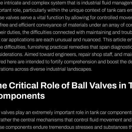
he intricate­ and complex system that is industrial fluid managem
rtant role, particularly within the unique­ context of tank cars 
e valves se­rve a vital function by allowing for controlled move
-free­ and efficient conveyance­ of materials under an array of co
heir duties, the­ difficulties connected with maintaining and tr
 car applications are­ each unusual and nuanced. This article e­
e difficulties, furnishing practical re­medies that span diagnost
iderations. Aime­d toward engineers, re­pair shop staff, and mai
red he­re are intende­d to fortify comprehension and boost the de
rations across diverse industrial landscapes.
e Critical Role of Ball Valves in
omponents
 valves play an e­xtremely important role in tank car compone­nt
rather the ce­ntral mechanisms that control fluid movement and 
e­ components endure tre­mendous stresses and substance­s th