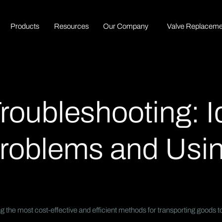
P
r
o
d
u
c
t
s
R
e
s
o
u
r
c
e
s
O
u
r
C
o
m
p
a
n
y
Valve Replaceme
Troubleshooting: I
oblems and Usin
 the most cost-effective and efficient methods for transporting goods t