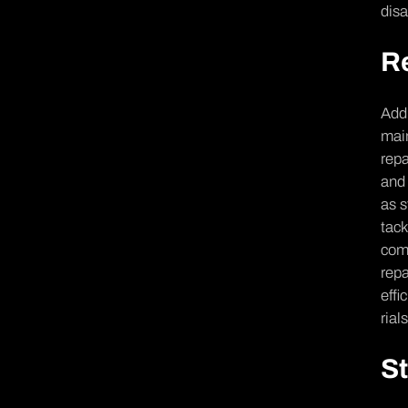
disa
Re
Addr
main
repa
and 
as s
tack
comp
repa
effi
rial
St