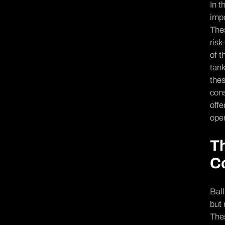
In t
impo
Thes
risk
of t
tank
thes
cons
offe
ope­
Th
C
Ball
but 
Thes