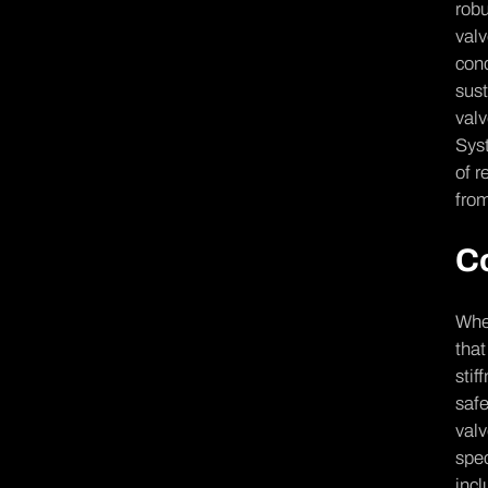
robu
valv
cond
sust
valv
Syst
of r
from
C
When
that
stif
safe
valv
spec
incl