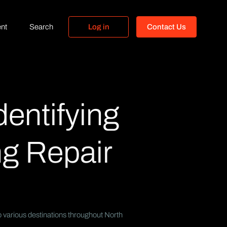
nt
Search
L
o
g
i
n
C
o
n
t
a
c
t
U
s
L
o
g
i
n
C
o
n
t
a
c
t
U
s
dentifying
g Repair
o various destinations throughout North