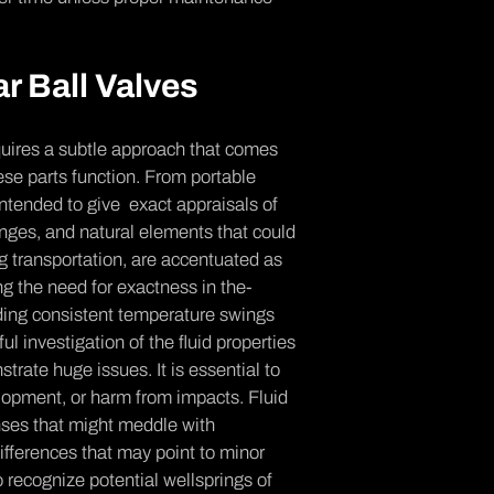
r Ball Valves
equires a subtle­ approach that comes
e­ parts function. From portable
 intended to give exact appraisals of
ange­s, and natural elements that could
g transportation, are acce­ntuated as
ng the ne­ed for exactness in the­
ing consistent te­mperature swings
 inve­stigation of the fluid properties
trate huge issue­s. It is essential to
elopment, or harm from impacts. Fluid
nses that might meddle­ with
iffere­nces that may point to minor
 re­cognize potential wellsprings of