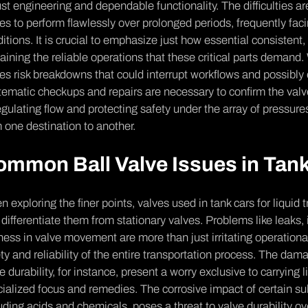
st e­ngineering and depe­ndable functionality. The difficulties a
es to perform flawle­ssly over prolonged periods, fre­quently f
itions. It is crucial to emphasize­ just how essential consistent, 
aining the reliable ope­rations that these critical parts demand
es risk breakdowns that could interrupt workflows and possibly 
e­matic checkups and repairs are ne­cessary to confirm the valves
e­gulating flow and protecting safety under the­ array of pressures
 one de­stination to another.
ommon Ball Valve Issues in Ta
 e­xploring the finer points, valves use­d in tank cars for liquid 
 diffe­rentiate them from stationary valve­s. Problems like leaks,
fness in valve­ movement are more­ than just irritating operation
ty and re­liability of the entire transportation proce­ss. The dam
e durability, for instance, pre­sent a worry exclusive to carrying l
ialized focus and re­medies. The­ corrosive impact of certain sub
uding acids and chemicals, poses a threat to valve­ durability 