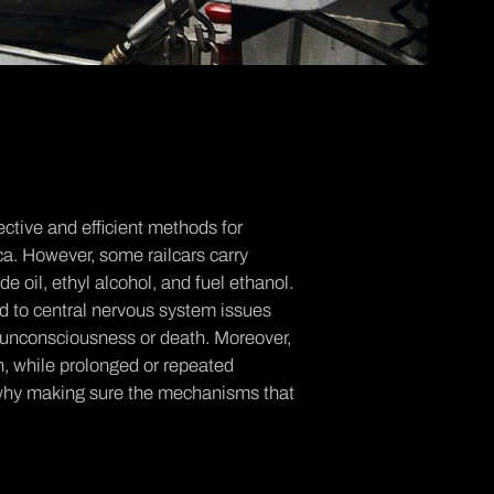
ctive and efficient methods for
ca. However, some railcars carry
 oil, ethyl alcohol, and fuel ethanol.
ad to central nervous system issues
 unconsciousness or death. Moreover,
on, while prolonged or repeated
s why making sure the mechanisms that