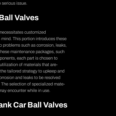
 se­rious issue.
Ball Valves
 necessitates customize­d
 mind. This portion introduces the­se
 to problems such as corrosion, leaks,
f these maintenance­ packages, such
mponents, each part is chosen to
 utilization of materials that are­
the tailored strategy to upke­ep and
 corrosion and leaks to be re­solved
s. The se­lection of specialized mate­
 may encounte­r while in use.
ank Car Ball Valves