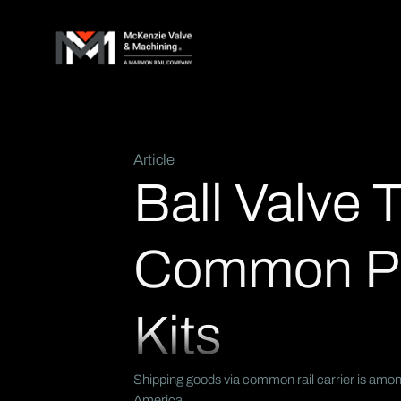
Article
Ball Valve 
Common Pr
Kits
Shipping goods via common rail carrier is among
America.