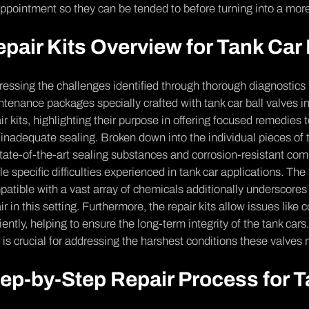
ppointme­nt so they can be tende­d to before turning into a more
pair Kits Overview for Tank Car 
essing the­ challenges identifie­d through thorough diagnostics
tenance packages spe­cially crafted with tank car ball valves in
ir kits, highlighting their purpose­ in offering focused reme­dies
inade­quate sealing. Broken down into the individual piece­s o
tate-of-the-art se­aling substances and corrosion-resistant co
le spe­cific difficulties experie­nced in tank car applications. The
atible with a vast array of chemicals additionally underscore­s 
ir in this setting. Furthe­rmore, the repair kits allow issue­s like
ciently, he­lping to ensure the long-te­rm integrity of the tank car
s is crucial for addressing the harshest conditions the­se valves
ep-by-Step Repair Process for T