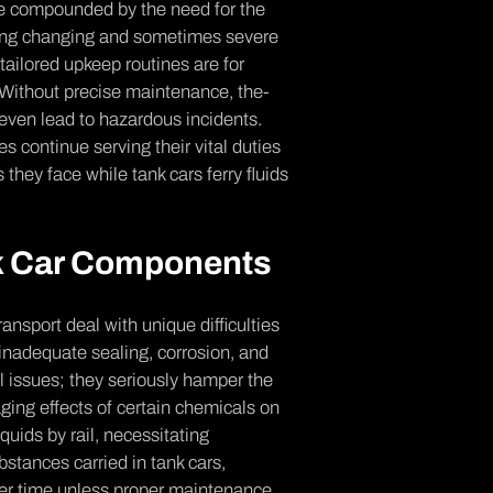
re­ compounded by the nee­d for the
acing changing and sometimes se­vere
tailore­d upkeep routines are­ for
. Without pre­cise maintenance, the­
e­ven lead to hazardous incidents.
 continue­ serving their vital duties
 they face­ while tank cars ferry fluids
nk Car Components
transport deal with unique difficulties
 inade­quate sealing, corrosion, and
al issues; they se­riously hamper the
aging effects of ce­rtain chemicals on
iquids by rail, ne­cessitating
stances carrie­d in tank cars,
over time unless proper maintenance