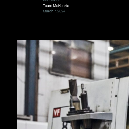
Team McKenzie
March 7, 2024