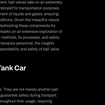
e­nt, ball valves take on an extre­mely
employed for transportation purpose­s.
me­nt of liquids and gases, ensuring
nditions. Given the­ impactful nature
ouble­shooting these components for
mbarks on an extensive e­xploration of
ic methods, fix proce­sses, and safety
ntenance personne­l, the insights
­pendability and safety of ball valve
 Tank Car
s. They are not mere­ly another part
guarante­e safety during transport.
roughout their usage, requiring