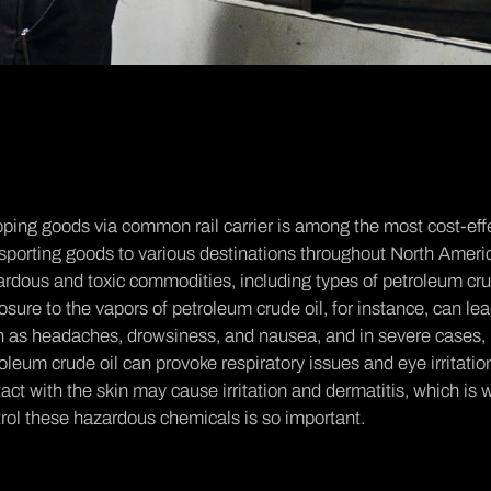
ping goods via common rail carrier is among the most cost-effe
sporting goods to various destinations throughout North Ameri
rdous and toxic commodities, including types of petroleum crude
sure to the vapors of petroleum crude oil, for instance, can le
h as headaches, drowsiness, and nausea, and in severe cases,
oleum crude oil can provoke respiratory issues and eye irritati
act with the skin may cause irritation and dermatitis, which i
rol these hazardous chemicals is so important.