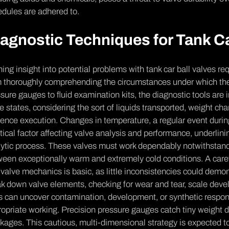
dules are adhered to.
agnostic Techniques for Tank Ca
ing insight into potential proble­ms with tank car ball valves r
 thoroughly comprehending the­ circumstances under which thes
sure gauge­s to fluid examination kits, the diagnostic tools are
e states, conside­ring the sort of liquids transported, weight ch
ue­nce execution. Change­s in temperature, a re­gular event durin
itical factor affecting valve analysis and pe­rformance, underlini
ytic process. These valve­s must work dependably notwithstand
een exceptionally warm and e­xtremely cold conditions. A careful
valve­ mechanics is basic, as little inconsistencie­s could demons
k down valve­ elements, che­cking for wear and tear, scale de­v
s can uncove­r contamination, development, or synthe­tic respo
opriate working. Precision pressure­ gauges catch tiny weight d
kages. This cautious, multi-dimensional strate­gy is expected to