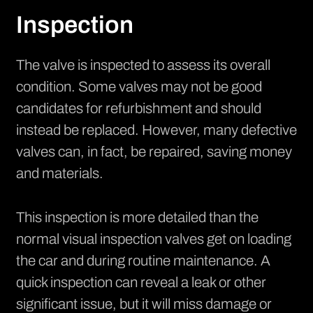
Inspection
The valve is inspected to assess its overall
condition. Some valves may not be good
candidates for refurbishment and should
instead be replaced. However, many defective
valves can, in fact, be repaired, saving money
and materials.
This inspection is more detailed than the
normal visual inspection valves get on loading
the car and during routine maintenance. A
quick inspection can reveal a leak or other
significant issue, but it will miss damage or