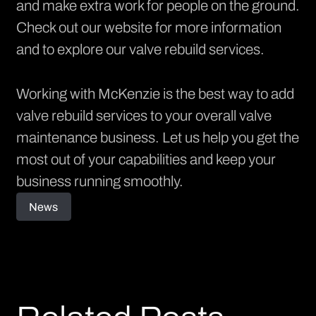
and make extra work for people on the ground.
Check out our
website
for more information
and to explore our valve rebuild services.
Working with McKenzie is the best way to add
valve rebuild services to your overall valve
maintenance business. Let us help you get the
most out of your capabilities and keep your
business running smoothly.
News