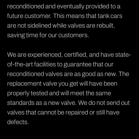
reconditioned and eventually provided to a
future customer. This means that tank cars
are not sidelined while valves are rebuilt,
saving time for our customers.
We are experienced, certified, and have state-
of-the-art facilities to guarantee that our
reconditioned valves are as good as new. The
replacement valve you get will have been
properly tested and will meet the same
standards as a new valve. We do not send out
valves that cannot be repaired or still have
defects.