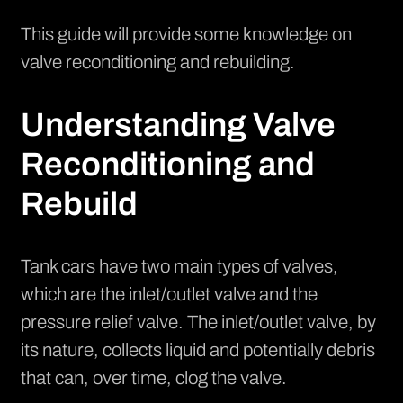
This guide will provide some knowledge on
valve reconditioning and rebuilding.
Understanding Valve
Reconditioning and
Rebuild
Tank cars have two main types of valves,
which are the inlet/outlet valve and the
pressure relief valve. The inlet/outlet valve, by
its nature, collects liquid and potentially debris
that can, over time, clog the valve.