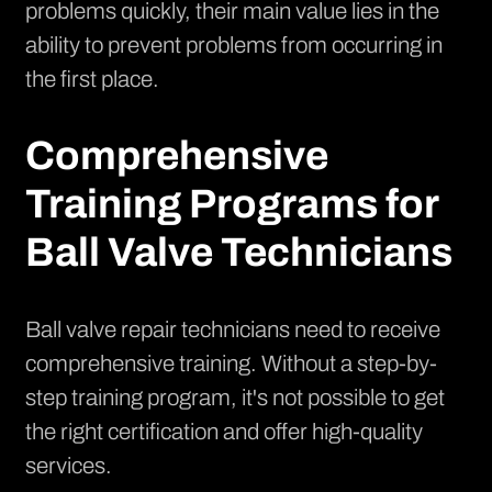
problems quickly, their main value lies in the
ability to prevent problems from occurring in
the first place.
Comprehensive
Training Programs for
Ball Valve Technicians
Ball valve repair technicians need to receive
comprehensive training. Without a step-by-
step training program, it's not possible to get
the right certification and offer high-quality
services.