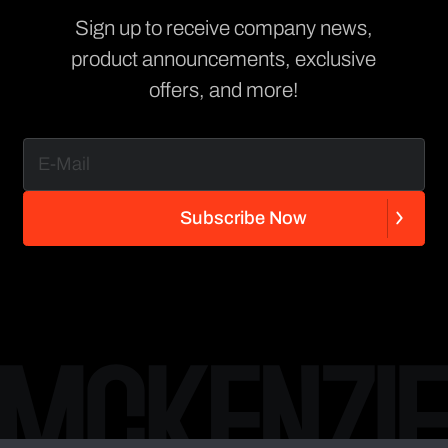
Sign up to receive company news,
product announcements, exclusive
offers, and more!
S
u
b
s
c
r
i
b
e
N
o
w
S
u
b
s
c
r
i
b
e
N
o
w