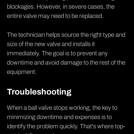
blockages. However, in severe cases, the
entire valve may need to be replaced.
The technician helps source the right type and
size of the new valve and installs it
immediately. The goal is to prevent any
downtime and avoid damage to the rest of the
equipment.
Troubleshooting
When a ball valve stops working, the key to
minimizing downtime and expenses is to
identify the problem quickly. That's where top-