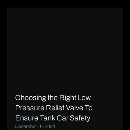
Choosing the Right Low
Pressure Relief Valve To
Ensure Tank Car Safety
December 10, 2024