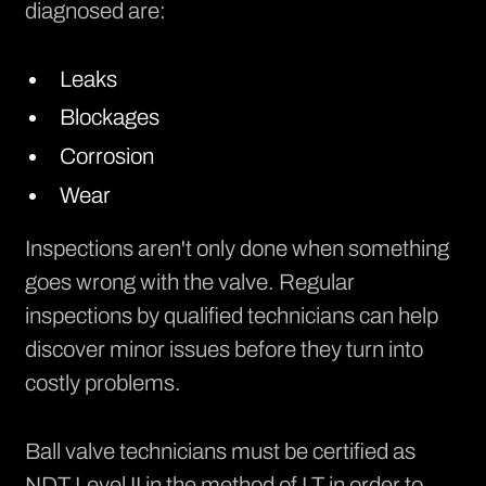
diagnosed are:
Leaks
Blockages
Corrosion
Wear
Inspections aren't only done when something
goes wrong with the valve. Regular
inspections by qualified technicians can help
discover minor issues before they turn into
costly problems.
Ball valve technicians must be certified as
NDT Level II in the method of LT in order to