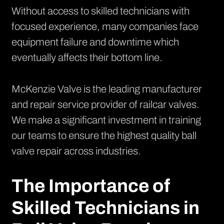
Without access to skilled technicians with
focused experience, many companies face
equipment failure and downtime which
eventually affects their bottom line.
McKenzie Valve is the leading manufacturer
and repair service provider of railcar valves.
We make a significant investment in training
our teams to ensure the highest quality ball
valve repair across industries.
The Importance of
Skilled Technicians in