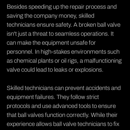
Besides speeding up the repair process and
saving the company money, skilled
technicians ensure safety. A broken ball valve
isn't just a threat to seamless operations. It
can make the equipment unsafe for
personnel. In high-stakes environments such
as chemical plants or oil rigs, a malfunctioning
valve could lead to leaks or explosions.
Skilled technicians can prevent accidents and
equipment failures. They follow strict
protocols and use advanced tools to ensure
that ball valves function correctly. While their
experience allows ball valve technicians to fix