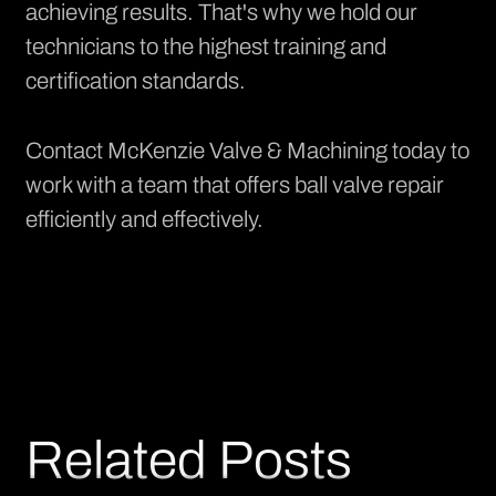
achieving results. That's why we hold our
technicians to the highest training and
certification standards.
Contact McKenzie Valve & Machining today to
work with a team that offers ball valve repair
efficiently and effectively.
Related Posts