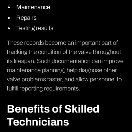
Maintenance
Repairs
Testing results
These records become an important part of
tracking the condition of the valve throughout
its lifespan. Such documentation can improve
maintenance planning, help diagnose other
valve problems faster, and allow personnel to
fulfill reporting requirements.
Benefits of Skilled
Technicians