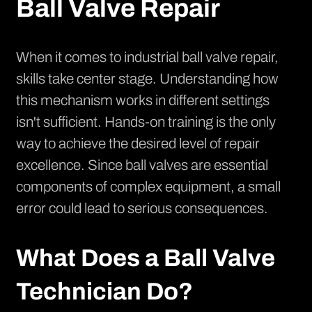
Ball Valve Repair
When it comes to industrial ball valve repair,
skills take center stage. Understanding how
this mechanism works in different settings
isn't sufficient. Hands-on training is the only
way to achieve the desired level of repair
excellence. Since ball valves are essential
components of complex equipment, a small
error could lead to serious consequences.
What Does a Ball Valve
Technician Do?