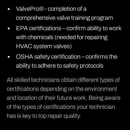
ValvePro® - completion of a
comprehensive valve training program
EPA certifications – confirm ability to work
with chemicals (needed for repairing
HVAC system valves)
OSHA safety certification – confirms the
ability to adhere to safety protocols
All skilled technicians obtain different types of
certifications depending on the environment
and location of their future work. Being aware
of the types of certifications your technician
has is key to top repair quality.