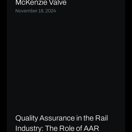
McKenzie Valve
November 18, 2024
Quality Assurance in the Rail
Industry: The Role of AAR