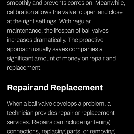
smoothly and prevents corrosion. Meanwhile,
calibration allows the valve to open and close
at the right settings. With regular
maintenance, the lifespan of ball valves
increases dramatically. The proactive
approach usually saves companies a
significant amount of money on repair and
replacement.
Repair and Replacement
When a ball valve develops a problem, a
technician provides repair or replacement
services. Repairs can include tightening
connections, replacing parts, or removing