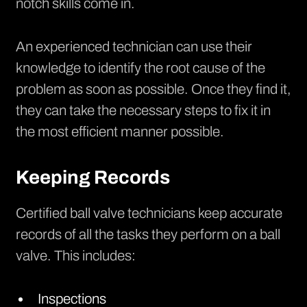
notch skills come in.
An experienced technician can use their
knowledge to identify the root cause of the
problem as soon as possible. Once they find it,
they can take the necessary steps to fix it in
the most efficient manner possible.
Keeping Records
Certified ball valve technicians keep accurate
records of all the tasks they perform on a ball
valve. This includes:
Inspections