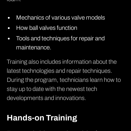
Mechanics of various valve models
How ball valves function
Tools and techniques for repair and
maintenance.
Training also includes information about the
latest technologies and repair techniques.
During the program, technicians learn how to
stay up to date with the newest tech
developments and innovations.
Hands-on Training