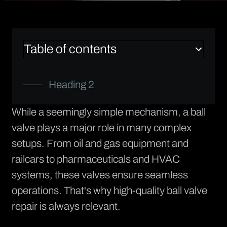
Table of contents
Heading 2
While a seemingly simple mechanism, a ball
valve plays a major role in many complex
setups. From oil and gas equipment and
railcars to pharmaceuticals and HVAC
systems, these valves ensure seamless
operations. That's why high-quality ball valve
repair is always relevant.