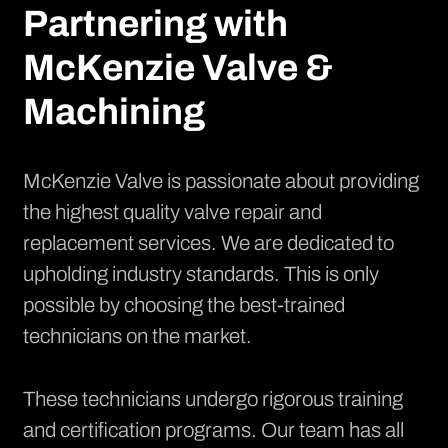
Partnering with
McKenzie Valve &
Machining
McKenzie Valve is passionate about providing
the highest quality valve repair and
replacement services. We are dedicated to
upholding industry standards. This is only
possible by choosing the best-trained
technicians on the market.
These technicians undergo rigorous training
and certification programs. Our team has all