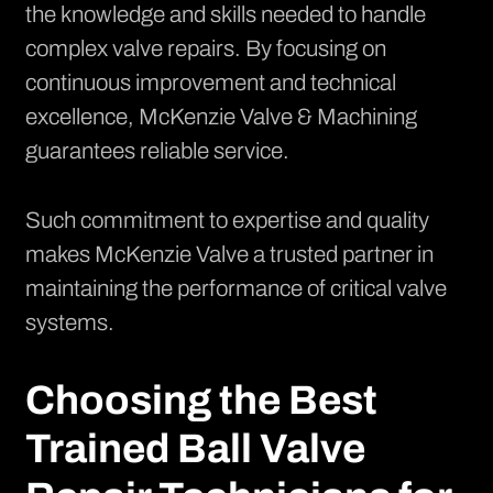
the knowledge and skills needed to handle
complex valve repairs. By focusing on
continuous improvement and technical
excellence, McKenzie Valve & Machining
guarantees reliable service.
Such commitment to expertise and quality
makes McKenzie Valve a trusted partner in
maintaining the performance of critical valve
systems.
Choosing the Best
Trained Ball Valve