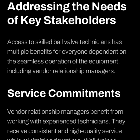
Addressing the Needs
of Key Stakeholders
Access to skilled ball valve technicians has
multiple benefits for everyone dependent on
the seamless operation of the equipment,
including vendor relationship managers.
Service Commitments
Vendor relationship managers benefit from
working with experienced technicians. They
receive consistent and high-quality service