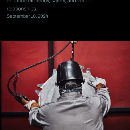
enhance efficiency, safety, and vendor
relationships.
September 18, 2024