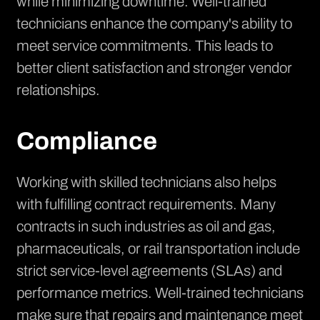
while minimizing downtime. Well-trained
technicians enhance the company's ability to
meet service commitments. This leads to
better client satisfaction and stronger vendor
relationships.
Compliance
Working with skilled technicians also helps
with fulfilling contract requirements. Many
contracts in such industries as oil and gas,
pharmaceuticals, or rail transportation include
strict service-level agreements (SLAs) and
performance metrics. Well-trained technicians
make sure that repairs and maintenance meet