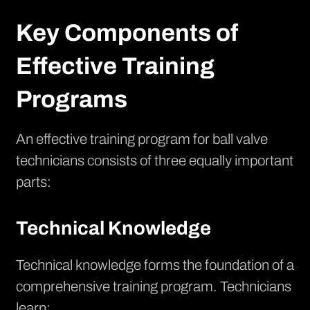
Key Components of
Effective Training
Programs
An effective training program for ball valve
technicians consists of three equally important
parts:
Technical Knowledge
Technical knowledge forms the foundation of a
comprehensive training program. Technicians
learn: