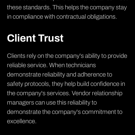
these standards. This helps the company stay
in compliance with contractual obligations.
Client Trust
Clients rely on the company's ability to provide
reliable service. When technicians
demonstrate reliability and adherence to
safety protocols, they help build confidence in
the company's services. Vendor relationship
managers can use this reliability to
demonstrate the company's commitment to
excellence.