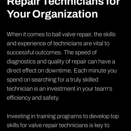
Repair Technicians for
Your Organization
When it comes to ball valve repair, the skills
and experience of technicians are vital to
successful outcomes. The speed of
diagnostics and quality of repair can have a
direct effect on downtime. Each minute you
spend on searching for a truly skilled
technician is an investment in your team's
efficiency and safety.
Investing in training programs to develop top
skills for valve repair technicians is key to