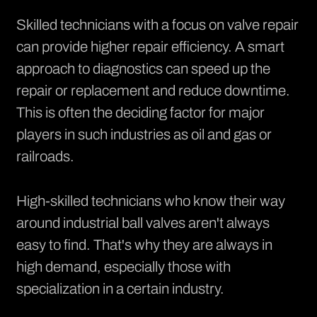
Skilled technicians with a focus on valve repair
can provide higher repair efficiency. A smart
approach to diagnostics can speed up the
repair or replacement and reduce downtime.
This is often the deciding factor for major
players in such industries as oil and gas or
railroads.
High-skilled technicians who know their way
around industrial ball valves aren't always
easy to find. That's why they are always in
high demand, especially those with
specialization in a certain industry.