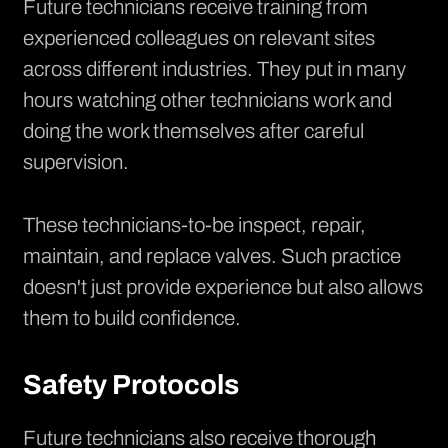
Future technicians receive training from
experienced colleagues on relevant sites
across different industries. They put in many
hours watching other technicians work and
doing the work themselves after careful
supervision.
These technicians-to-be inspect, repair,
maintain, and replace valves. Such practice
doesn't just provide experience but also allows
them to build confidence.
Safety Protocols
Future technicians also receive thorough