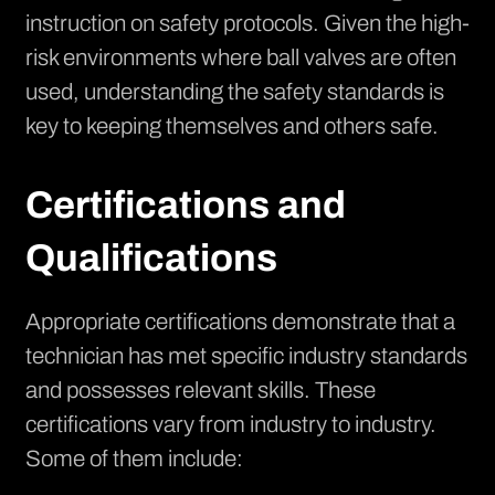
instruction on safety protocols. Given the high-
risk environments where ball valves are often
used, understanding the safety standards is
key to keeping themselves and others safe.
Certifications and
Qualifications
Appropriate certifications demonstrate that a
technician has met specific industry standards
and possesses relevant skills. These
certifications vary from industry to industry.
Some of them include: