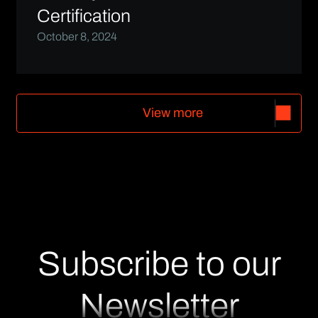
Certification
October 8, 2024
V
i
e
w
m
o
r
e
V
i
e
w
m
o
r
e
Subscribe to our
Newsletter