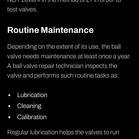
test valves.
Routine Maintenance
Depending on the extent of its use, the ball
valve needs maintenance at least once a year.
A ball valve repair technician inspects the
valve and performs such routine tasks as:
Lubrication
Cleaning
Calibration
Regular lubrication helps the valves to run