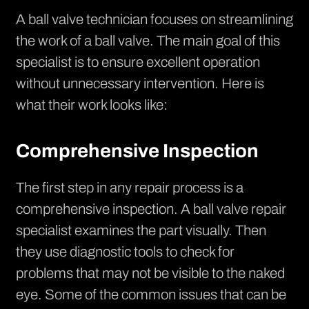
A ball valve technician focuses on streamlining
the work of a ball valve. The main goal of this
specialist is to ensure excellent operation
without unnecessary intervention. Here is
what their work looks like:
Comprehensive Inspection
The first step in any repair process is a
comprehensive inspection. A ball valve repair
specialist examines the part visually. Then
they use diagnostic tools to check for
problems that may not be visible to the naked
eye. Some of the common issues that can be