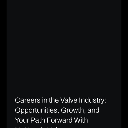
Careers in the Valve Industry:
Opportunities, Growth, and
Your Path Forward With