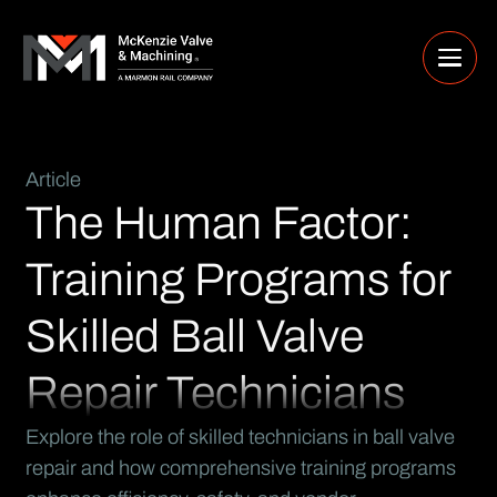
Article
The Human Factor:
Training Programs for
Skilled Ball Valve
Repair Technicians
Explore the role of skilled technicians in ball valve
repair and how comprehensive training programs