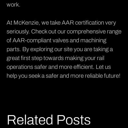
work.
At McKenzie, we take AAR certification very
seriously. Check out our
comprehensive range
of AAR-compliant valves and machining
parts. By exploring our site you are taking a
great first step towards making your rail
operations safer and more efficient. Let us
help you seek a safer and more reliable future!
Related Posts