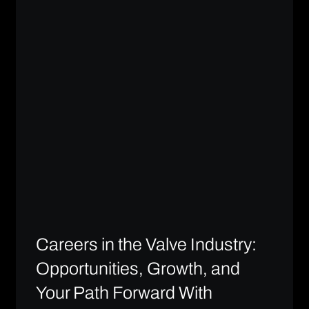
Careers in the Valve Industry:
Opportunities, Growth, and
Your Path Forward With