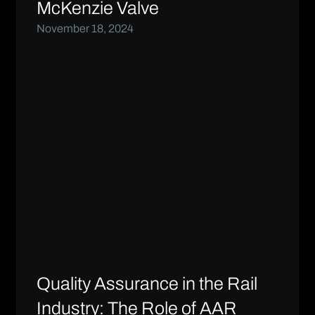
McKenzie Valve
November 18, 2024
Quality Assurance in the Rail
Industry: The Role of AAR