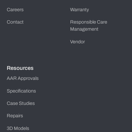
Careers
Warranty
Contact
Responsible Care
Management
Vendor
Resources
AAR Approvals
Specifications
Case Studies
Repairs
3D Models