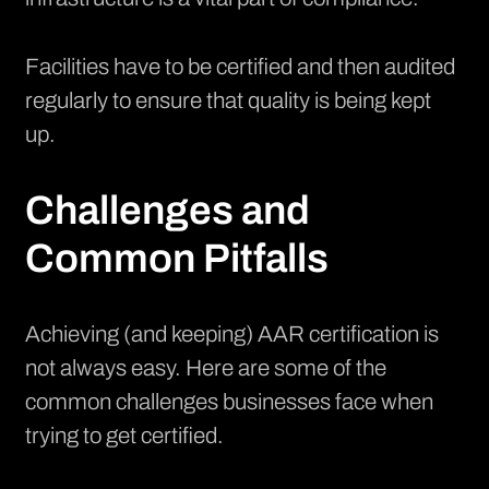
Facilities have to be certified and then audited
regularly to ensure that quality is being kept
up.
Challenges and
Common Pitfalls
Achieving (and keeping) AAR certification is
not always easy. Here are some of the
common challenges businesses face when
trying to get certified.