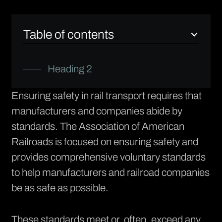
Table of contents
Heading 2
Ensuring safety in rail transport requires that
manufacturers and companies abide by
standards. The
Association of American
Railroads
is focused on ensuring safety and
provides comprehensive voluntary standards
to help manufacturers and railroad companies
be as safe as possible.
These standards meet or, often, exceed any