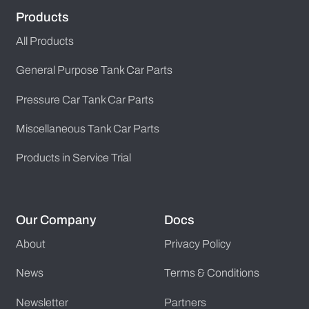
Products
All Products
General Purpose Tank Car Parts
Pressure Car Tank Car Parts
Miscellaneous Tank Car Parts
Products in Service Trial
Our Company
Docs
About
Privacy Policy
News
Terms & Conditions
Newsletter
Partners