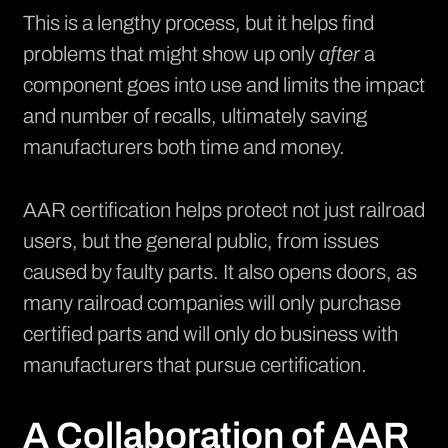
This is a lengthy process, but it helps find
problems that might show up only
after
a
component goes into use and limits the impact
and number of recalls, ultimately saving
manufacturers both time and money.
AAR certification helps protect not just railroad
users, but the general public, from issues
caused by faulty parts. It also opens doors, as
many railroad companies will only purchase
certified parts and will only do business with
manufacturers that pursue certification.
A Collaboration of AAR