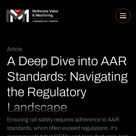
Article
A Deep Dive into AAR
Standards: Navigating
the Regulatory
Landscape
Ensuring rail safety requires adherence to AAR
standards, which often exceed regulations. It's