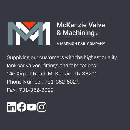
Supplying our customers with the highest quality
tank car valves, fittings and fabrications.
145 Airport Road, McKenzie, TN 38201
Phone Number: 731-352-5027,
Fax: 731-352-3029