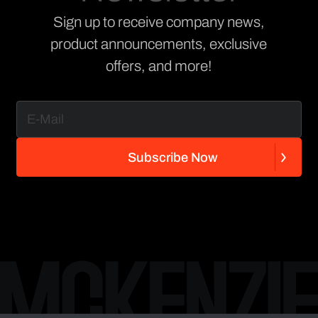
Sign up to receive company news,
product announcements, exclusive
offers, and more!
S
u
b
s
c
r
i
b
e
N
o
w
S
u
b
s
c
r
i
b
e
N
o
w