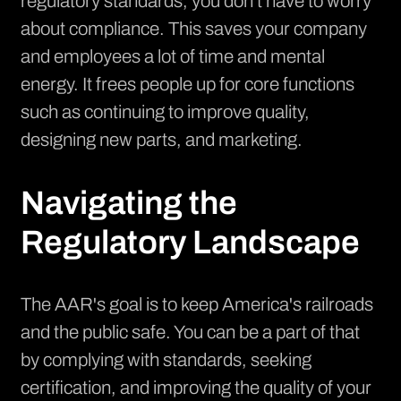
regulatory standards, you don't have to worry
about compliance. This saves your company
and employees a lot of time and mental
energy. It frees people up for core functions
such as continuing to improve quality,
designing new parts, and marketing.
Navigating the
Regulatory Landscape
The AAR's goal is to keep America's railroads
and the public safe. You can be a part of that
by complying with standards, seeking
certification, and improving the quality of your