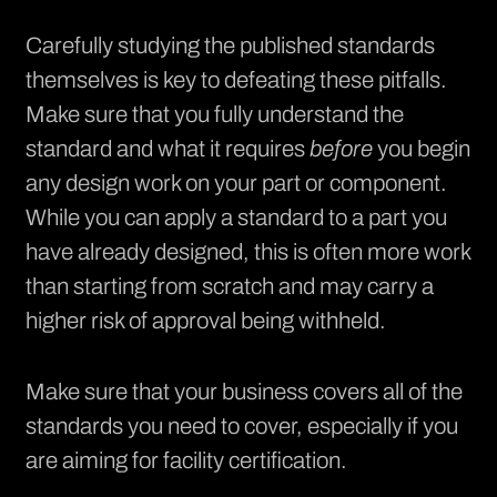
Carefully studying the published standards
themselves is key to defeating these pitfalls.
Make sure that you fully understand the
standard and what it requires
before
you begin
any design work on your part or component.
While you can apply a standard to a part you
have already designed, this is often more work
than starting from scratch and may carry a
higher risk of approval being withheld.
Make sure that your business covers all of the
standards you need to cover, especially if you
are aiming for facility certification.