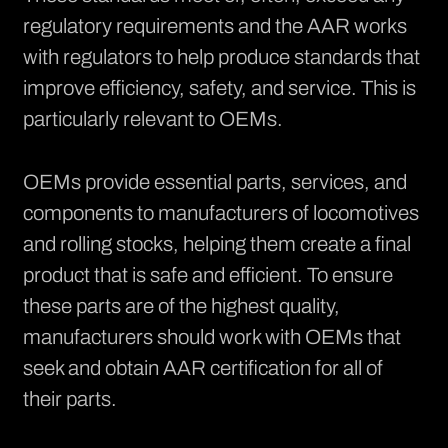
regulatory requirements and the AAR works
with regulators to help produce standards that
improve efficiency, safety, and service. This is
particularly relevant to OEMs.
OEMs provide essential parts, services, and
components to manufacturers of locomotives
and rolling stocks, helping them create a final
product that is safe and efficient. To ensure
these parts are of the highest quality,
manufacturers should work with OEMs that
seek and obtain AAR certification for all of
their parts.