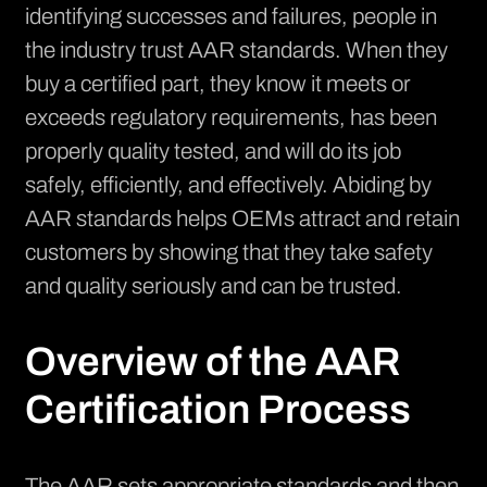
identifying successes and failures, people in
the industry trust AAR standards. When they
buy a certified part, they know it meets or
exceeds regulatory requirements, has been
properly quality tested, and will do its job
safely, efficiently, and effectively. Abiding by
AAR standards helps OEMs attract and retain
customers by showing that they take safety
and quality seriously and can be trusted.
Overview of the AAR
Certification Process
The AAR sets appropriate standards and then