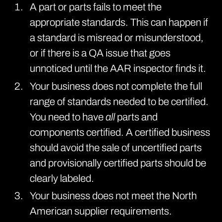
A part or parts fails to meet the
appropriate standards. This can happen if
a standard is misread or misunderstood,
or if there is a QA issue that goes
unnoticed until the AAR inspector finds it.
Your business does not complete the full
range of standards needed to be certified.
You need to have
all
parts and
components certified. A certified business
should avoid the sale of uncertified parts
and provisionally certified parts should be
clearly labeled.
Your business does not meet the North
American supplier requirements.