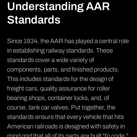
Understanding AAR
Standards
Since 1934, the AAR has played a central role
in establishing railway standards. These
standards cover a wide variety of
components, parts, and finished products.
This includes standards for the design of
freight cars, quality assurance for roller
bearing shops, container locks, and, of
course, tank car valves. Put together, the
standards ensure that every vehicle that hits
American railroads is designed with safety in
mind
and
that all of its parts are built "to code."