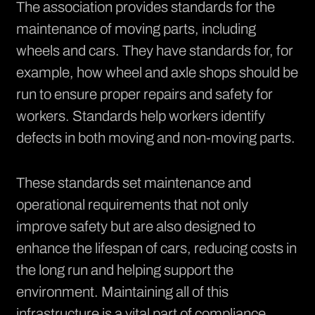
The association provides standards for the
maintenance of moving parts, including
wheels and cars. They have standards for, for
example, how wheel and axle shops should be
run to ensure proper repairs and safety for
workers. Standards help workers identify
defects in both moving and non-moving parts.
These standards set maintenance and
operational requirements that not only
improve safety but are also designed to
enhance the lifespan of cars, reducing costs in
the long run and helping support the
environment. Maintaining all of this
infrastructure is a vital part of compliance.