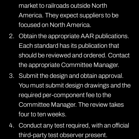
market to railroads outside North
America. They expect suppliers to be
focused on North America.
Obtain the appropriate AAR
publications
.
Each standard has its publication that
should be reviewed and ordered. Contact
the appropriate Committee Manager.
Submit the design and obtain approval.
You must submit design drawings and the
required per-component fee to the
Committee Manager. The review takes
four to ten weeks.
Conduct any test required, with an official
third-party test observer present.