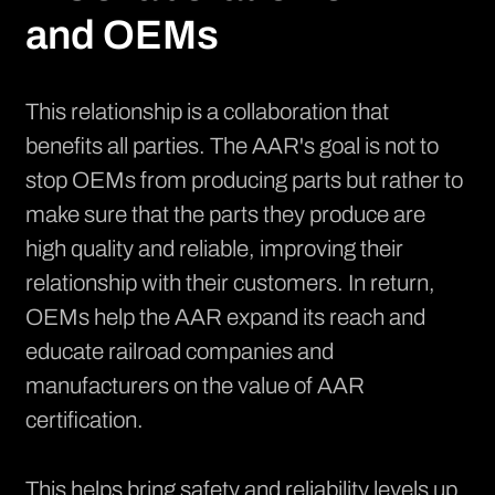
and OEMs
This relationship is a collaboration that
benefits all parties. The AAR's goal is not to
stop OEMs from producing parts but rather to
make sure that the parts they produce are
high quality and reliable, improving their
relationship with their customers. In return,
OEMs help the AAR expand its reach and
educate railroad companies and
manufacturers on the value of AAR
certification.
This helps bring safety and reliability levels up