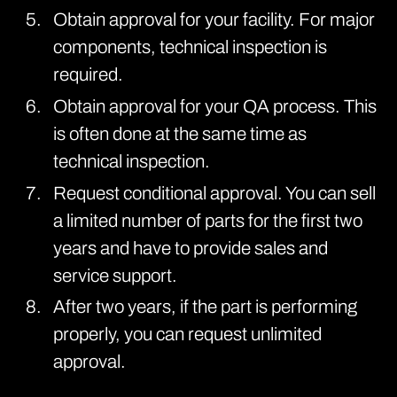
Obtain approval for your facility. For major
components, technical inspection is
required.
Obtain approval for your QA process. This
is often done at the same time as
technical inspection.
Request conditional approval. You can sell
a limited number of parts for the first two
years and have to provide sales and
service support.
After two years, if the part is performing
properly, you can request unlimited
approval.