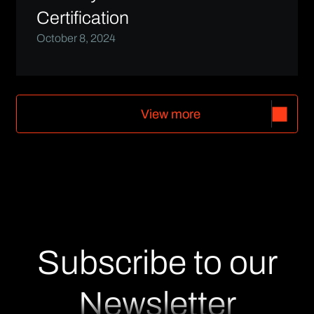
Certification
October 8, 2024
V
i
e
w
m
o
r
e
V
i
e
w
m
o
r
e
Subscribe to our
Newsletter