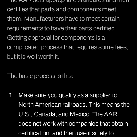
certifies
that parts and components meet
them. Manufacturers have to meet certain
requirements to have their parts certified.
Getting approval for components is a
complicated process that requires some fees,
but it is well worth it.
The basic process is this:
Make sure you qualify as a supplier to
North American railroads. This means the
U.S., Canada, and Mexico. The AAR
does not work with companies that obtain
certification, and then use it solely to