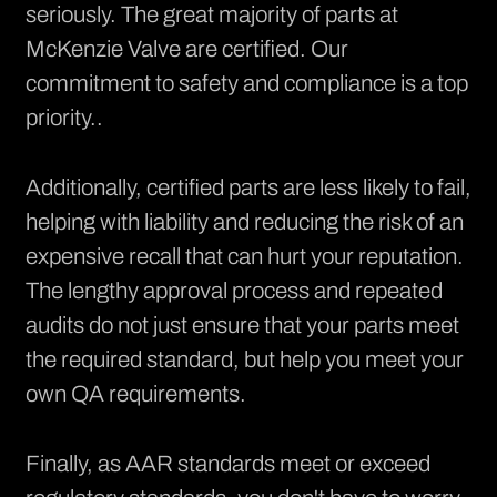
seriously. The great majority of parts at
McKenzie Valve are
certified
. Our
commitment to safety and compliance is a top
priority..
Additionally, certified parts are less likely to fail,
helping with liability and reducing the risk of an
expensive recall that can hurt your reputation.
The lengthy approval process and repeated
audits do not just ensure that your parts meet
the required standard, but help you meet your
own QA requirements.
Finally, as AAR standards meet or exceed