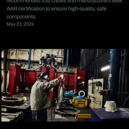
recommended that OEMs and manufacturers seek
AAR certification to ensure high-quality, safe
components.
May 23, 2024