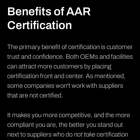
Benefits of AAR
Certification
The primary benefit of certification is customer
trust and confidence. Both OEMs and facilities
can attract more customers by placing
certification front and center. As mentioned,
some companies won't work with suppliers
that are not certified.
It makes you more competitive, and the more
compliant you are, the better you stand out
next to suppliers who do
not take
certification