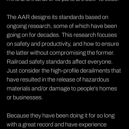
The AAR designs its standards based on
ongoing research, some of which have been
going on for decades. This research focuses
on safety and productivity, and how to ensure
the latter without compromising the former.
Railroad safety standards affect everyone.
Just consider the high-profile derailments that
have resulted in the release of hazardous
materials and/or damage to people's homes
or businesses.
Because they have been doing it for so long
with a great record and have experience