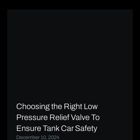
Choosing the Right Low
Pressure Relief Valve To
Ensure Tank Car Safety
December 10, 2024