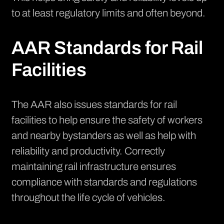
to at least regulatory limits and often beyond.
AAR Standards for Rail
Facilities
The AAR also issues standards for rail
facilities to help ensure the safety of workers
and nearby bystanders as well as help with
reliability and productivity. Correctly
maintaining rail infrastructure ensures
compliance with standards and regulations
throughout the life cycle of vehicles.