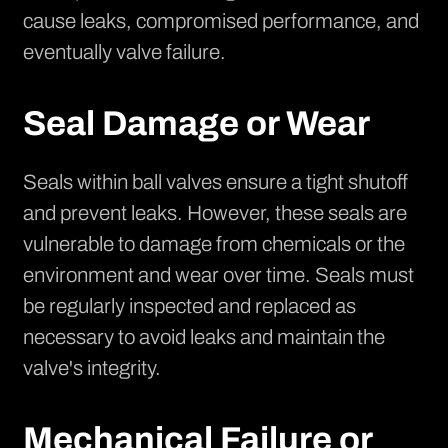
cause leaks, compromised performance, and
eventually valve failure.
Seal Damage or Wear
Seals within ball valves ensure a tight shutoff
and prevent leaks. However, these seals are
vulnerable to damage from chemicals or the
environment and wear over time. Seals must
be regularly inspected and replaced as
necessary to avoid leaks and maintain the
valve's integrity.
Mechanical Failure or