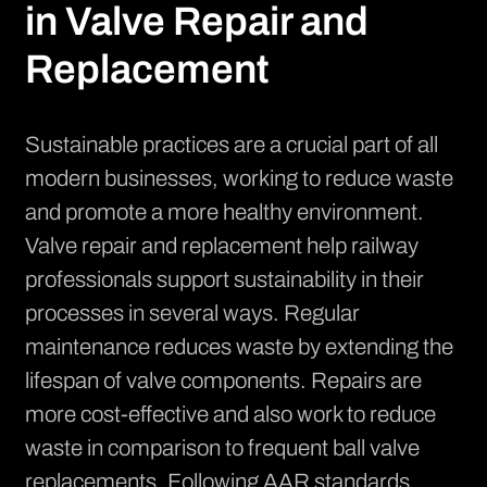
in Valve Repair and
Replacement
Sustainable practices are a crucial part of all
modern businesses, working to reduce waste
and promote a more healthy environment.
Valve repair and replacement help railway
professionals support sustainability in their
processes in several ways. Regular
maintenance reduces waste by extending the
lifespan of valve components. Repairs are
more cost-effective and also work to reduce
waste in comparison to frequent ball valve
replacements. Following AAR standards