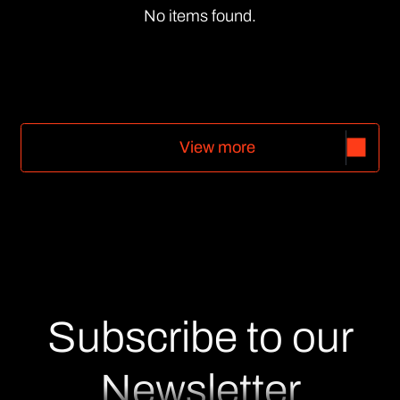
No items found.
V
i
e
w
m
o
r
e
V
i
e
w
m
o
r
e
Subscribe to our
Newsletter