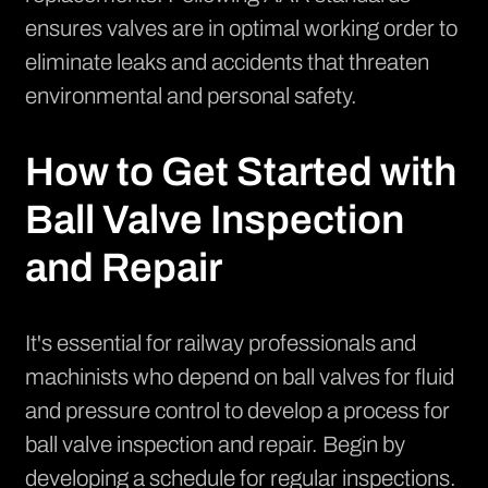
ensures valves are in optimal working order to
eliminate leaks and accidents that threaten
environmental and personal safety.
How to Get Started with
Ball Valve Inspection
and Repair
It's essential for railway professionals and
machinists who depend on ball valves for fluid
and pressure control to develop a process for
ball valve inspection and repair. Begin by
developing a schedule for regular inspections.