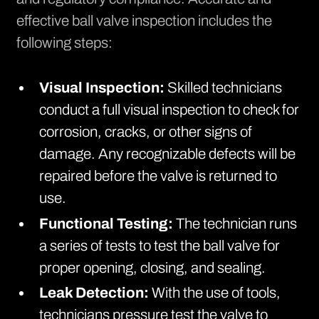
effective ball valve inspection includes the
following steps:
Visual Inspection:
Skilled technicians
conduct a full visual inspection to check for
corrosion, cracks, or other signs of
damage. Any recognizable defects will be
repaired before the valve is returned to
use.
Functional Testing:
The technician runs
a series of tests to test the ball valve for
proper opening, closing, and sealing.
Leak Detection:
With the use of tools,
technicians pressure test the valve to