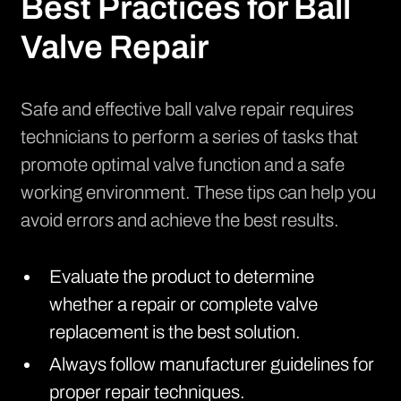
Best Practices for Ball
Valve Repair
Safe and effective ball valve repair requires
technicians to perform a series of tasks that
promote optimal valve function and a safe
working environment. These tips can help you
avoid errors and achieve the best results.
Evaluate the product to determine
whether a repair or complete valve
replacement is the best solution.
Always follow manufacturer guidelines for
proper repair techniques.