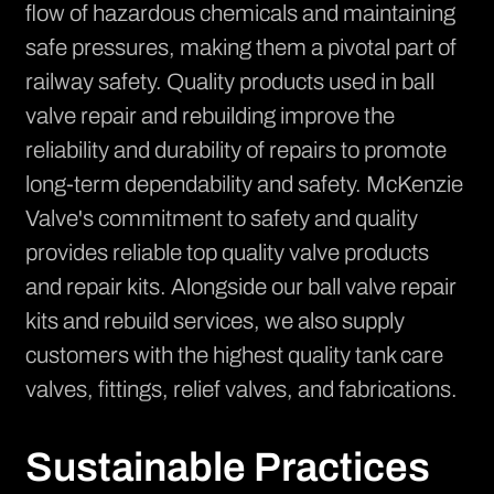
flow of hazardous chemicals and maintaining
safe pressures, making them a pivotal part of
railway safety. Quality products used in ball
valve repair and rebuilding improve the
reliability and durability of repairs to promote
long-term dependability and safety. McKenzie
Valve's commitment to safety and quality
provides reliable top quality valve products
and repair kits. Alongside our ball valve repair
kits and rebuild services, we also supply
customers with the highest quality
tank care
valves, fittings, relief valves, and fabrications
.
Sustainable Practices