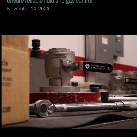
ensure reliable fluid and gas control.
November 14, 2024