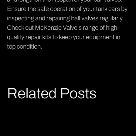
Ensure the safe operation of your tank cars by
inspecting and repairing ball valves regularly.
Check out
McKenzie Valve's range of high-
quality repair kits
to keep your equipment in
top condition.
Related Posts