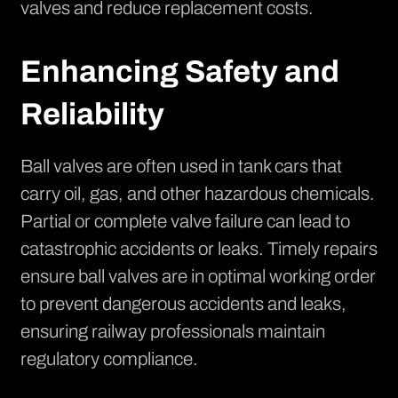
valves and reduce replacement costs.
Enhancing Safety and
Reliability
Ball valves are often used in tank cars that
carry oil, gas, and other hazardous chemicals.
Partial or complete valve failure can lead to
catastrophic accidents or leaks. Timely repairs
ensure ball valves are in optimal working order
to prevent dangerous accidents and leaks,
ensuring railway professionals maintain
regulatory compliance.