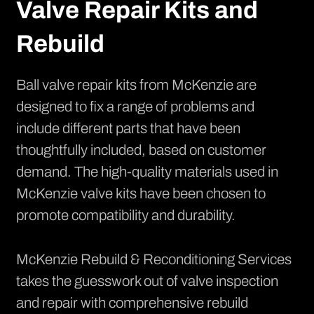
Valve Repair Kits and
Rebuild
Ball valve repair kits from McKenzie
are
designed to fix a range of problems and
include different parts that have been
thoughtfully included, based on customer
demand. The high-quality materials used in
McKenzie valve kits have been chosen to
promote compatibility and durability.
McKenzie Rebuild & Reconditioning Services
takes the guesswork out of valve inspection
and repair with comprehensive rebuild