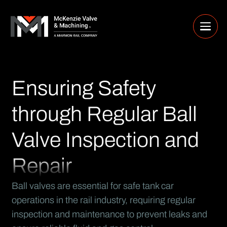
Ensuring Safety
through Regular Ball
Valve Inspection and
Repair
Ball valves are essential for safe tank car
operations in the rail industry, requiring regular
inspection and maintenance to prevent leaks and