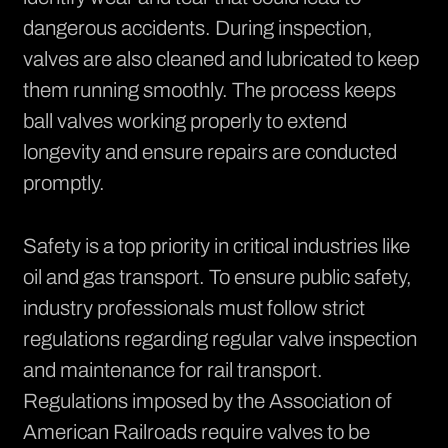
dangerous accidents. During inspection,
valves are also cleaned and lubricated to keep
them running smoothly. The process keeps
ball valves working properly to extend
longevity and ensure repairs are conducted
promptly.
Safety is a top priority in critical industries like
oil and gas transport. To ensure public safety,
industry professionals must follow strict
regulations regarding regular valve inspection
and maintenance for rail transport.
Regulations imposed by the Association of
American Railroads
require valves to be