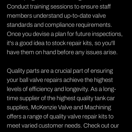
Conduct training sessions to ensure staff
members understand up-to-date valve
standards and compliance requirements.
Once you devise a plan for future inspections,
it's a good idea to stock repair kits, so you'll
have them on hand before any issues arise.
Quality parts are a crucial part of ensuring
your ball valve repairs achieve the highest
levels of efficiency and longevity. As a long-
time supplier of the highest quality tank car
supplies, McKenzie Valve and Machining
offers a range of quality valve repair kits to
meet varied customer needs.
Check out our