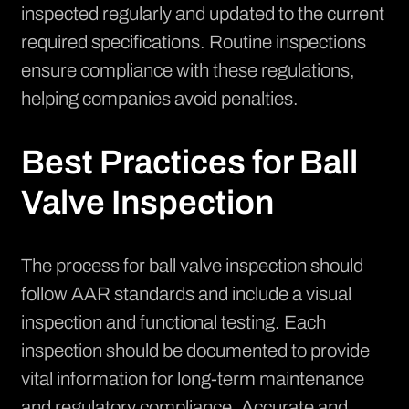
inspected regularly and updated to the current
required specifications. Routine inspections
ensure compliance with these regulations,
helping companies avoid penalties.
Best Practices for Ball
Valve Inspection
The process for ball valve inspection should
follow AAR standards and include a visual
inspection and functional testing. Each
inspection should be documented to provide
vital information for long-term maintenance
and regulatory compliance. Accurate and