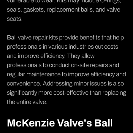
vulnerable to wear. Kits may include O-rings,
seals, gaskets, replacement balls, and valve
seats.
Ball valve repair kits provide benefits that help
professionals in various industries cut costs
and improve efficiency. They allow
professionals to conduct on-site repairs and
regular maintenance to improve efficiency and
convenience. Addressing minor issues is also
significantly more cost-effective than replacing
the entire valve.
McKenzie Valve's Ball