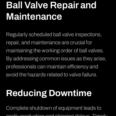
Ball Valve Repair and
Maintenance
Regularly scheduled ball valve inspections,
repair, and maintenance are crucial for
maintaining the working order of ball valves.
By addressing common issues as they arise,
professionals can maintain efficiency and
avoid the hazards related to valve failure.
Reducing Downtime
Complete shutdown of equipment leads to