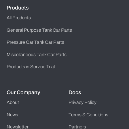
Products
All Products
General Purpose Tank Car Parts
Pressure Car Tank Car Parts
Miscellaneous Tank Car Parts
Products in Service Trial
Our Company
Docs
About
Privacy Policy
News
Terms & Conditions
Newsletter
Partners