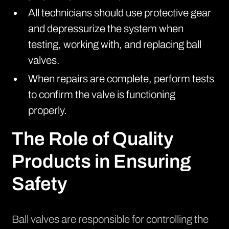
All technicians should use protective gear
and depressurize the system when
testing, working with, and replacing ball
valves.
When repairs are complete, perform tests
to confirm the valve is functioning
properly.
The Role of Quality
Products in Ensuring
Safety
Ball valves are responsible for controlling the