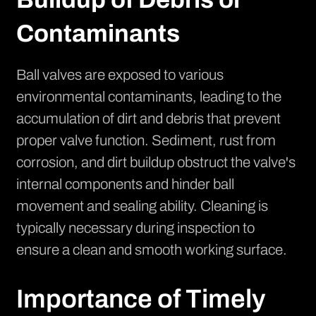
Contaminants
Ball valves are exposed to various
environmental contaminants, leading to the
accumulation of dirt and debris that prevent
proper valve function. Sediment, rust from
corrosion, and dirt buildup obstruct the valve's
internal components and hinder ball
movement and sealing ability. Cleaning is
typically necessary during inspection to
ensure a clean and smooth working surface.
Importance of Timely