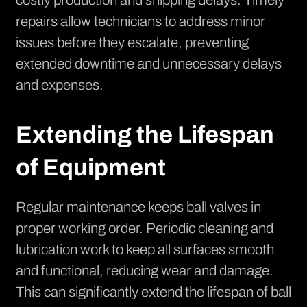
costly production and shipping delays. Timely
repairs allow technicians to address minor
issues before they escalate, preventing
extended downtime and unnecessary delays
and expenses.
Extending the Lifespan
of Equipment
Regular maintenance keeps ball valves in
proper working order. Periodic cleaning and
lubrication work to keep all surfaces smooth
and functional, reducing wear and damage.
This can significantly extend the lifespan of ball