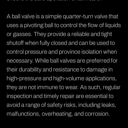
A ball valve is a simple quarter-turn valve that
uses a pivoting ball to control the flow of liquids
or gasses. They provide a reliable and tight
shutoff when fully closed and can be used to
control pressure and province isolation when
necessary. While ball valves are preferred for
their durability and resistance to damage in
high-pressure and high-volume applications,
they are not immune to wear. As such, regular
inspection and timely repair are essential to
avoid a range of safety risks, including leaks,
malfunctions, overheating, and corrosion.