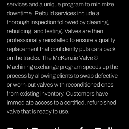
services and a unique program to minimize
downtime. Rebuild services include a
thorough inspection followed by cleaning,
rebuilding, and testing. Valves are then
professionally reinstalled to ensure a quality
replacement that confidently puts cars back
on the tracks. The McKenzie Valve &
Machining exchange program speeds up the
process by allowing clients to swap defective
or worn-out valves with reconditioned ones
from existing inventory. Customers have
immediate access to a certified, refurbished
valve that is ready to use.