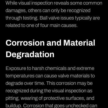
While visual inspection reveals some common
damages, others can only be recognized
through testing. Ball valve issues typically are
related to one of four main causes.
Corrosion and Material
Degradation
Exposure to harsh chemicals and extreme
temperatures can cause valve materials to
degrade over time. This corrosion may be
recognized during the visual inspection as
pitting, wearing of protective surfaces, and
buildup. Corrosion that goes unchecked can