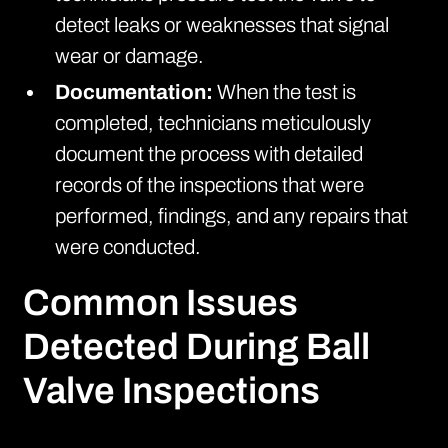
detect leaks or weaknesses that signal
wear or damage.
Documentation:
When the test is
completed, technicians meticulously
document the process with detailed
records of the inspections that were
performed, findings, and any repairs that
were conducted.
Common Issues
Detected During Ball
Valve Inspections