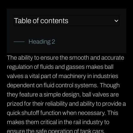
Table of contents
Heading 2
The ability to ensure the smooth and accurate
regulation of fluids and gasses makes ball
valves a vital part of machinery in industries
dependent on fluid control systems. Though
they feature a simple design, ball valves are
prized for their reliability and ability to provide a
quick shutoff function when necessary. This
makes them critical in the rail industry to
ensure the safe operation of tank cars.