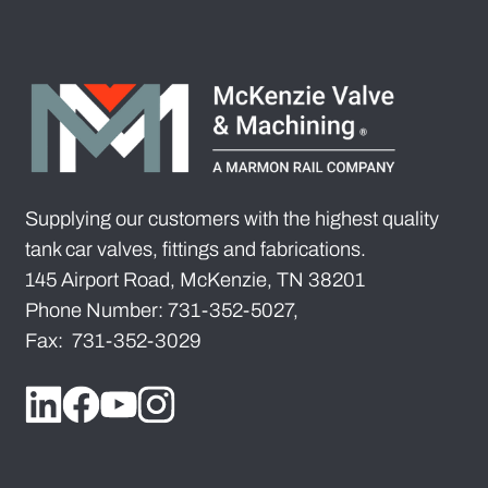
Supplying our customers with the highest quality
tank car valves, fittings and fabrications.
145 Airport Road, McKenzie, TN 38201
Phone Number: 731-352-5027,
Fax: 731-352-3029