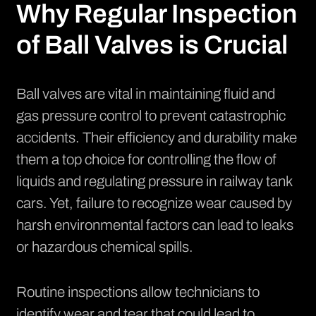
Why Regular Inspection
of Ball Valves is Crucial
Ball valves are vital in maintaining fluid and
gas pressure control to prevent catastrophic
accidents. Their efficiency and durability make
them a top choice for controlling the flow of
liquids and regulating pressure in railway tank
cars. Yet, failure to recognize wear caused by
harsh environmental factors can lead to leaks
or hazardous chemical spills.
Routine inspections allow technicians to
identify wear and tear that could lead to