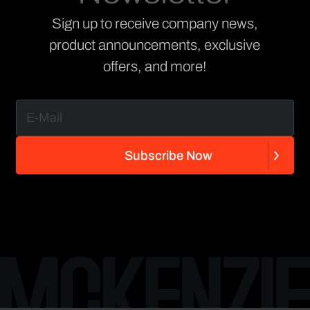
Sign up to receive company news,
product announcements, exclusive
offers, and more!
S
u
b
s
c
r
i
b
e
N
o
w
S
u
b
s
c
r
i
b
e
N
o
w