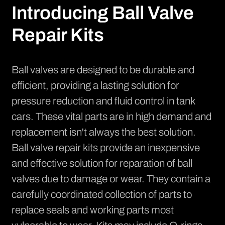
Introducing Ball Valve
Repair Kits
Ball valves are designed to be durable and
efficient, providing a lasting solution for
pressure reduction and fluid control in tank
cars. These vital parts are in high demand and
replacement isn't always the best solution.
Ball valve repair kits provide an inexpensive
and effective solution for reparation of ball
valves due to damage or wear. They contain a
carefully coordinated collection of parts to
replace seals and working parts most