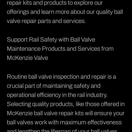
repair kits and products
to explore our
offerings and learn more about our quality ball
valve repair parts and services.
Support Rail Safety with Ball Valve
Maintenance Products and Services from
McKenzie Valve
Routine ball valve inspection and repair is a
crucial part of maintaining safety and
operational efficiency in the rail industry.
Selecting quality products, like those offered in
McKenzie ball valve repair kits will ensure your
ball valves work with maximum effectiveness
and lengthen the lifespan of your ball valves.