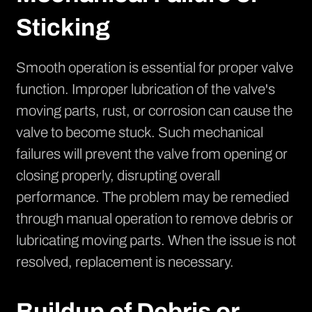
Sticking
Smooth operation is essential for proper valve
function. Improper lubrication of the valve's
moving parts, rust, or corrosion can cause the
valve to become stuck. Such mechanical
failures will prevent the valve from opening or
closing properly, disrupting overall
performance. The problem may be remedied
through manual operation to remove debris or
lubricating moving parts. When the issue is not
resolved, replacement is necessary.
Buildup of Debris or