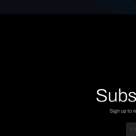
Subsc
Sign up to 