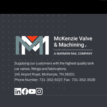
Supplying our customers with the highest quality tank
car valves, fittings and fabrications.
145 Airport Road, McKenzie, TN 38201
Phone Number: 731-352-5027,
Fax: 731-352-3029