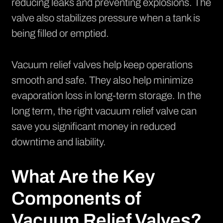
reducing leaks and preventing explosions. The
valve also stabilizes pressure when a tank is
being filled or emptied.
Vacuum relief valves help keep operations
smooth and safe. They also help minimize
evaporation loss in long-term storage. In the
long term, the right vacuum relief valve can
save you significant money in reduced
downtime and liability.
What Are the Key
Components of
Vacuum Relief Valves?