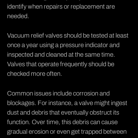
identify when repairs or replacement are
needed.
Vacuum relief valves should be tested at least
once a year using a pressure indicator and
inspected and cleaned at the same time.
Valves that operate frequently should be
checked more often.
Common issues include corrosion and
blockages. For instance, a valve might ingest
dust and debris that eventually obstruct its
function. Over time, this debris can cause
gradual erosion or even get trapped between