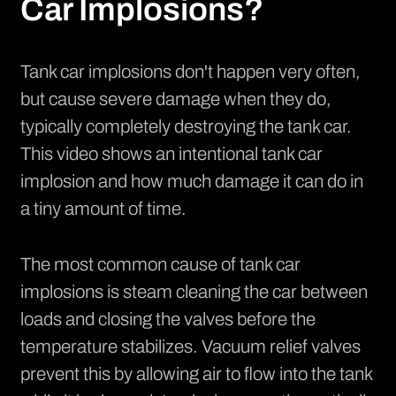
Car Implosions?
Tank car implosions don't happen very often,
but cause severe damage when they do,
typically completely destroying the tank car.
This
video
shows an intentional tank car
implosion and how much damage it can do in
a tiny amount of time.
The most common cause of tank car
implosions is steam cleaning the car between
loads and closing the valves before the
temperature stabilizes. Vacuum relief valves
prevent this by allowing air to flow into the tank