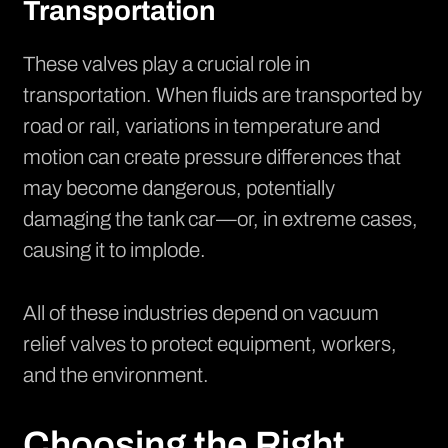
Transportation
These valves play a crucial role in
transportation. When fluids are transported by
road or rail, variations in temperature and
motion can create pressure differences that
may become dangerous, potentially
damaging the tank car—or, in extreme cases,
causing it to implode.
All of these industries depend on vacuum
relief valves to protect equipment, workers,
and the environment.
Choosing the Right