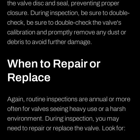
the valve disc and seal, preventing proper
closure. During inspection, be sure to double-
check, be sure to double-check the valve's
calibration and promptly remove any dust or
debris to avoid further damage.
When to Repair or
Replace
Again, routine inspections are annual or more
often for valves seeing heavy use or a harsh
environment. During inspection, you may
need to repair or replace the valve. Look for: