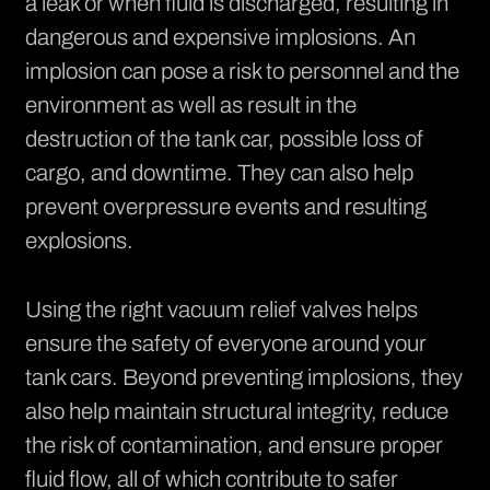
a leak or when fluid is discharged, resulting in
dangerous and expensive implosions. An
implosion can pose a risk to personnel and the
environment as well as result in the
destruction of the tank car, possible loss of
cargo, and downtime. They can also help
prevent overpressure events and resulting
explosions.
Using the right vacuum relief valves helps
ensure the safety of everyone around your
tank cars. Beyond preventing implosions, they
also help maintain structural integrity, reduce
the risk of contamination, and ensure proper
fluid flow, all of which contribute to safer