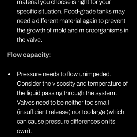
material you choose is right for your
specific situation. Food-grade tanks may
need a different material again to prevent
the growth of mold and microorganisms in
the valve.
Flow capacity:
Pressure needs to flow unimpeded.
Consider the viscosity and temperature of
the liquid passing through the system.
Valves need to be neither too small
(insufficient release) nor too large (which
can cause pressure differences on its
own).