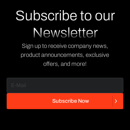
Subscribe to our
Newsletter
Sign up to receive company news,
product announcements, exclusive
offers, and more!
S
u
b
s
c
r
i
b
e
N
o
w
S
u
b
s
c
r
i
b
e
N
o
w