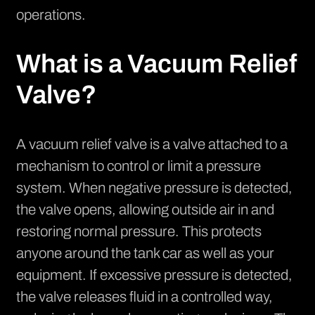
operations.
What is a Vacuum Relief
Valve?
A vacuum relief valve is a valve attached to a
mechanism to control or limit a pressure
system. When negative pressure is detected,
the valve opens, allowing outside air in and
restoring normal pressure. This protects
anyone around the tank car as well as your
equipment. If excessive pressure is detected,
the valve releases fluid in a controlled way,