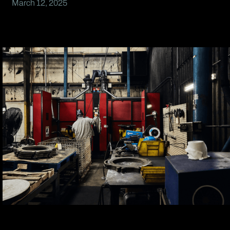
March 12, 2025