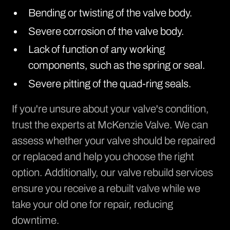
Bending or twisting of the valve body.
Severe corrosion of the valve body.
Lack of function of any working
components, such as the spring or seal.
Severe pitting of the quad-ring seals.
If you're unsure about your valve's condition,
trust the experts at McKenzie Valve. We can
assess whether your
valve should be repaired
or replaced
and help you choose the right
option. Additionally, our valve rebuild services
ensure you receive a rebuilt valve while we
take your old one for repair, reducing
downtime.