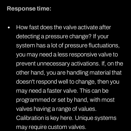
Response time:
How fast does the valve activate after
detecting a pressure change? If your
system has a lot of pressure fluctuations,
you may need a less responsive valve to
prevent unnecessary activations. If, on the
other hand, you are handling material that
doesn't respond well to change, then you
may need a faster valve. This can be
programmed or set by hand, with most
valves having a range of values.
Calibration is key here. Unique systems
may require custom valves.