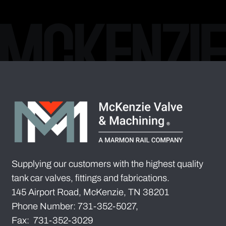
Supplying our customers with the highest quality
tank car valves, fittings and fabrications.
145 Airport Road, McKenzie, TN 38201
Phone Number: 731-352-5027,
Fax: 731-352-3029