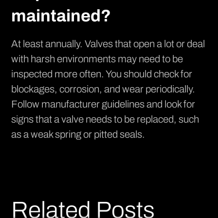
maintained?
At least annually. Valves that open a lot or deal
with harsh environments may need to be
inspected more often. You should check for
blockages, corrosion, and wear periodically.
Follow manufacturer guidelines and look for
signs that a valve needs to be replaced, such
as a weak spring or pitted seals.
Related Posts