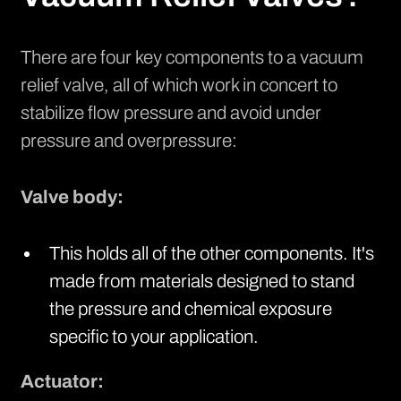
There are four key components to a vacuum
relief valve, all of which work in concert to
stabilize flow pressure and avoid under
pressure and overpressure:
Valve body:
This holds all of the other components. It's
made from materials designed to stand
the pressure and chemical exposure
specific to your application.
Actuator: