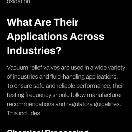
oxidation.
What Are Their
Applications Across
Industries?
Vacuum relief valves are used in a wide variety
of industries and fluid-handling applications.
To ensure safe and reliable performance, their
testing frequency should follow manufacturer
recommendations and regulatory guidelines.
This includes: