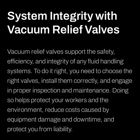
System Integrity with
Vacuum Relief Valves
Vacuum relief valves support the safety,
efficiency, and integrity of any fluid handling
systems. To do it right, you need to choose the
right valves, install them correctly, and engage
in proper inspection and maintenance. Doing
so helps protect your workers and the
environment, reduce costs caused by
equipment damage and downtime, and
protect you from liability.