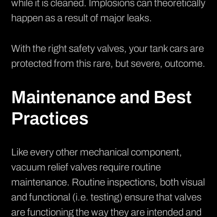
while it is cleaned. Implosions can theoretically
happen as a result of major leaks.
With the right safety valves, your tank cars are
protected from this rare, but severe, outcome.
Maintenance and Best
Practices
Like every other mechanical component,
vacuum relief valves require routine
maintenance. Routine inspections, both visual
and functional (i.e. testing) ensure that valves
are functioning the way they are intended and