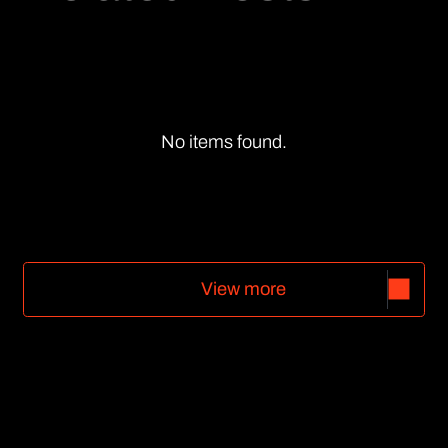
No items found.
V
i
e
w
m
o
r
e
V
i
e
w
m
o
r
e