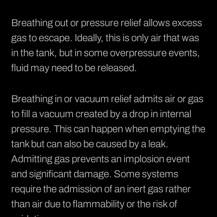
Breathing out or pressure relief allows excess
gas to escape. Ideally, this is only air that was
in the tank, but in some overpressure events,
fluid may need to be released.
Breathing in or vacuum relief admits air or gas
to fill a vacuum created by a drop in internal
pressure. This can happen when emptying the
tank but can also be caused by a leak.
Admitting gas prevents an implosion event
and significant damage. Some systems
require the admission of an inert gas rather
than air due to flammability or the risk of