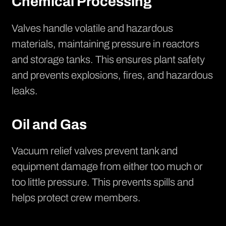
Chemical Processing
Valves handle volatile and hazardous
materials, maintaining pressure in reactors
and storage tanks. This ensures plant safety
and prevents explosions, fires, and hazardous
leaks.
Oil and Gas
Vacuum relief valves prevent tank and
equipment damage from either too much or
too little pressure. This prevents spills and
helps protect crew members.