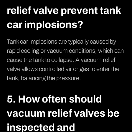
relief valve prevent tank
car implosions?
Tank car implosions are typically caused by
rapid cooling or vacuum conditions, which can
cause the tank to collapse. A vacuum relief
valve allows controlled air or gas to enter the
tank, balancing the pressure.
5. How often should
vacuum relief valves be
inspected and