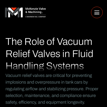
The Role of Vacuum
Relief Valves in Fluid
Handling Systems
Vacuum relief valves are critical for preventing
implosions and overpressure in tank cars by
regulating airflow and stabilizing pressure. Proper
selection, maintenance, and compliance ensure
safety, efficiency, and equipment longevity.