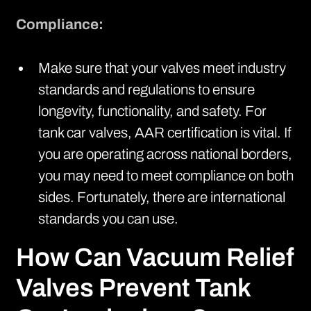
Compliance:
Make sure that your valves meet industry
standards and regulations to ensure
longevity, functionality, and safety. For
tank car valves,
AAR certification
is vital. If
you are operating across national borders,
you may need to meet compliance on both
sides. Fortunately, there are international
standards you can use.
How Can Vacuum Relief
Valves Prevent Tank