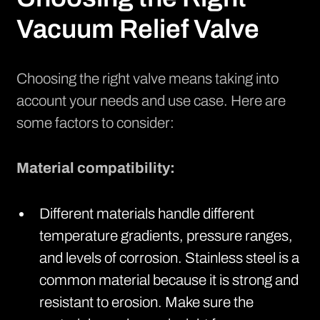
Vacuum Relief Valve
Choosing the right valve means taking into
account your needs and use case. Here are
some factors to consider:
Material compatibility:
Different materials handle different
temperature gradients, pressure ranges,
and levels of corrosion. Stainless steel is a
common material because it is strong and
resistant to erosion. Make sure the