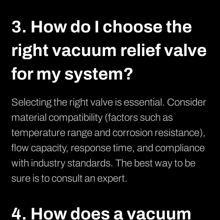
3. How do I choose the
right vacuum relief valve
for my system?
Selecting the right valve is essential. Consider
material compatibility (factors such as
temperature range and corrosion resistance),
flow capacity, response time, and compliance
with industry standards. The best way to be
sure is to consult an expert.
4. How does a vacuum