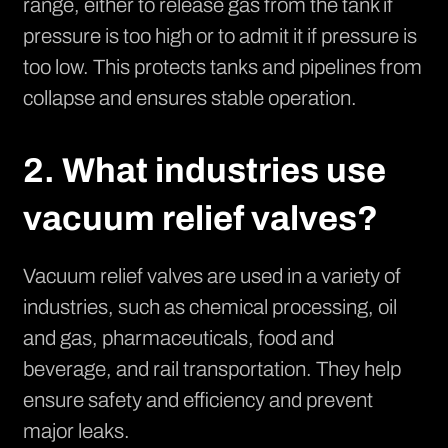
range, either to release gas from the tank if
pressure is too high or to admit it if pressure is
too low. This protects tanks and pipelines from
collapse and ensures stable operation.
2. What industries use
vacuum relief valves?
Vacuum relief valves are used in a variety of
industries, such as chemical processing, oil
and gas, pharmaceuticals, food and
beverage, and rail transportation. They help
ensure safety and efficiency and prevent
major leaks.