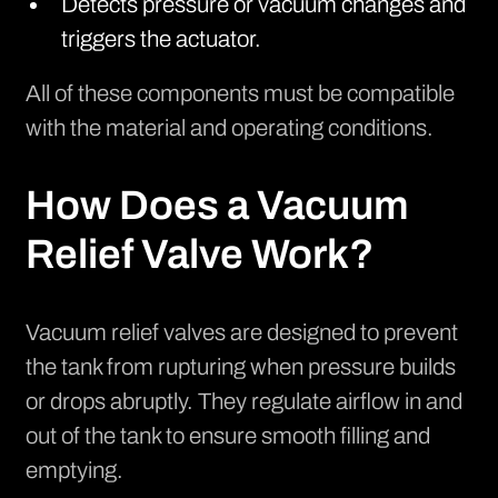
Detects pressure or vacuum changes and
triggers the actuator.
All of these components must be compatible
with the material and operating conditions.
How Does a Vacuum
Relief Valve Work?
Vacuum relief valves are designed to prevent
the tank from rupturing when pressure builds
or drops abruptly. They regulate airflow in and
out of the tank to ensure smooth filling and
emptying.