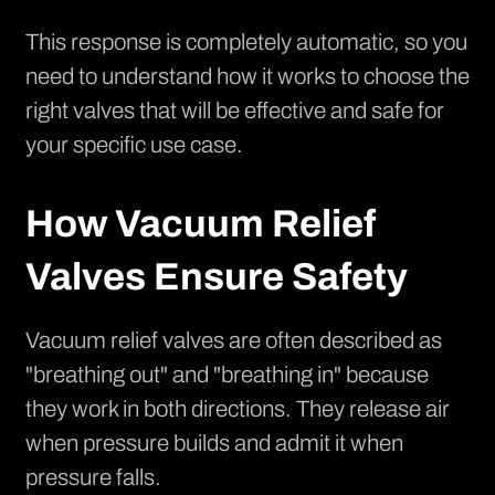
This response is completely automatic, so you
need to understand how it works to choose the
right valves that will be effective and safe for
your specific use case.
How Vacuum Relief
Valves Ensure Safety
Vacuum relief valves are often described as
"breathing out" and "breathing in" because
they work in both directions. They release air
when pressure builds and admit it when
pressure falls.