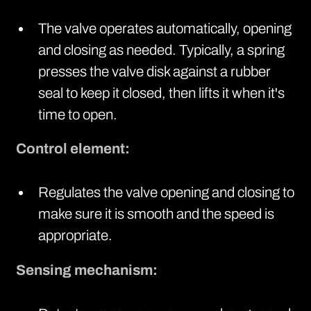
The valve operates automatically, opening
and closing as needed. Typically, a spring
presses the valve disk against a rubber
seal to keep it closed, then lifts it when it's
time to open.
Control element:
Regulates the valve opening and closing to
make sure it is smooth and the speed is
appropriate.
Sensing mechanism: