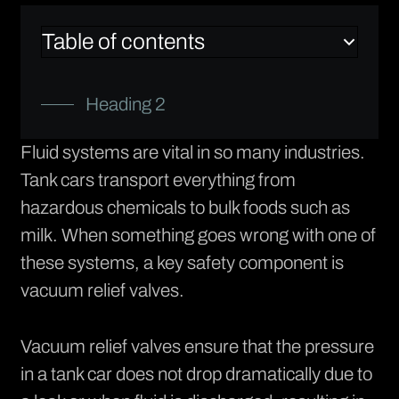
Table of contents
Heading 2
Fluid systems are vital in so many industries.
Tank cars transport everything from
hazardous chemicals to bulk foods such as
milk. When something goes wrong with one of
these systems, a key safety component is
vacuum relief valves.
Vacuum relief valves ensure that the pressure
in a tank car does not drop dramatically due to