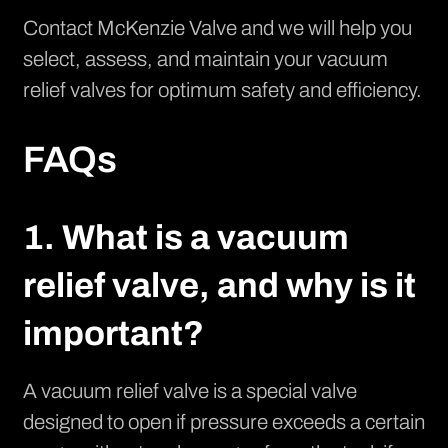
Contact McKenzie Valve
and we will help you
select, assess, and maintain your vacuum
relief valves for optimum safety and efficiency.
FAQs
1. What is a vacuum
relief valve, and why is it
important?
A vacuum relief valve is a special valve
designed to open if pressure exceeds a certain