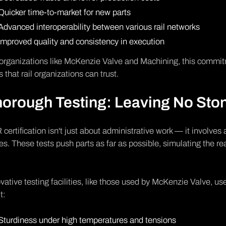
Quicker time-to-market for new parts
Advanced interoperability between various rail networks
Improved quality and consistency in execution
organizations like McKenzie Valve and Machining, this commit
s that rail organizations can trust.
orough Testing: Leaving No Sto
certification isn't just about administrative work — it involves 
es. These tests push parts as far as possible, simulating the rea
.
vative testing facilities, like those used by McKenzie Valve, u
t:
Sturdiness under high temperatures and tensions