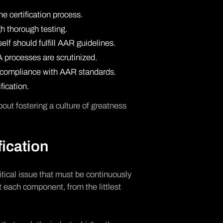
he certification process.
h thorough testing.
lf should fulfill AAR guidelines.
 processes are scrutinized.
nt compliance with AAR standards.
fication.
bout fostering a culture of greatness
fication
critical issue that must be continuously
t each component, from the littlest