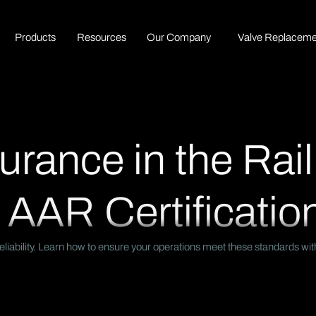
P
r
o
d
u
c
t
s
R
e
s
o
u
r
c
e
s
O
u
r
C
o
m
p
a
n
y
Valve Replaceme
urance in the Rail
 AAR Certificatio
nd reliability. Learn how to ensure your operations meet these standards 