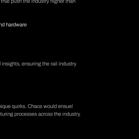
hat push the industry higher than
and hardware
nsights, ensuring the rail industry
 unique quirks. Chaos would ensue!
turing processes across the industry.