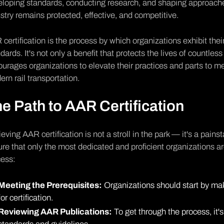
loping standards, conducting research, and shaping approache
stry remains protected, effective, and competitive.
certification is the process by which organizations exhibit th
dards. It's not only a benefit that protects the lives of countle
urages organizations to elevate their practices and parts to m
rn rail transportation.
e Path to AAR Certification
eving AAR certification is not a stroll in the park — it's a pain
re that only the most dedicated and proficient organizations are 
cess:
Meeting the Prerequisites:
Organizations should start by mak
for certification.
Reviewing AAR Publications:
To get through the process, it