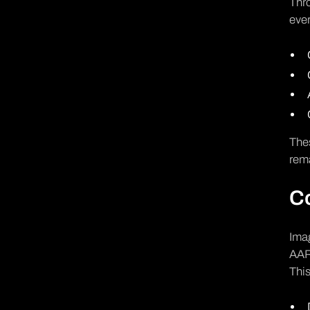
Thro
ever
Thes
rema
Co
Imag
AAR 
This