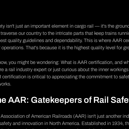
ty isn't just an important element in cargo rail — it's the grou
 traverse our country to the intricate parts that keep trains r
est quality guidelines and dependability. This is where
AAR cert
 operations. That's because it is the highest quality level for gre
ow, you might be wondering: What is AAR certification, and w
re a rail industry expert or just curious about the inner workings
certification is critical to appreciating the commitment to safet
works.
e AAR: Gatekeepers of Rail Safe
e
Association of American Railroads (AAR
) isn't just another i
 safety and innovation in North America. Established in 1934, t