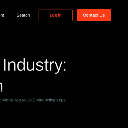
nt
Search
L
o
g
i
n
C
o
n
t
a
c
t
U
s
L
o
g
i
n
C
o
n
t
a
c
t
U
s
 Industry:
n
with McKenzie Valve & Machining's tips.