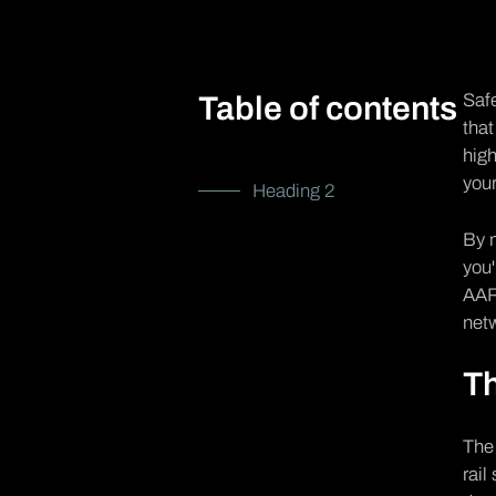
Safe
Table of contents
that
high
your
Heading 2
By n
you'
AAR 
net
Th
Th
rail