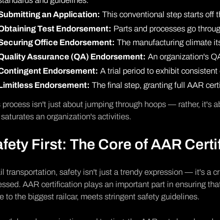
standards and guidelines.
Submitting an Application:
This conventional step starts off t
Obtaining Test Endorsement:
Parts and processes go throug
Securing Office Endorsement:
The manufacturing climate itse
Quality Assurance (QA) Endorsement:
An organization's QA
Contingent Endorsement:
A trial period to exhibit consiste
Limitless Endorsement:
The final step, granting full AAR certi
 process isn't just about jumping through hoops — rather, it's a
 saturates an organization's activities.
fety First: The Core of AAR Certi
ail transportation, safety isn't just a trendy expression — it's a 
ssed. AAR certification plays an important part in ensuring tha
e to the biggest railcar, meets stringent safety guidelines.