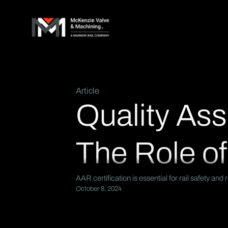
Article
Quality Ass
The Role of
AAR certification is essential for rail safety a
October 8, 2024