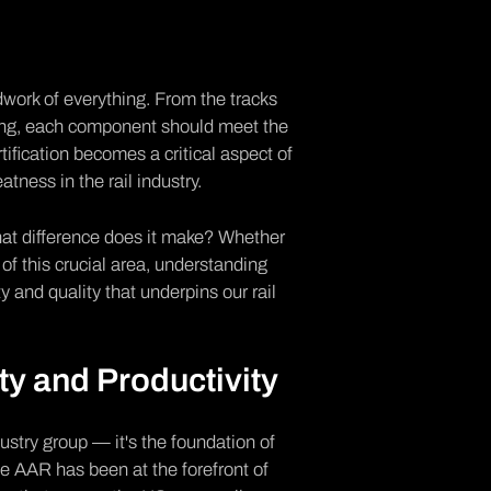
ndwork of everything. From the tracks
unning, each component should meet the
ification
becomes a critical aspect of
atness in the rail industry.
hat difference does it make? Whether
 of this crucial area, understanding
y and quality that underpins our rail
ty and Productivity
ndustry group — it's the foundation of
he AAR has been at the forefront of