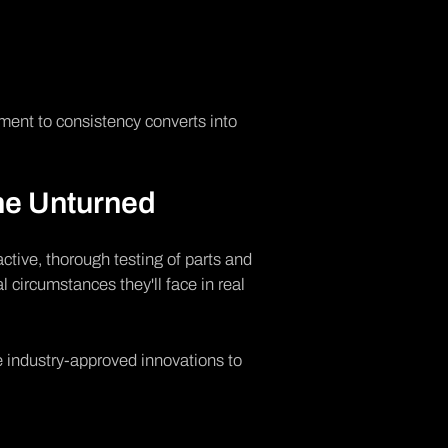
ment to consistency converts into
ne Unturned
active, thorough testing of parts and
l circumstances they'll face in real
se industry-approved innovations to