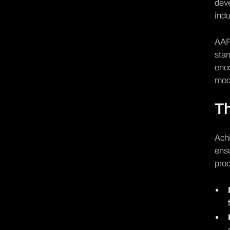
deve
indu
AAR 
stan
enco
mode
Th
Achi
ensu
pro