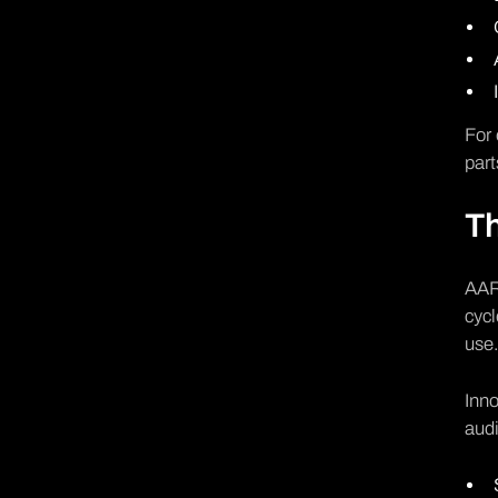
For 
part
Th
AAR 
cycl
use
Inno
audi