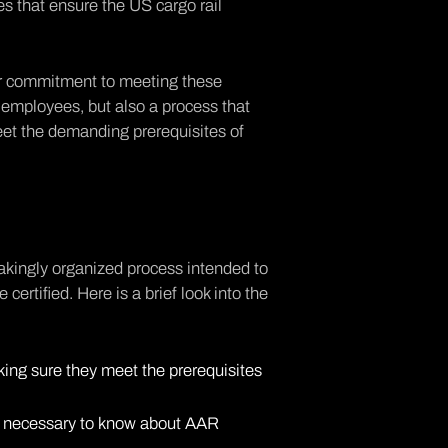
s that ensure the US cargo rail
eir commitment to meeting these
ss employees, but also a process that
eet the demanding prerequisites of
stakingly organized process intended to
certified. Here is a brief look into the
ing sure they meet the prerequisites
's necessary to know about AAR