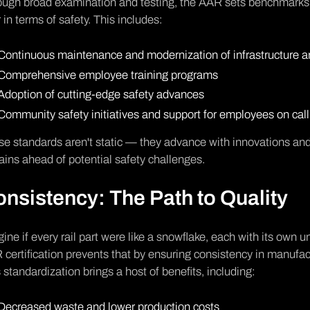
ugh broad examination and testing, the AAR sets benchmarks t
 in terms of safety. This includes:
Continuous maintenance and modernization of infrastructure 
Comprehensive employee training programs
Adoption of cutting-edge safety advances
Community safety initiatives and support for employees on call
e standards aren't static — they advance with innovations and i
ins ahead of potential safety challenges.
nsistency: The Path to Quality
ine if every rail part were like a snowflake, each with its own
certification prevents that by ensuring consistency in manufac
 standardization brings a host of benefits, including:
Decreased waste and lower production costs