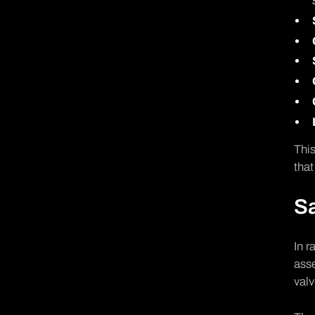
This
that
Sa
In r
asse
valv