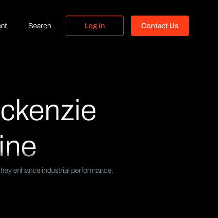
nt
Search
L
o
g
i
n
C
o
n
t
a
c
t
U
s
L
o
g
i
n
C
o
n
t
a
c
t
U
s
Mckenzie
ine
 they enhance industrial performance.