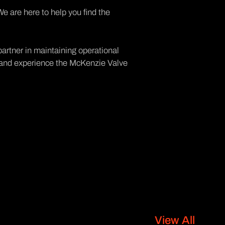
We are here to help you find the
artner in maintaining operational
y, and experience the McKenzie Valve
View All