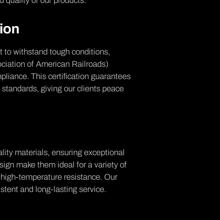
 quality of our products.
tion
lt to withstand tough conditions,
ciation of American Railroads)
pliance. This certification guarantees
 standards, giving our clients peace
lity materials, ensuring exceptional
esign make them ideal for a variety of
d high-temperature resistance. Our
stent and long-lasting service.