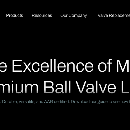
P
r
o
d
u
c
t
s
R
e
s
o
u
r
c
e
s
O
u
r
C
o
m
p
a
n
y
Valve Replaceme
e Excellence of 
mium Ball Valve L
 Durable, versatile, and AAR certified. Download our guide to see how