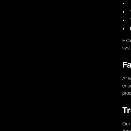
Exce
syst
Fa
At M
ensu
prod
Tr
Our 