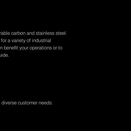
rable carbon and stainless steel.
for a variety of industrial
 benefit your operations or to
uide.
t diverse customer needs: