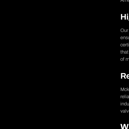
Amer
Hi
Our 
ensu
cert
that
of m
Re
Mcke
reli
indu
valv
W