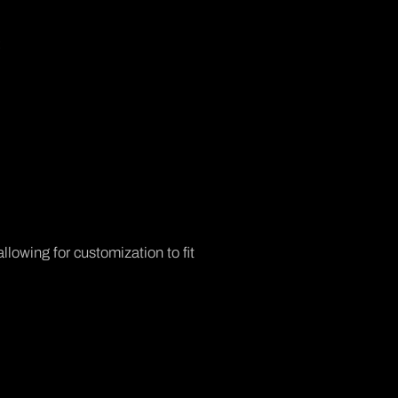
:
llowing for customization to fit