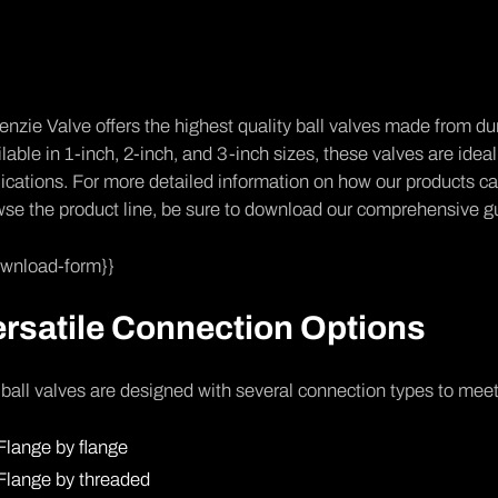
nzie Valve offers the highest quality ball valves made from du
lable in 1-inch, 2-inch, and 3-inch sizes, these valves are ideal 
ications. For more detailed information on how our products can
se the product line, be sure to download our comprehensive g
ownload-form}}
rsatile Connection Options
ball valves are designed with several connection types to mee
Flange by flange
Flange by threaded