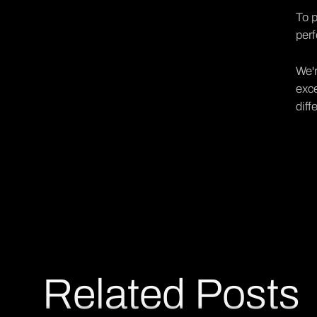
To p
perf
We'r
exce
diff
Related Posts