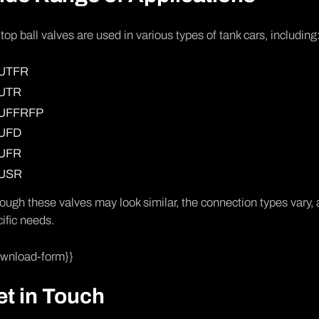
top ball valves are used in various types of tank cars, including
UTFR
UTR
UFFRFP
UFD
UFR
USR
ough these valves may look similar, the connection types vary, a
ific needs.
ownload-form}}
t in Touch