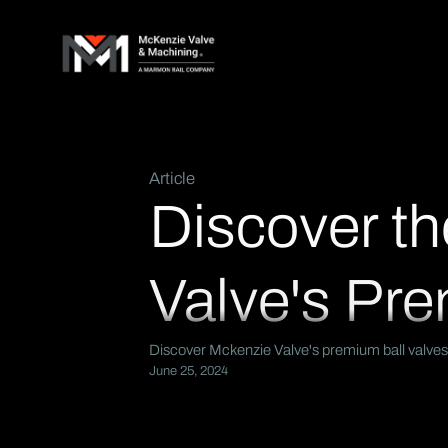
Article
Discover th
Valve's Pre
Discover Mckenzie Valve's premium ball valves.
June 25, 2024