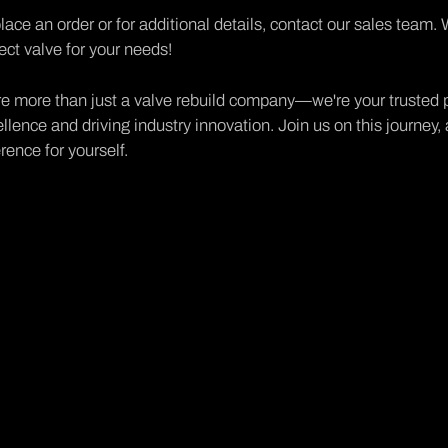
lace an order or for additional details,
contact our sales team
. 
ect valve for your needs!
e more than just a valve rebuild company—we're your trusted p
llence and driving industry innovation. Join us on this journe
erence for yourself.