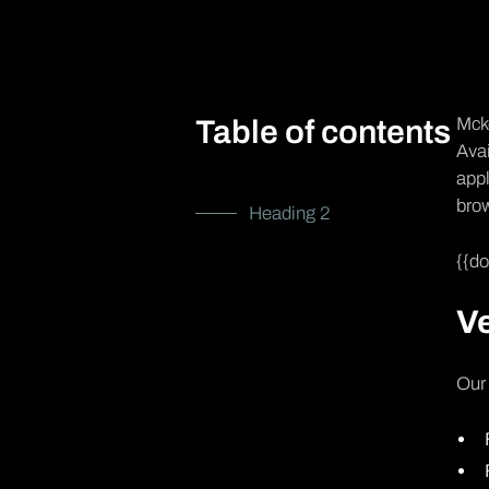
Mcke
Table of contents
Avai
appl
brow
Heading 2
{{d
Ve
Our 