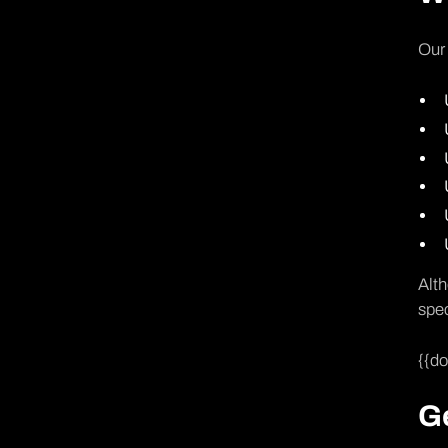
Our 
Alth
spec
{{d
Ge