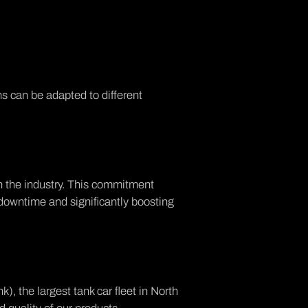
s can be adapted to different
in the industry. This commitment
 downtime and significantly boosting
, the largest tank car fleet in North