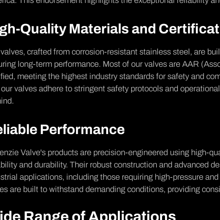
ica. This endorsement highlights the exceptional reliability and
gh-Quality Materials and Certifica
valves, crafted from corrosion-resistant stainless steel, are bui
ring long-term performance. Most of our valves are AAR (Asso
ified, meeting the highest industry standards for safety and com
 our valves adhere to stringent safety protocols and operational
ind.
liable Performance
nzie Valve's products are precision-engineered using high-qua
ability and durability. Their robust construction and advanced d
strial applications, including those requiring high-pressure an
es are built to withstand demanding conditions, providing consi
ide Range of Applications