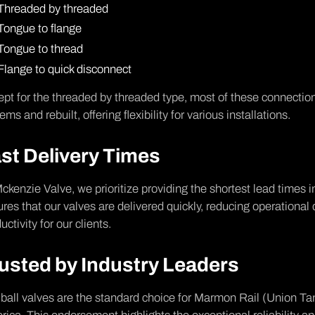
Threaded by threaded
Tongue to flange
Tongue to thread
Flange to quick disconnect
pt for the threaded by threaded type, most of these connection
ems and rebuilt, offering flexibility for various installations.
st Delivery Times
ckenzie Valve, we prioritize providing the shortest lead times 
res that our valves are delivered quickly, reducing operational
uctivity for our clients.
usted by Industry Leaders
ball valves are the standard choice for Marmon Rail (Union Tank)