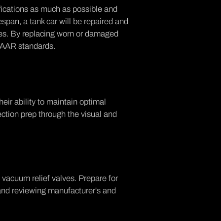
ifications as much as possible and
espan, a tank car will be repaired and
nes. By replacing worn or damaged
h AAR standards.
heir ability to maintain optimal
ction prep through the visual and
vacuum relief valves. Prepare for
and reviewing manufacturer's and