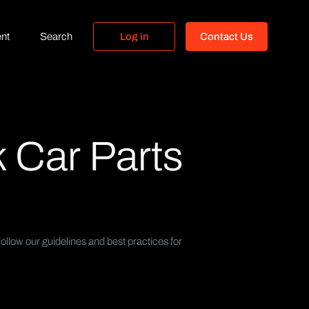
nt
Search
L
o
g
i
n
C
o
n
t
a
c
t
U
s
L
o
g
i
n
C
o
n
t
a
c
t
U
s
 Car Parts
llow our guidelines and best practices for