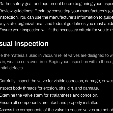
Gather safety gear and equipment before beginning your inspec
Review guidelines: Begin by consulting your manufacturer's gu
inspection. You can use the manufacturer's information to gui
any state, organizational, and federal guidelines you must abi
Ensure your inspection will fit the necessary criteria for you t
sual Inspection
e the materials used in vacuum relief valves are designed to 
 in, wear occurs over time. Begin your inspection with a thoro
ntial defects.
Carefully inspect the valve for visible corrosion, damage, or wea
Inspect body threads for erosion, pits, dirt, and damage.
Examine the valve stem for straightness and corrosion.
Ensure all components are intact and properly installed.
Assess the components of the valve to ensure valves are not ob