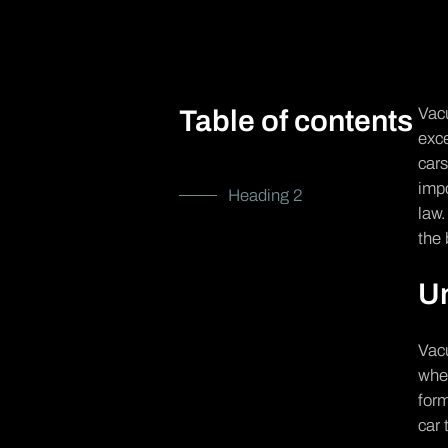
Vacu
Table of contents
exce
cars
impo
Heading 2
law.
the 
U
Vacu
when
form
car 