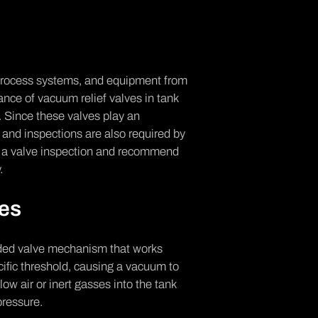
 process systems, and equipment from
ce of vacuum relief valves in tank
e. Since these valves play an
 and inspections are also required by
ng a valve inspection and recommend
y.
ves
oaded valve mechanism that works
ific threshold, causing a vacuum to
ow air or inert gasses into the tank
pressure.