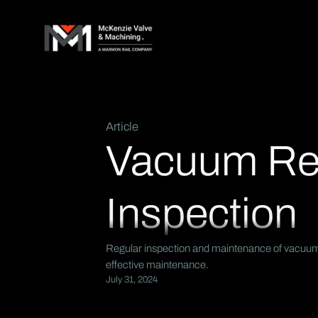
Article
Vacuum Reli
Inspection
Regular inspection and maintenance of vacuum re
effective maintenance.
July 31, 2024