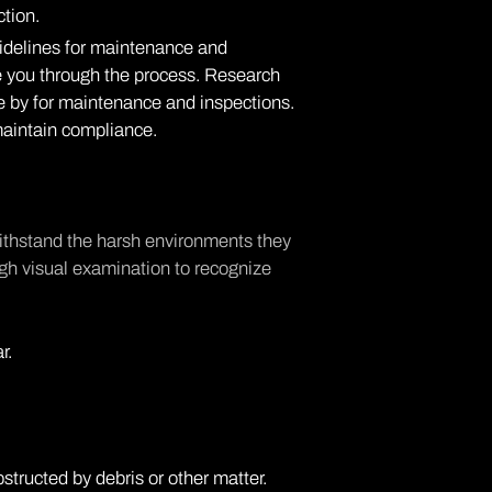
tion.
idelines for maintenance and
de you through the process. Research
de by for maintenance and inspections.
o maintain compliance.
withstand the harsh environments they
ugh visual examination to recognize
r.
structed by debris or other matter.