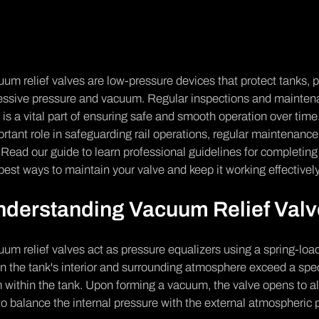
um relief valves are low-pressure devices that protect tanks,
ssive pressure and vacuum. Regular inspections and maintenan
 is a vital part of ensuring safe and smooth operation over tim
rtant role in safeguarding rail operations, regular maintenance
 Read our guide to learn professional guidelines for completi
best ways to maintain your valve and keep it working effectivel
nderstanding Vacuum Relief Val
um relief valves act as pressure equalizers using a spring-l
 the tank's interior and surrounding atmosphere exceed a spec
 within the tank. Upon forming a vacuum, the valve opens to all
to balance the internal pressure with the external atmospheric 