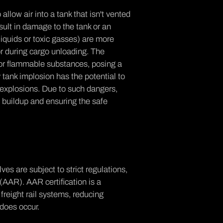
llow air into a tank that isn't vented
sult in damage to the tank or an
liquids or toxic gasses) are more
r during cargo unloading. The
 or flammable substances, posing a
 tank implosion has the potential to
r explosions. Due to such dangers,
e buildup and ensuring the safe
lves are subject to strict
regulations,
 (AAR)
. AAR certification is a
reight rail systems, reducing
 does occur.