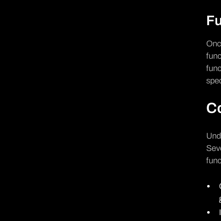
Fu
Once
func
func
spec
C
Unde
Seve
func