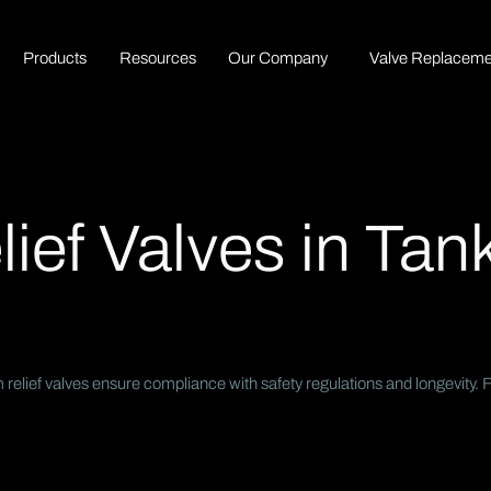
P
r
o
d
u
c
t
s
R
e
s
o
u
r
c
e
s
O
u
r
C
o
m
p
a
n
y
Valve Replaceme
ef Valves in Tank
lief valves ensure compliance with safety regulations and longevity. Fo