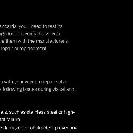
dards, you'll need to test its
ge tests to verify the valve's
are them with the manufacturer's
 a repair or replacement.
es with your vacuum repair valve.
he following issues during visual and
als, such as stainless steel or high-
tal failure.
n be damaged or obstructed, preventing