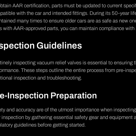
btain AAR certification, parts must be updated to current spec
atible with the car and intended fittings. During its 50-year lif
ntained many times to ensure older cars are as safe as new o
ts with AAR-approved parts, you can maintain compliance wit
spection Guidelines
inely inspecting vacuum relief valves is essential to ensuring t
ormance. These steps outline the entire process from pre-inspe
tional inspection and troubleshooting.
e-Inspection Preparation
ty and accuracy are of the utmost importance when inspecting 
 inspection by gathering essential safety gear and equipment 
latory guidelines before getting started.