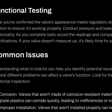
nctional Testing
 you've confirmed the valve's appearance meets regulatory stan
tion to ensure it's working properly. Conduct pressure and leaka
tionality. As you complete tests record the readings and comp
ifications. If your valve doesn't measure up, it's likely time for
ommon Issues
rstanding what to look for can help you identify potential issu
ral different problems can affect a valve's function. Look for t
tional inspection.
Corrosion: Valves that aren't made of corrosion-resistant materi
grade plastics can corrode quickly, leading to inefficiencies or to
Improper Installation: Valves that aren't installed properly ca