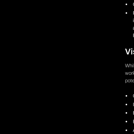
Vi
Whil
work
pote