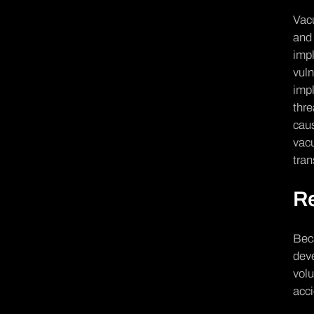
Vacu
and 
impl
vuln
impl
thre
caus
vacu
tran
R
Beca
dev
volu
acc