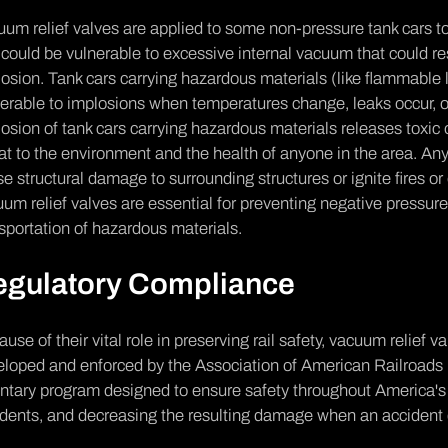
um relief valves are applied to some non-pressure tank cars to a
could be vulnerable to excessive internal vacuum that could re
osion. Tank cars carrying hazardous materials (like flammable 
erable to implosions when temperatures change, leaks occur, o
osion of tank cars carrying hazardous materials releases toxic
at to the environment and the health of anyone in the area. Any
e structural damage to surrounding structures or ignite fires o
um relief valves are essential for preventing negative pressur
sportation of hazardous materials.
egulatory Compliance
use of their vital role in preserving rail safety, vacuum relief va
eloped and enforced by the Association of American Railroads
ntary program designed to ensure safety throughout America's f
idents, and decreasing the resulting damage when an accident