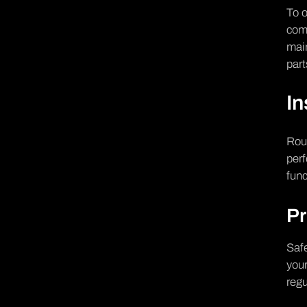
To o
comp
mai
par
In
Rout
perf
func
Pr
Safe
your
regu