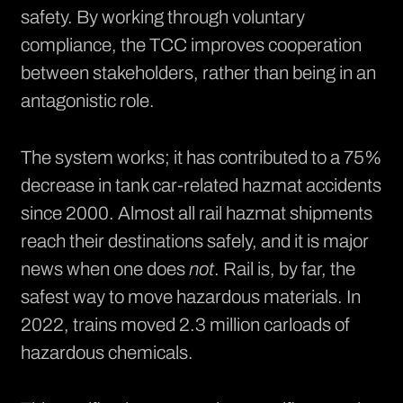
safety. By working through voluntary
compliance, the TCC improves cooperation
between stakeholders, rather than being in an
antagonistic role.
The system works; it has contributed to a
75%
decrease in tank car-related hazmat accidents
since 2000. Almost all rail hazmat shipments
reach their destinations safely, and it is major
news when one does
not
. Rail is, by far, the
safest way to move hazardous materials. In
2022, trains moved 2.3 million carloads of
hazardous chemicals.