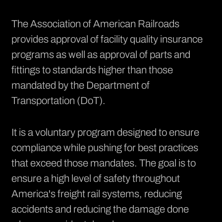
The Association of American Railroads
provides approval of facility quality insurance
programs as well as approval of parts and
fittings to standards higher than those
mandated by the Department of
Transportation (DoT).
It is a voluntary program designed to ensure
compliance while pushing for best
practices
that exceed those mandates. The goal is to
ensure a high level of safety throughout
America's freight rail systems, reducing
accidents and reducing the damage done