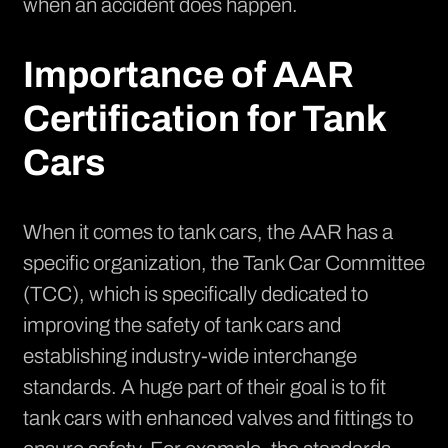
when an accident does happen.
Importance of AAR
Certification for Tank
Cars
When it comes to tank cars, the AAR has a
specific organization, the
Tank Car Committee
(TCC), which is specifically dedicated to
improving the safety of tank cars and
establishing industry-wide interchange
standards. A huge part of their goal is to fit
tank cars with enhanced valves and fittings to