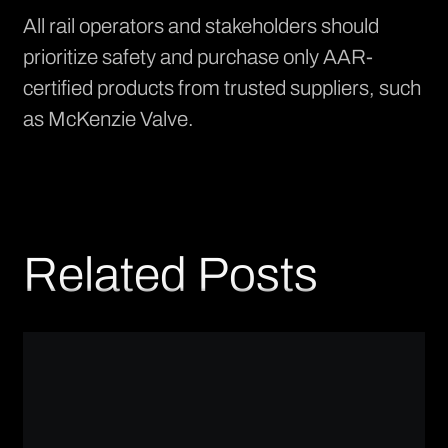
All rail operators and stakeholders should
prioritize safety and purchase only AAR-
certified products from trusted suppliers, such
as McKenzie Valve.
Related Posts