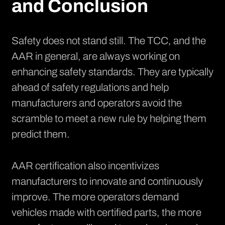
and Conclusion
Safety does not stand still. The TCC, and the
AAR in general, are always working on
enhancing safety standards. They are typically
ahead of safety regulations and help
manufacturers and operators avoid the
scramble to meet a new rule by helping them
predict them.
AAR certification also incentivizes
manufacturers to innovate and continuously
improve. The more operators demand
vehicles made with certified parts, the more