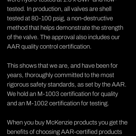
tested. In production, all valves are shell
tested at 80-100 psig, a non-destructive
method that helps demonstrate the strength
of the valve. The approval also includes our
AAR quality control certification.
This shows that we are, and have been for
years, thoroughly committed to the most
rigorous safety standards, as set by the AAR.
We hold an M-1003 certification for quality
and an M-1002 certification for testing.
When you buy McKenzie products you get the
benefits of choosing AAR-certified products