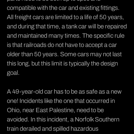
compatible with the car and existing fittings.
All freight cars are limited to a life of 50 years,
and during that time, a tank car will be repaired
and maintained many times. The specific rule
is that railroads do not have to accept a car
older than 50 years. Some cars may not last
this long, but this limit is typically the design
goal.
A 49-year-old car has to be as safe as a new
one!
Incidents
like the one that occurred in
Ohio, near East Palestine, need to be
avoided. In this incident, a Norfolk Southern
train derailed and spilled hazardous