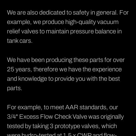
We are also dedicated to safety in general. For
example, we produce high-quality
vacuum
relief valves
to maintain pressure balance in
tank cars.
We have been producing these parts for over
25 years, therefore we have the experience
and knowledge to provide you with the best
parts.
For example, to meet AAR standards, our
3/4" Excess Flow Check Valve was originally
tested by taking 3 prototype valves, which
were hydro-tested at 1.5 x CWP and flow-