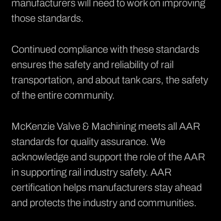
manufacturers will need to work on improving
those standards.
Continued compliance with these standards
ensures the safety and reliability of rail
transportation, and about tank cars, the safety
of the entire community.
McKenzie Valve & Machining meets all AAR
standards for quality assurance. We
acknowledge and support the role of the AAR
in supporting rail industry safety. AAR
certification helps manufacturers stay ahead
and protects the industry and communities.