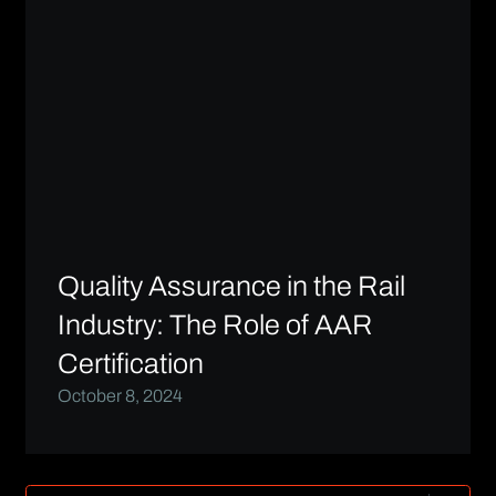
Quality Assurance in the Rail
Industry: The Role of AAR
Certification
October 8, 2024