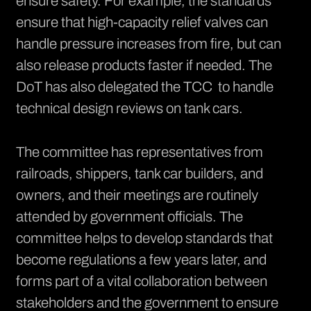
ensure safety. For example, the standards
ensure that high-capacity relief valves can
handle pressure increases from fire, but can
also release products faster if needed. The
DoT has also delegated the TCC to handle
technical design reviews on tank cars.
The committee has representatives from
railroads, shippers, tank car builders, and
owners, and their meetings are routinely
attended by government officials. The
committee helps to develop standards that
become regulations a few years later, and
forms part of a vital collaboration between
stakeholders and the government to ensure