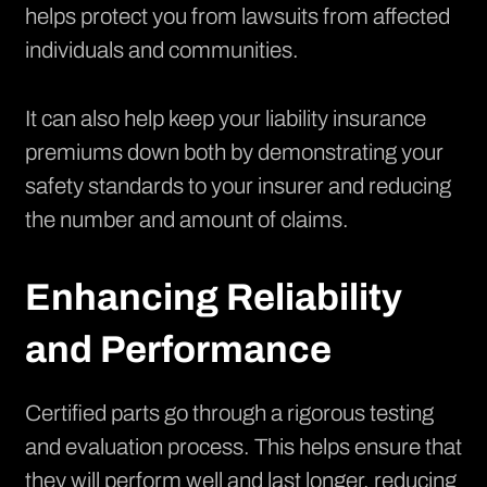
helps protect you from lawsuits from affected
individuals and communities.
It can also help keep your liability insurance
premiums down both by demonstrating your
safety standards to your insurer and reducing
the number and amount of claims.
Enhancing Reliability
and Performance
Certified parts go through a rigorous testing
and evaluation process. This helps ensure that
they will perform well and last longer, reducing