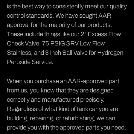
is the best way to consistently meet our quality
control standards. We have sought
AAR
approval
for the majority of our products.
These include things like our 2" Excess Flow
Check Valve, 75 PSIG SRV Low Flow
Stainless, and 3 Inch Ball Valve for Hydrogen
Peroxide Service.
When you purchase an AAR-approved part
from us, you know that they are designed
correctly and manufactured precisely.
Regardless of what kind of tank car you are
building, repairing, or refurbishing, we can
provide you with the approved parts you need.