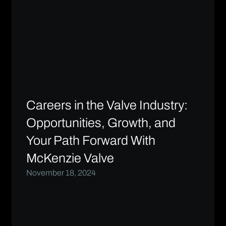
Careers in the Valve Industry:
Opportunities, Growth, and
Your Path Forward With
McKenzie Valve
November 18, 2024