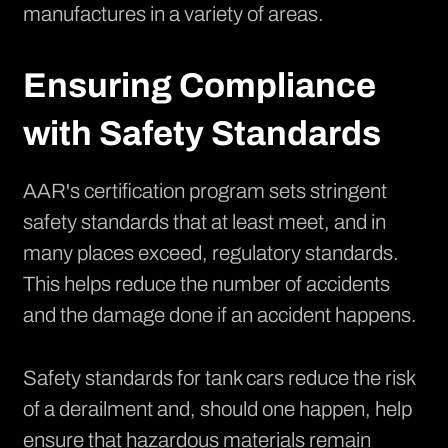
manufactures in a variety of areas.
Ensuring Compliance
with Safety Standards
AAR's certification program sets stringent
safety standards that at least meet, and in
many places exceed, regulatory standards.
This helps reduce the number of accidents
and the damage done if an accident happens.
Safety standards for tank cars reduce the risk
of a derailment and, should one happen, help
ensure that hazardous materials remain