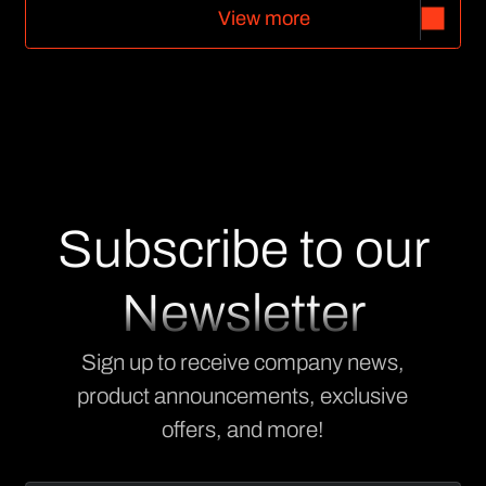
V
i
e
w
m
o
r
e
V
i
e
w
m
o
r
e
Subscribe to our
Newsletter
Sign up to receive company news,
product announcements, exclusive
offers, and more!