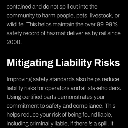
contained and do not spill out into the
community to harm people, pets, livestock, or
wildlife. This helps maintain the over 99.99%
safety record of hazmat deliveries by rail since
2000.
Mitigating Liability Risks
Improving safety standards also helps reduce
liability risks for operators and all stakeholders.
Using certified parts demonstrates your
commitment to safety and compliance. This
helps reduce your risk of being found liable,
including criminally liable, if there
is
a spill. It