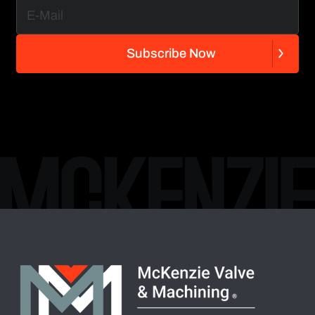
S
u
b
s
c
r
i
b
e
N
o
w
S
u
b
s
c
r
i
b
e
N
o
w