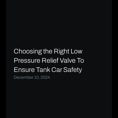
Choosing the Right Low
Pressure Relief Valve To
Ensure Tank Car Safety
December 10, 2024