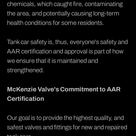
chemicals, which caught fire, contaminating
the area, and potentially causing long-term
health conditions for some residents.
Tank car safety is, thus, everyone's safety and
AAR certification and approval is part of how
we ensure that it is maintained and
strengthened.
McKenzie Valve's Commitment to AAR
Certification
Our goal is to provide the highest quality, and
safest valves and fittings for new and repaired