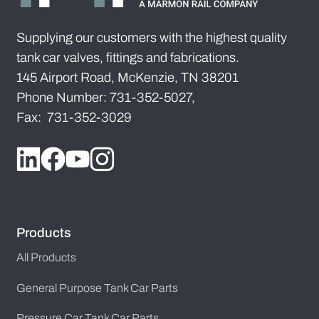
Supplying our customers with the highest quality
tank car valves, fittings and fabrications.
145 Airport Road, McKenzie, TN 38201
Phone Number: 731-352-5027,
Fax: 731-352-3029
Products
All Products
General Purpose Tank Car Parts
Pressure Car Tank Car Parts