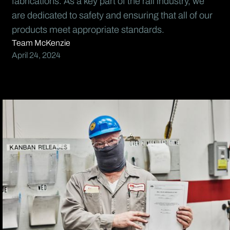
fabrications. As a key part of the rail industry, we
are dedicated to safety and ensuring that all of our
products meet appropriate standards.
Team McKenzie
April 24, 2024