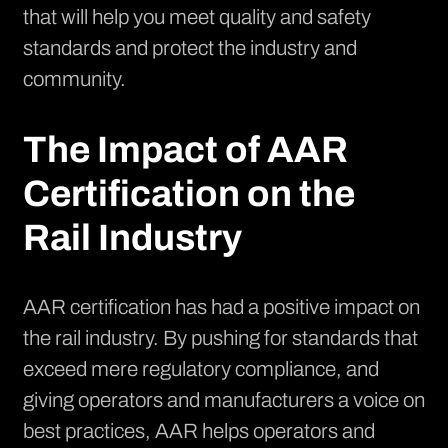
that will help you meet quality and safety
standards and protect the industry and
community.
The Impact of AAR
Certification on the
Rail Industry
AAR certification has had a positive impact on
the rail industry. By pushing for standards that
exceed mere regulatory compliance, and
giving operators and manufacturers a voice on
best practices, AAR helps operators and