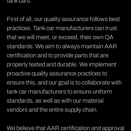
tank cars.
First of all, our
quality assurance
follows best
practices. Tank car manufacturers can trust
that we will meet, or exceed, their own QA
standards. We aim to always maintain AAR
certification and to provide parts that are
properly tested and durable. We implement
proactive quality assurance practices to
ensure this, and our goal is to collaborate with
tank car manufacturers to ensure uniform
standards, as well as with our material
vendors and the entire supply chain.
We believe that AAR certification and approval