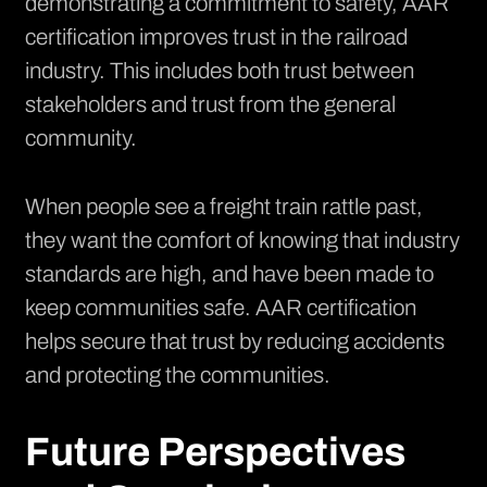
demonstrating a commitment to safety, AAR
certification improves trust in the railroad
industry. This includes both trust between
stakeholders and trust from the general
community.
When people see a freight train rattle past,
they want the comfort of knowing that industry
standards are high, and have been made to
keep communities safe. AAR certification
helps secure that trust by reducing accidents
and protecting the communities.
Future Perspectives