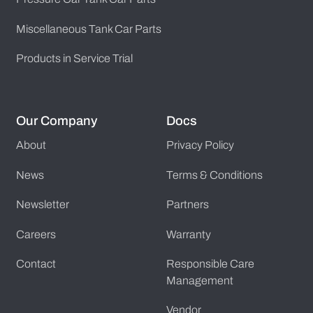
Miscellaneous Tank Car Parts
Products in Service Trial
Our Company
Docs
About
Privacy Policy
News
Terms & Conditions
Newsletter
Partners
Careers
Warranty
Contact
Responsible Care
Management
Vendor