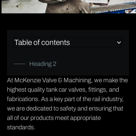
Table of contents
Heading 2
At
McKenzie Valve & Machining
, we make the
highest quality tank car valves, fittings, and
fabrications. As a key part of the rail industry,
we are dedicated to safety and ensuring that
all of our products meet appropriate
standards.