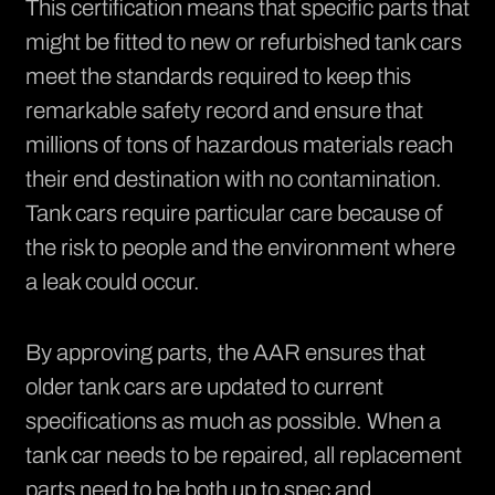
This certification means that
specific parts
that
might be fitted to new or refurbished tank cars
meet the standards required to keep this
remarkable safety record and ensure that
millions of tons of hazardous materials reach
their end destination with no contamination.
Tank cars require particular care because of
the risk to people and the environment where
a leak could occur.
By approving parts, the AAR ensures that
older tank cars are updated to current
specifications as much as possible. When a
tank car needs to be
repaired
, all replacement
parts need to be both up to spec and