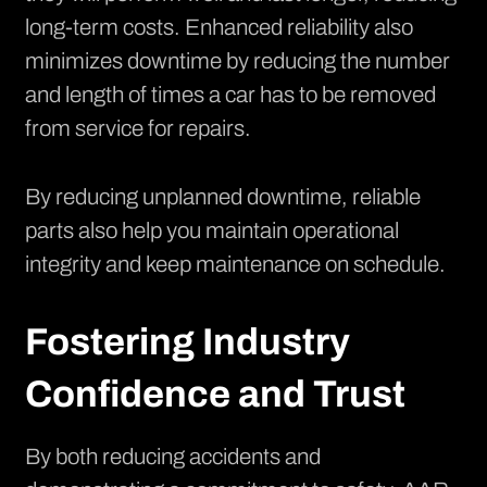
long-term costs. Enhanced reliability also
minimizes downtime by reducing the number
and length of times a car has to be removed
from service for repairs.
By reducing unplanned downtime, reliable
parts also help you maintain operational
integrity and keep maintenance on schedule.
Fostering Industry
Confidence and Trust
By both reducing accidents and