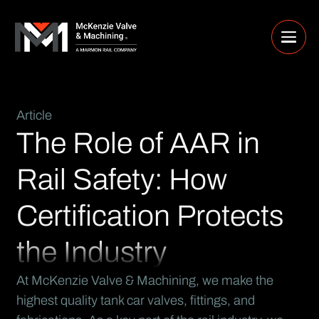
Article
The Role of AAR in
Rail Safety: How
Certification Protects
the Industry
At McKenzie Valve & Machining, we make the
highest quality tank car valves, fittings, and