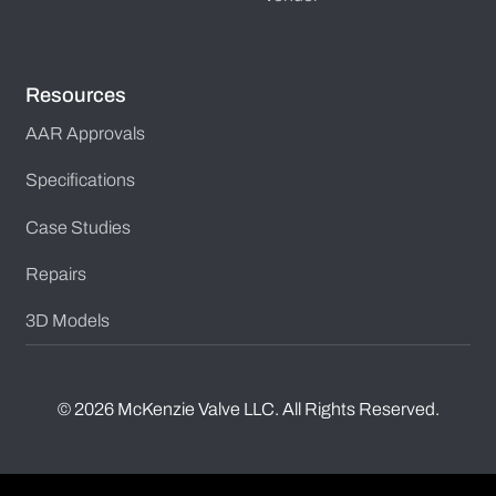
Resources
AAR Approvals
Specifications
Case Studies
Repairs
3D Models
©
2026
McKenzie Valve LLC. All Rights Reserved.