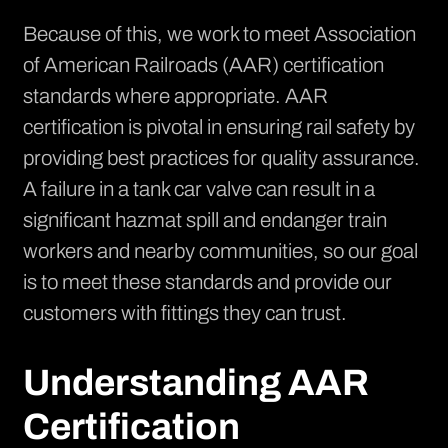
Because of this, we work to meet
Association
of American Railroads
(AAR) certification
standards where appropriate. AAR
certification is pivotal in ensuring rail safety by
providing best practices for quality assurance.
A failure in a tank car valve can result in a
significant hazmat spill and endanger train
workers and nearby communities, so our goal
is to meet these standards and provide our
customers with fittings they can trust.
Understanding AAR
Certification