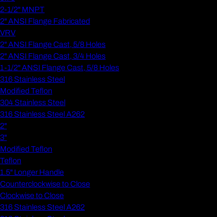
2-1/2" MNPT
2" ANSI Flange Fabricated
VRV
2" ANSI Flange Cast, 5/8 Holes
2" ANSI Flange Cast, 3/4 Holes
1-1/2" ANSI Flange Cast, 5/8 Holes
316 Stainless Steel
Modified Teflon
304 Stainless Steel
316 Stainless Steel A262
2"
3"
Modified Teflon
Teflon
1.5" Longer Handle
Counterclockwise to Close
Clockwise to Close
316 Stainless Steel A262