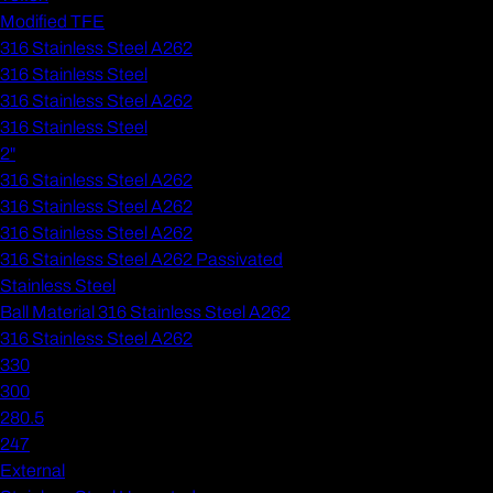
Modified TFE
316 Stainless Steel A262
316 Stainless Steel
316 Stainless Steel A262
316 Stainless Steel
2"
316 Stainless Steel A262
316 Stainless Steel A262
316 Stainless Steel A262
316 Stainless Steel A262 Passivated
Stainless Steel
Ball Material 316 Stainless Steel A262
316 Stainless Steel A262
330
300
280.5
247
External