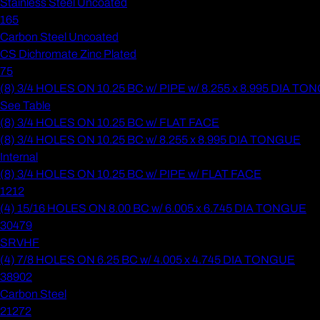
Stainless Steel Uncoated
165
Carbon Steel Uncoated
CS Dichromate Zinc Plated
75
(8) 3/4 HOLES ON 10.25 BC w/ PIPE w/ 8.255 x 8.995 DIA T
See Table
(8) 3/4 HOLES ON 10.25 BC w/ FLAT FACE
(8) 3/4 HOLES ON 10.25 BC w/ 8.255 x 8.995 DIA TONGUE
Internal
(8) 3/4 HOLES ON 10.25 BC w/ PIPE w/ FLAT FACE
1212
(4) 15/16 HOLES ON 8.00 BC w/ 6.005 x 6.745 DIA TONGUE
30479
SRVHF
(4) 7/8 HOLES ON 6.25 BC w/ 4.005 x 4.745 DIA TONGUE
38902
Carbon Steel
21272