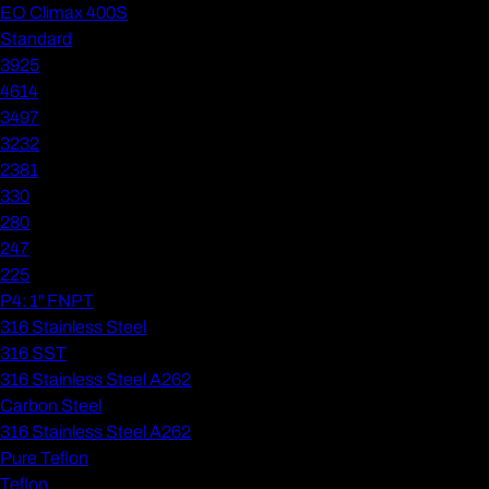
EO Climax 400S
Standard
3925
4614
3497
3232
2381
330
280
247
225
P4: 1" FNPT
316 Stainless Steel
316 SST
316 Stainless Steel A262
Carbon Steel
316 Stainless Steel A262
Pure Teflon
Teflon