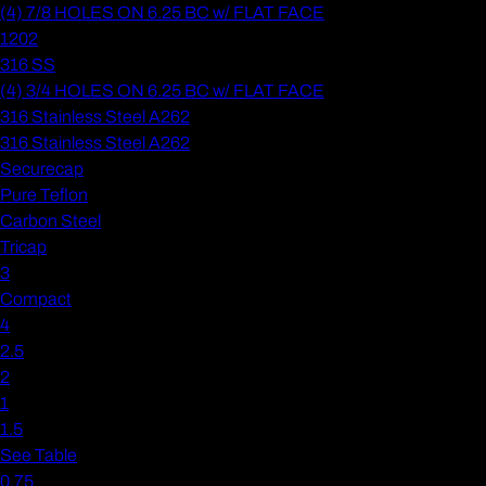
(4) 7/8 HOLES ON 6.25 BC w/ FLAT FACE
1202
316 SS
(4) 3/4 HOLES ON 6.25 BC w/ FLAT FACE
316 Stainless Steel A262
316 Stainless Steel A262
Securecap
Pure Teflon
Carbon Steel
Tricap
3
Compact
4
2.5
2
1
1.5
See Table
0.75