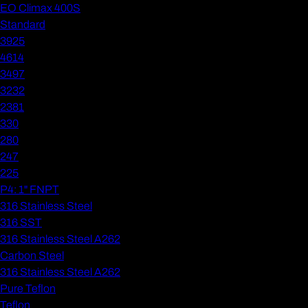
EO Climax 400S
Standard
3925
4614
3497
3232
2381
330
280
247
225
P4: 1" FNPT
316 Stainless Steel
316 SST
316 Stainless Steel A262
Carbon Steel
316 Stainless Steel A262
Pure Teflon
Teflon