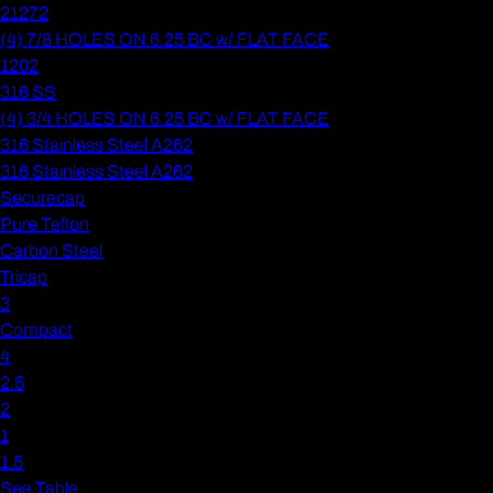
21272
(4) 7/8 HOLES ON 6.25 BC w/ FLAT FACE
1202
316 SS
(4) 3/4 HOLES ON 6.25 BC w/ FLAT FACE
316 Stainless Steel A262
316 Stainless Steel A262
Securecap
Pure Teflon
Carbon Steel
Tricap
3
Compact
4
2.5
2
1
1.5
See Table