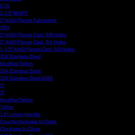
0.75
2-1/2" MNPT
2" ANSI Flange Fabricated
VRV
2" ANSI Flange Cast, 5/8 Holes
2" ANSI Flange Cast, 3/4 Holes
1-1/2" ANSI Flange Cast, 5/8 Holes
316 Stainless Steel
Modified Teflon
304 Stainless Steel
316 Stainless Steel A262
2"
3"
Modified Teflon
Teflon
1.5" Longer Handle
Counterclockwise to Close
Clockwise to Close