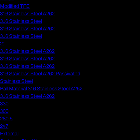
Modified TFE
316 Stainless Steel A262
316 Stainless Steel
316 Stainless Steel A262
316 Stainless Steel
2"
316 Stainless Steel A262
316 Stainless Steel A262
316 Stainless Steel A262
316 Stainless Steel A262 Passivated
Stainless Steel
Ball Material 316 Stainless Steel A262
316 Stainless Steel A262
330
300
280.5
247
External