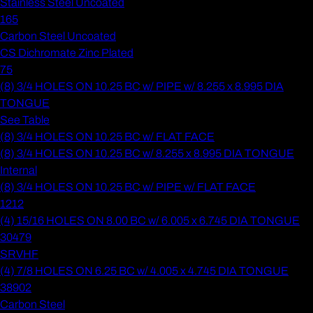
Stainless Steel Uncoated
165
Carbon Steel Uncoated
CS Dichromate Zinc Plated
75
(8) 3/4 HOLES ON 10.25 BC w/ PIPE w/ 8.255 x 8.995 DIA
TONGUE
See Table
(8) 3/4 HOLES ON 10.25 BC w/ FLAT FACE
(8) 3/4 HOLES ON 10.25 BC w/ 8.255 x 8.995 DIA TONGUE
Internal
(8) 3/4 HOLES ON 10.25 BC w/ PIPE w/ FLAT FACE
1212
(4) 15/16 HOLES ON 8.00 BC w/ 6.005 x 6.745 DIA TONGUE
30479
SRVHF
(4) 7/8 HOLES ON 6.25 BC w/ 4.005 x 4.745 DIA TONGUE
38902
Carbon Steel