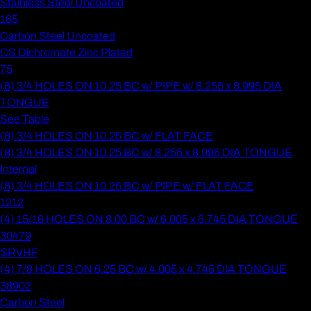
Stainless Steel Uncoated
165
Carbon Steel Uncoated
CS Dichromate Zinc Plated
75
(8) 3/4 HOLES ON 10.25 BC w/ PIPE w/ 8.255 x 8.995 DIA
TONGUE
See Table
(8) 3/4 HOLES ON 10.25 BC w/ FLAT FACE
(8) 3/4 HOLES ON 10.25 BC w/ 8.255 x 8.995 DIA TONGUE
Internal
(8) 3/4 HOLES ON 10.25 BC w/ PIPE w/ FLAT FACE
1212
(4) 15/16 HOLES ON 8.00 BC w/ 6.005 x 6.745 DIA TONGUE
30479
SRVHF
(4) 7/8 HOLES ON 6.25 BC w/ 4.005 x 4.745 DIA TONGUE
38902
Carbon Steel