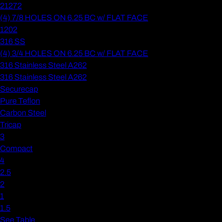
21272
(4) 7/8 HOLES ON 6.25 BC w/ FLAT FACE
1202
316 SS
(4) 3/4 HOLES ON 6.25 BC w/ FLAT FACE
316 Stainless Steel A262
316 Stainless Steel A262
Securecap
Pure Teflon
Carbon Steel
Tricap
3
Compact
4
2.5
2
1
1.5
See Table