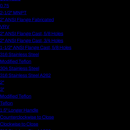
0.75
2-1/2" MNPT
2" ANSI Flange Fabricated
VRV
2" ANSI Flange Cast, 5/8 Holes
2" ANSI Flange Cast, 3/4 Holes
1-1/2" ANSI Flange Cast, 5/8 Holes
316 Stainless Steel
Modified Teflon
304 Stainless Steel
316 Stainless Steel A262
2"
3"
Modified Teflon
Teflon
1.5" Longer Handle
Counterclockwise to Close
Clockwise to Close