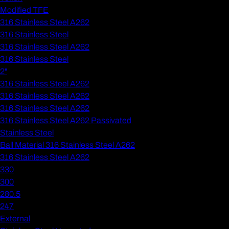
Modified TFE
316 Stainless Steel A262
316 Stainless Steel
316 Stainless Steel A262
316 Stainless Steel
2"
316 Stainless Steel A262
316 Stainless Steel A262
316 Stainless Steel A262
316 Stainless Steel A262 Passivated
Stainless Steel
Ball Material 316 Stainless Steel A262
316 Stainless Steel A262
330
300
280.5
247
External