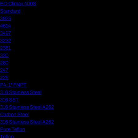
EO Climax 400S
Standard
3925
4614
3497
3232
2381
330
280
247
225
P4: 1" FNPT
316 Stainless Steel
316 SST
316 Stainless Steel A262
Carbon Steel
316 Stainless Steel A262
Pure Teflon
Teflon