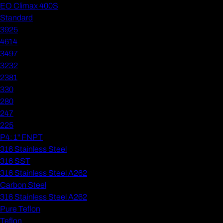
EO Climax 400S
Standard
3925
4614
3497
3232
2381
330
280
247
225
P4: 1" FNPT
316 Stainless Steel
316 SST
316 Stainless Steel A262
Carbon Steel
316 Stainless Steel A262
Pure Teflon
Teflon