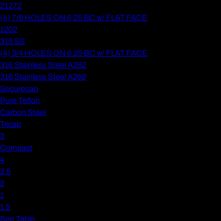
21272
(4) 7/8 HOLES ON 6.25 BC w/ FLAT FACE
1202
316 SS
(4) 3/4 HOLES ON 6.25 BC w/ FLAT FACE
316 Stainless Steel A262
316 Stainless Steel A262
Securecap
Pure Teflon
Carbon Steel
Tricap
3
Compact
4
2.5
2
1
1.5
See Table