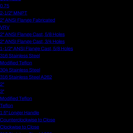
0.75
2-1/2" MNPT
2" ANSI Flange Fabricated
VRV
2" ANSI Flange Cast, 5/8 Holes
2" ANSI Flange Cast, 3/4 Holes
1-1/2" ANSI Flange Cast, 5/8 Holes
316 Stainless Steel
Modified Teflon
304 Stainless Steel
316 Stainless Steel A262
2"
3"
Modified Teflon
Teflon
1.5" Longer Handle
Counterclockwise to Close
Clockwise to Close