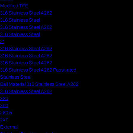
Modified TFE
316 Stainless Steel A262
316 Stainless Steel
316 Stainless Steel A262
316 Stainless Steel
2"
316 Stainless Steel A262
316 Stainless Steel A262
316 Stainless Steel A262
316 Stainless Steel A262 Passivated
Stainless Steel
Ball Material 316 Stainless Steel A262
316 Stainless Steel A262
330
300
280.5
247
External