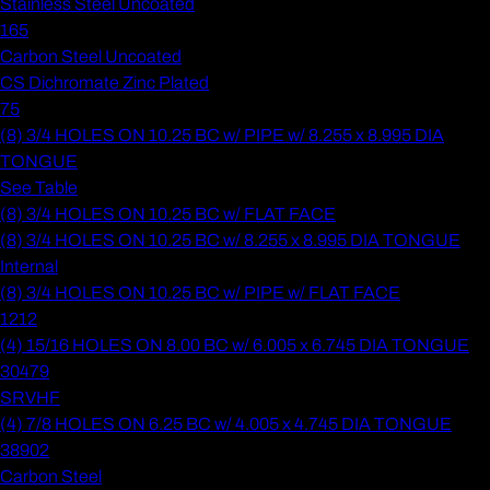
Stainless Steel Uncoated
165
Carbon Steel Uncoated
CS Dichromate Zinc Plated
75
(8) 3/4 HOLES ON 10.25 BC w/ PIPE w/ 8.255 x 8.995 DIA
TONGUE
See Table
(8) 3/4 HOLES ON 10.25 BC w/ FLAT FACE
(8) 3/4 HOLES ON 10.25 BC w/ 8.255 x 8.995 DIA TONGUE
Internal
(8) 3/4 HOLES ON 10.25 BC w/ PIPE w/ FLAT FACE
1212
(4) 15/16 HOLES ON 8.00 BC w/ 6.005 x 6.745 DIA TONGUE
30479
SRVHF
(4) 7/8 HOLES ON 6.25 BC w/ 4.005 x 4.745 DIA TONGUE
38902
Carbon Steel