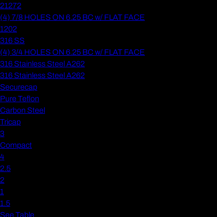
21272
(4) 7/8 HOLES ON 6.25 BC w/ FLAT FACE
1202
316 SS
(4) 3/4 HOLES ON 6.25 BC w/ FLAT FACE
316 Stainless Steel A262
316 Stainless Steel A262
Securecap
Pure Teflon
Carbon Steel
Tricap
3
Compact
4
2.5
2
1
1.5
See Table