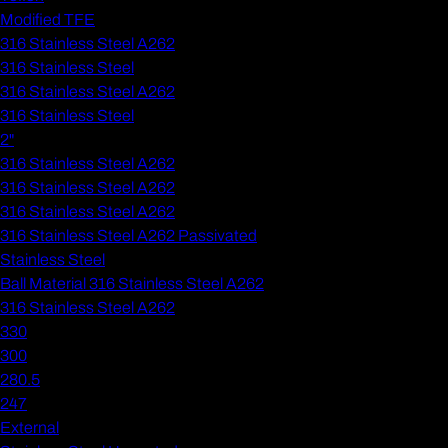
Modified TFE
316 Stainless Steel A262
316 Stainless Steel
316 Stainless Steel A262
316 Stainless Steel
2"
316 Stainless Steel A262
316 Stainless Steel A262
316 Stainless Steel A262
316 Stainless Steel A262 Passivated
Stainless Steel
Ball Material 316 Stainless Steel A262
316 Stainless Steel A262
330
300
280.5
247
External