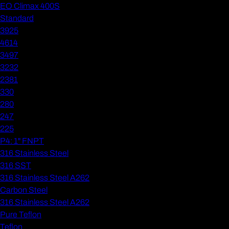
EO Climax 400S
Standard
3925
4614
3497
3232
2381
330
280
247
225
P4: 1" FNPT
316 Stainless Steel
316 SST
316 Stainless Steel A262
Carbon Steel
316 Stainless Steel A262
Pure Teflon
Teflon