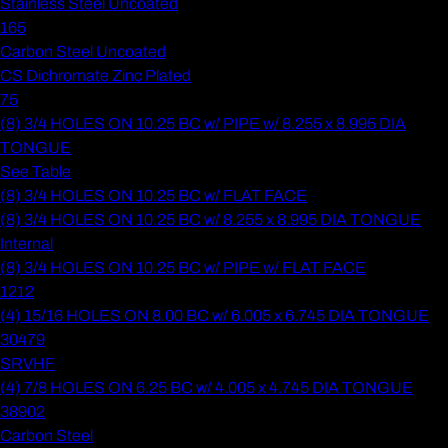
Stainless Steel Uncoated
165
Carbon Steel Uncoated
CS Dichromate Zinc Plated
75
(8) 3/4 HOLES ON 10.25 BC w/ PIPE w/ 8.255 x 8.995 DIA
TONGUE
See Table
(8) 3/4 HOLES ON 10.25 BC w/ FLAT FACE
(8) 3/4 HOLES ON 10.25 BC w/ 8.255 x 8.995 DIA TONGUE
Internal
(8) 3/4 HOLES ON 10.25 BC w/ PIPE w/ FLAT FACE
1212
(4) 15/16 HOLES ON 8.00 BC w/ 6.005 x 6.745 DIA TONGUE
30479
SRVHF
(4) 7/8 HOLES ON 6.25 BC w/ 4.005 x 4.745 DIA TONGUE
38902
Carbon Steel