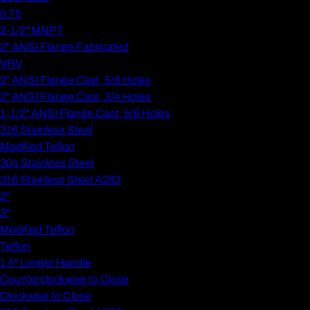
0.75
2-1/2" MNPT
2" ANSI Flange Fabricated
VRV
2" ANSI Flange Cast, 5/8 Holes
2" ANSI Flange Cast, 3/4 Holes
1-1/2" ANSI Flange Cast, 5/8 Holes
316 Stainless Steel
Modified Teflon
304 Stainless Steel
316 Stainless Steel A262
2"
3"
Modified Teflon
Teflon
1.5" Longer Handle
Counterclockwise to Close
Clockwise to Close