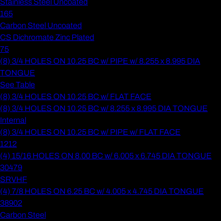
Stainless Steel Uncoated
165
Carbon Steel Uncoated
CS Dichromate Zinc Plated
75
(8) 3/4 HOLES ON 10.25 BC w/ PIPE w/ 8.255 x 8.995 DIA
TONGUE
See Table
(8) 3/4 HOLES ON 10.25 BC w/ FLAT FACE
(8) 3/4 HOLES ON 10.25 BC w/ 8.255 x 8.995 DIA TONGUE
Internal
(8) 3/4 HOLES ON 10.25 BC w/ PIPE w/ FLAT FACE
1212
(4) 15/16 HOLES ON 8.00 BC w/ 6.005 x 6.745 DIA TONGUE
30479
SRVHF
(4) 7/8 HOLES ON 6.25 BC w/ 4.005 x 4.745 DIA TONGUE
38902
Carbon Steel