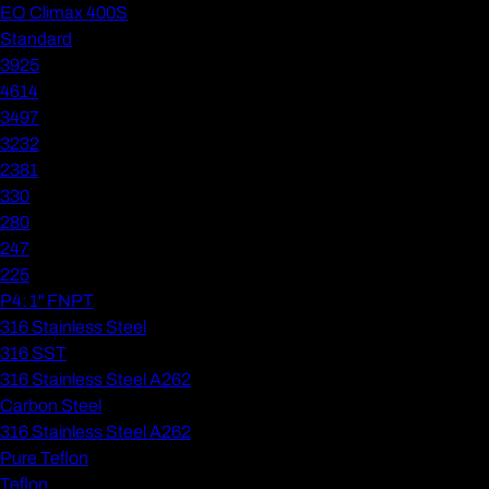
EO Climax 400S
Standard
3925
4614
3497
3232
2381
330
280
247
225
P4: 1" FNPT
316 Stainless Steel
316 SST
316 Stainless Steel A262
Carbon Steel
316 Stainless Steel A262
Pure Teflon
Teflon