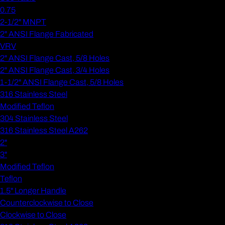
0.75
2-1/2" MNPT
2" ANSI Flange Fabricated
VRV
2" ANSI Flange Cast, 5/8 Holes
2" ANSI Flange Cast, 3/4 Holes
1-1/2" ANSI Flange Cast, 5/8 Holes
316 Stainless Steel
Modified Teflon
304 Stainless Steel
316 Stainless Steel A262
2"
3"
Modified Teflon
Teflon
1.5" Longer Handle
Counterclockwise to Close
Clockwise to Close