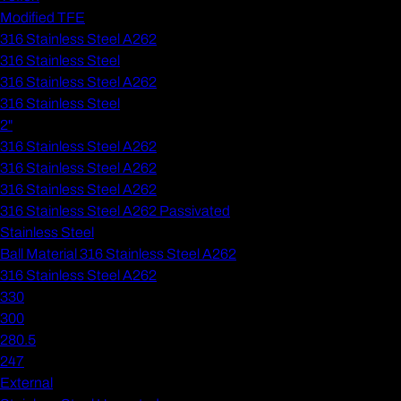
Modified TFE
316 Stainless Steel A262
316 Stainless Steel
316 Stainless Steel A262
316 Stainless Steel
2"
316 Stainless Steel A262
316 Stainless Steel A262
316 Stainless Steel A262
316 Stainless Steel A262 Passivated
Stainless Steel
Ball Material 316 Stainless Steel A262
316 Stainless Steel A262
330
300
280.5
247
External