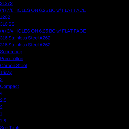
21272
(4) 7/8 HOLES ON 6.25 BC w/ FLAT FACE
1202
316 SS
(4) 3/4 HOLES ON 6.25 BC w/ FLAT FACE
316 Stainless Steel A262
316 Stainless Steel A262
Securecap
Pure Teflon
Carbon Steel
Tricap
3
Compact
4
2.5
2
1
1.5
See Table