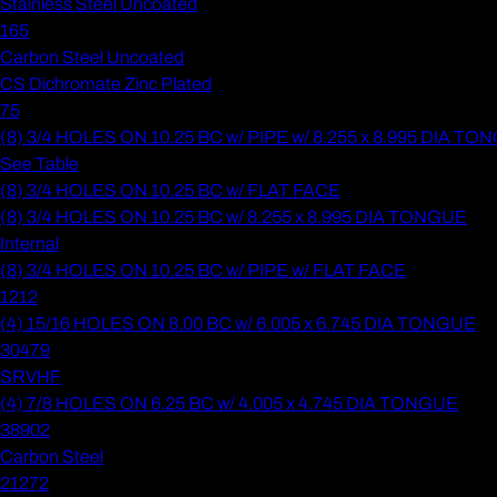
Stainless Steel Uncoated
165
Carbon Steel Uncoated
CS Dichromate Zinc Plated
75
(8) 3/4 HOLES ON 10.25 BC w/ PIPE w/ 8.255 x 8.995 DIA T
See Table
(8) 3/4 HOLES ON 10.25 BC w/ FLAT FACE
(8) 3/4 HOLES ON 10.25 BC w/ 8.255 x 8.995 DIA TONGUE
Internal
(8) 3/4 HOLES ON 10.25 BC w/ PIPE w/ FLAT FACE
1212
(4) 15/16 HOLES ON 8.00 BC w/ 6.005 x 6.745 DIA TONGUE
30479
SRVHF
(4) 7/8 HOLES ON 6.25 BC w/ 4.005 x 4.745 DIA TONGUE
38902
Carbon Steel
21272