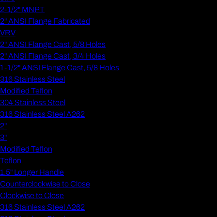
2-1/2" MNPT
2" ANSI Flange Fabricated
VRV
2" ANSI Flange Cast, 5/8 Holes
2" ANSI Flange Cast, 3/4 Holes
1-1/2" ANSI Flange Cast, 5/8 Holes
316 Stainless Steel
Modified Teflon
304 Stainless Steel
316 Stainless Steel A262
2"
3"
Modified Teflon
Teflon
1.5" Longer Handle
Counterclockwise to Close
Clockwise to Close
316 Stainless Steel A262