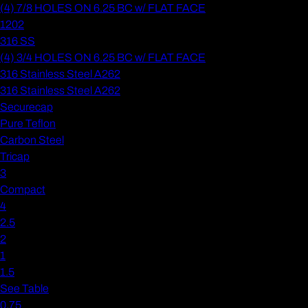
(4) 7/8 HOLES ON 6.25 BC w/ FLAT FACE
1202
316 SS
(4) 3/4 HOLES ON 6.25 BC w/ FLAT FACE
316 Stainless Steel A262
316 Stainless Steel A262
Securecap
Pure Teflon
Carbon Steel
Tricap
3
Compact
4
2.5
2
1
1.5
See Table
0.75