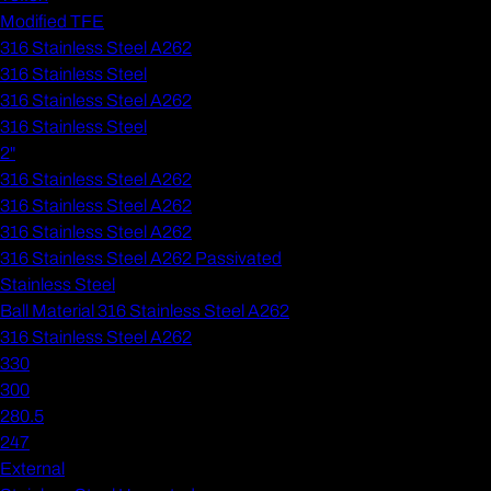
Modified TFE
316 Stainless Steel A262
316 Stainless Steel
316 Stainless Steel A262
316 Stainless Steel
2"
316 Stainless Steel A262
316 Stainless Steel A262
316 Stainless Steel A262
316 Stainless Steel A262 Passivated
Stainless Steel
Ball Material 316 Stainless Steel A262
316 Stainless Steel A262
330
300
280.5
247
External