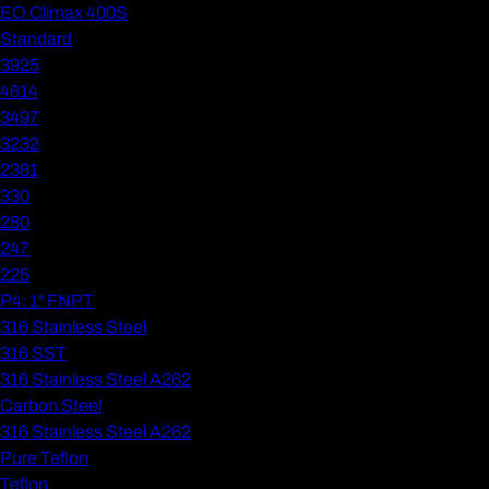
EO Climax 400S
Standard
3925
4614
3497
3232
2381
330
280
247
225
P4: 1" FNPT
316 Stainless Steel
316 SST
316 Stainless Steel A262
Carbon Steel
316 Stainless Steel A262
Pure Teflon
Teflon