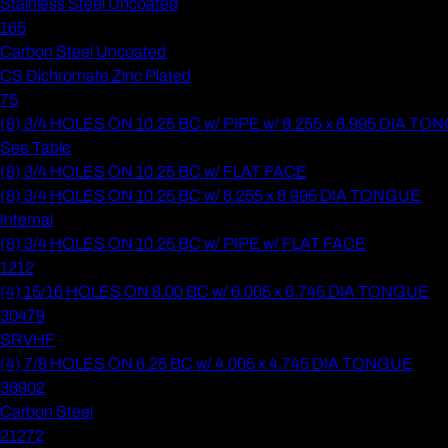
Stainless Steel Uncoated
165
Carbon Steel Uncoated
CS Dichromate Zinc Plated
75
(8) 3/4 HOLES ON 10.25 BC w/ PIPE w/ 8.255 x 8.995 DIA T
See Table
(8) 3/4 HOLES ON 10.25 BC w/ FLAT FACE
(8) 3/4 HOLES ON 10.25 BC w/ 8.255 x 8.995 DIA TONGUE
Internal
(8) 3/4 HOLES ON 10.25 BC w/ PIPE w/ FLAT FACE
1212
(4) 15/16 HOLES ON 8.00 BC w/ 6.005 x 6.745 DIA TONGUE
30479
SRVHF
(4) 7/8 HOLES ON 6.25 BC w/ 4.005 x 4.745 DIA TONGUE
38902
Carbon Steel
21272