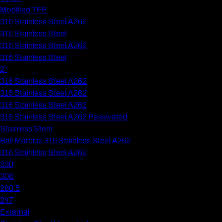
Modified TFE
316 Stainless Steel A262
316 Stainless Steel
316 Stainless Steel A262
316 Stainless Steel
2"
316 Stainless Steel A262
316 Stainless Steel A262
316 Stainless Steel A262
316 Stainless Steel A262 Passivated
Stainless Steel
Ball Material 316 Stainless Steel A262
316 Stainless Steel A262
330
300
280.5
247
External