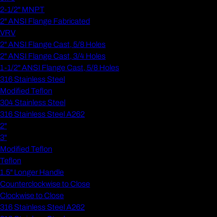
2-1/2" MNPT
2" ANSI Flange Fabricated
VRV
2" ANSI Flange Cast, 5/8 Holes
2" ANSI Flange Cast, 3/4 Holes
1-1/2" ANSI Flange Cast, 5/8 Holes
316 Stainless Steel
Modified Teflon
304 Stainless Steel
316 Stainless Steel A262
2"
3"
Modified Teflon
Teflon
1.5" Longer Handle
Counterclockwise to Close
Clockwise to Close
316 Stainless Steel A262