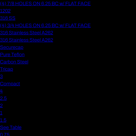
(4) 7/8 HOLES ON 6.25 BC w/ FLAT FACE
1202
316 SS
(4) 3/4 HOLES ON 6.25 BC w/ FLAT FACE
316 Stainless Steel A262
316 Stainless Steel A262
Securecap
Pure Teflon
Carbon Steel
Tricap
3
Compact
4
2.5
2
1
1.5
See Table
0.75