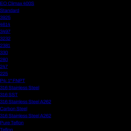
EO Climax 400S
Standard
3925
4614
3497
3232
2381
330
280
247
225
P4: 1" FNPT
316 Stainless Steel
316 SST
316 Stainless Steel A262
Carbon Steel
316 Stainless Steel A262
Pure Teflon
Teflon