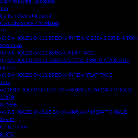
Stainless Steel Uncoated
165
Carbon Steel Uncoated
CS Dichromate Zinc Plated
75
(8) 3/4 HOLES ON 10.25 BC w/ PIPE w/ 8.255 x 8.995 DIA T
See Table
(8) 3/4 HOLES ON 10.25 BC w/ FLAT FACE
(8) 3/4 HOLES ON 10.25 BC w/ 8.255 x 8.995 DIA TONGUE
Internal
(8) 3/4 HOLES ON 10.25 BC w/ PIPE w/ FLAT FACE
1212
(4) 15/16 HOLES ON 8.00 BC w/ 6.005 x 6.745 DIA TONGUE
30479
SRVHF
(4) 7/8 HOLES ON 6.25 BC w/ 4.005 x 4.745 DIA TONGUE
38902
Carbon Steel
21272