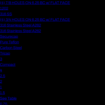
(4) 7/8 HOLES ON 6.25 BC w/ FLAT FACE
1202
316 SS
(4) 3/4 HOLES ON 6.25 BC w/ FLAT FACE
316 Stainless Steel A262
316 Stainless Steel A262
Securecap
Pure Teflon
Carbon Steel
Tricap
3
Compact
4
2.5
2
1
1.5
See Table
0.75