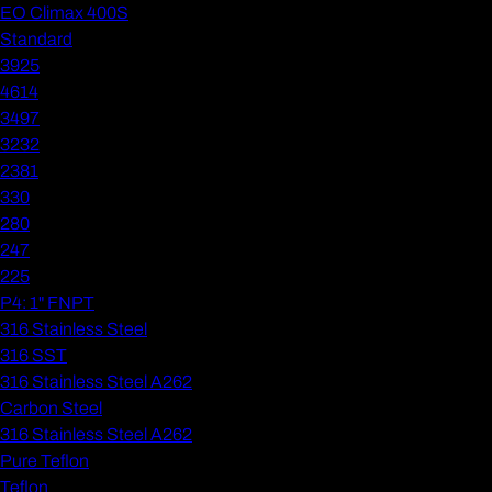
EO Climax 400S
Standard
3925
4614
3497
3232
2381
330
280
247
225
P4: 1" FNPT
316 Stainless Steel
316 SST
316 Stainless Steel A262
Carbon Steel
316 Stainless Steel A262
Pure Teflon
Teflon