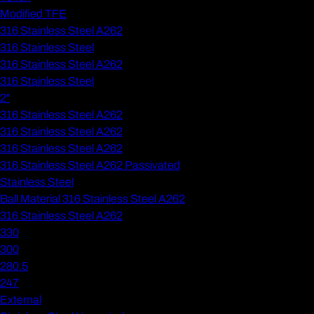
Modified TFE
316 Stainless Steel A262
316 Stainless Steel
316 Stainless Steel A262
316 Stainless Steel
2"
316 Stainless Steel A262
316 Stainless Steel A262
316 Stainless Steel A262
316 Stainless Steel A262 Passivated
Stainless Steel
Ball Material 316 Stainless Steel A262
316 Stainless Steel A262
330
300
280.5
247
External