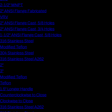
2-1/2" MNPT
2" ANSI Flange Fabricated
VRV
2" ANSI Flange Cast, 5/8 Holes
2" ANSI Flange Cast, 3/4 Holes
1-1/2" ANSI Flange Cast, 5/8 Holes
316 Stainless Steel
Modified Teflon
304 Stainless Steel
316 Stainless Steel A262
2"
3"
Modified Teflon
Teflon
1.5" Longer Handle
Counterclockwise to Close
Clockwise to Close
316 Stainless Steel A262