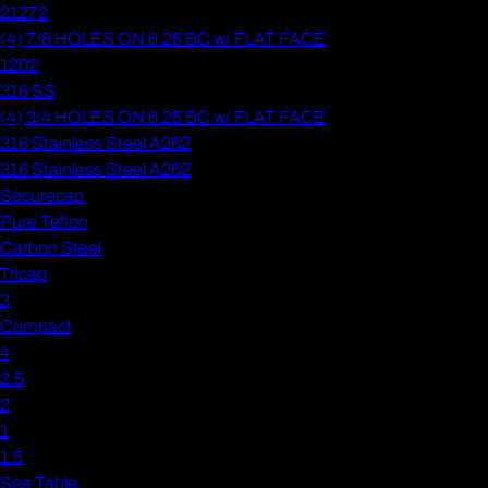
21272
(4) 7/8 HOLES ON 6.25 BC w/ FLAT FACE
1202
316 SS
(4) 3/4 HOLES ON 6.25 BC w/ FLAT FACE
316 Stainless Steel A262
316 Stainless Steel A262
Securecap
Pure Teflon
Carbon Steel
Tricap
3
Compact
4
2.5
2
1
1.5
See Table