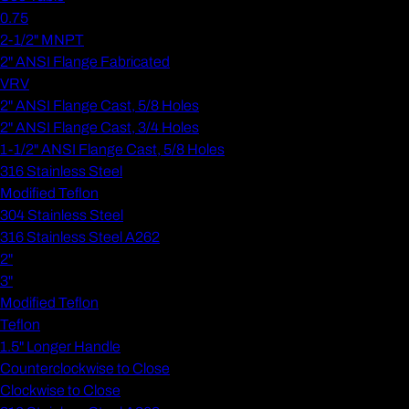
0.75
2-1/2" MNPT
2" ANSI Flange Fabricated
VRV
2" ANSI Flange Cast, 5/8 Holes
2" ANSI Flange Cast, 3/4 Holes
1-1/2" ANSI Flange Cast, 5/8 Holes
316 Stainless Steel
Modified Teflon
304 Stainless Steel
316 Stainless Steel A262
2"
3"
Modified Teflon
Teflon
1.5" Longer Handle
Counterclockwise to Close
Clockwise to Close