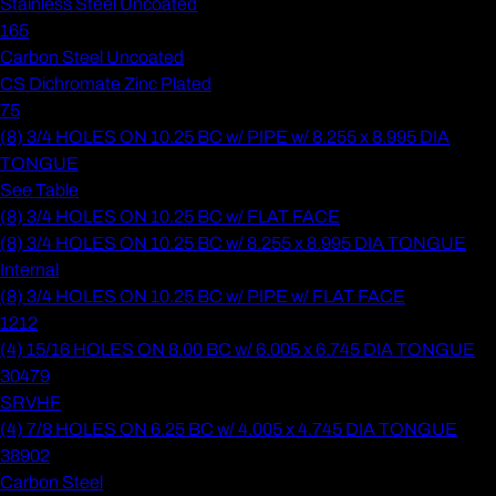
Stainless Steel Uncoated
165
Carbon Steel Uncoated
CS Dichromate Zinc Plated
75
(8) 3/4 HOLES ON 10.25 BC w/ PIPE w/ 8.255 x 8.995 DIA
TONGUE
See Table
(8) 3/4 HOLES ON 10.25 BC w/ FLAT FACE
(8) 3/4 HOLES ON 10.25 BC w/ 8.255 x 8.995 DIA TONGUE
Internal
(8) 3/4 HOLES ON 10.25 BC w/ PIPE w/ FLAT FACE
1212
(4) 15/16 HOLES ON 8.00 BC w/ 6.005 x 6.745 DIA TONGUE
30479
SRVHF
(4) 7/8 HOLES ON 6.25 BC w/ 4.005 x 4.745 DIA TONGUE
38902
Carbon Steel