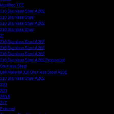
Modified TFE
316 Stainless Steel A262
316 Stainless Steel
316 Stainless Steel A262
316 Stainless Steel
2"
316 Stainless Steel A262
316 Stainless Steel A262
316 Stainless Steel A262
316 Stainless Steel A262 Passivated
Stainless Steel
Ball Material 316 Stainless Steel A262
316 Stainless Steel A262
330
300
280.5
247
External