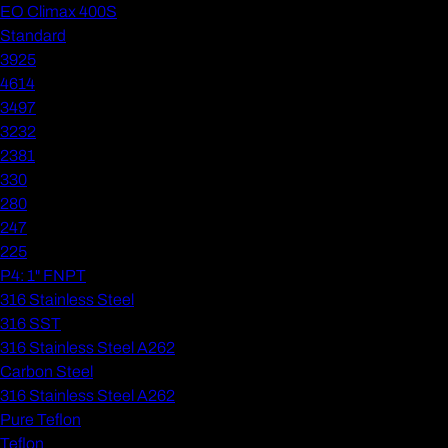
EO Climax 400S
Standard
3925
4614
3497
3232
2381
330
280
247
225
P4: 1" FNPT
316 Stainless Steel
316 SST
316 Stainless Steel A262
Carbon Steel
316 Stainless Steel A262
Pure Teflon
Teflon