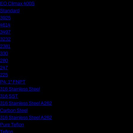
EO Climax 400S
Standard
3925
4614
3497
3232
2381
330
280
247
225
P4: 1" FNPT
316 Stainless Steel
316 SST
316 Stainless Steel A262
Carbon Steel
316 Stainless Steel A262
Pure Teflon
Teflon