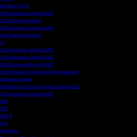
Modified TFE
316 Stainless Steel A262
316 Stainless Steel
316 Stainless Steel A262
316 Stainless Steel
2"
316 Stainless Steel A262
316 Stainless Steel A262
316 Stainless Steel A262
316 Stainless Steel A262 Passivated
Stainless Steel
Ball Material 316 Stainless Steel A262
316 Stainless Steel A262
330
300
280.5
247
External