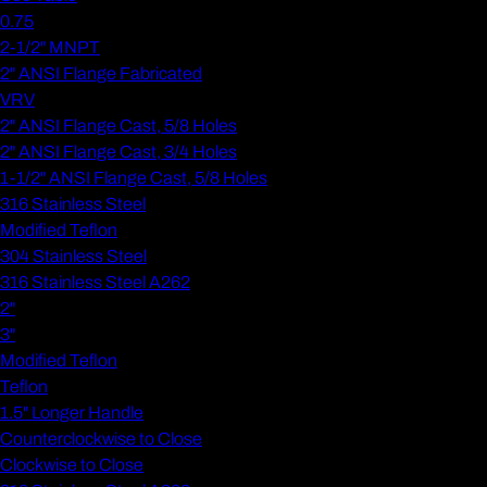
0.75
2-1/2" MNPT
2" ANSI Flange Fabricated
VRV
2" ANSI Flange Cast, 5/8 Holes
2" ANSI Flange Cast, 3/4 Holes
1-1/2" ANSI Flange Cast, 5/8 Holes
316 Stainless Steel
Modified Teflon
304 Stainless Steel
316 Stainless Steel A262
2"
3"
Modified Teflon
Teflon
1.5" Longer Handle
Counterclockwise to Close
Clockwise to Close