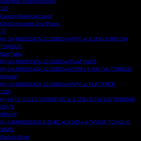
Stainless Steel Uncoated
165
Carbon Steel Uncoated
CS Dichromate Zinc Plated
75
(8) 3/4 HOLES ON 10.25 BC w/ PIPE w/ 8.255 x 8.995 DIA
TONGUE
See Table
(8) 3/4 HOLES ON 10.25 BC w/ FLAT FACE
(8) 3/4 HOLES ON 10.25 BC w/ 8.255 x 8.995 DIA TONGUE
Internal
(8) 3/4 HOLES ON 10.25 BC w/ PIPE w/ FLAT FACE
1212
(4) 15/16 HOLES ON 8.00 BC w/ 6.005 x 6.745 DIA TONGUE
30479
SRVHF
(4) 7/8 HOLES ON 6.25 BC w/ 4.005 x 4.745 DIA TONGUE
38902
Carbon Steel