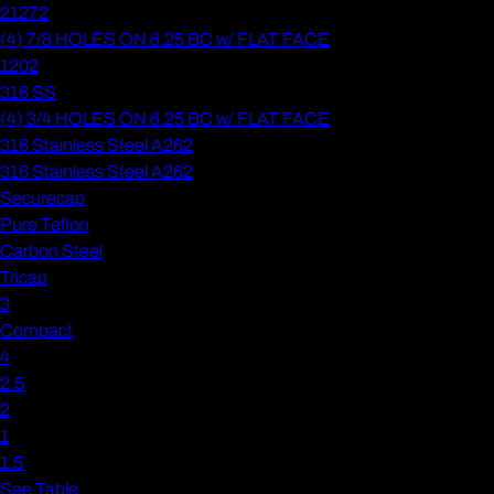
21272
(4) 7/8 HOLES ON 6.25 BC w/ FLAT FACE
1202
316 SS
(4) 3/4 HOLES ON 6.25 BC w/ FLAT FACE
316 Stainless Steel A262
316 Stainless Steel A262
Securecap
Pure Teflon
Carbon Steel
Tricap
3
Compact
4
2.5
2
1
1.5
See Table