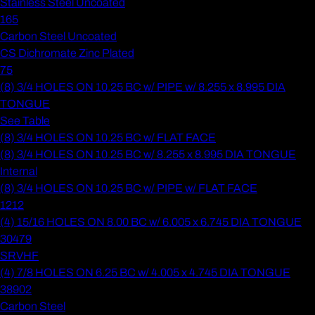
Stainless Steel Uncoated
165
Carbon Steel Uncoated
CS Dichromate Zinc Plated
75
(8) 3/4 HOLES ON 10.25 BC w/ PIPE w/ 8.255 x 8.995 DIA
TONGUE
See Table
(8) 3/4 HOLES ON 10.25 BC w/ FLAT FACE
(8) 3/4 HOLES ON 10.25 BC w/ 8.255 x 8.995 DIA TONGUE
Internal
(8) 3/4 HOLES ON 10.25 BC w/ PIPE w/ FLAT FACE
1212
(4) 15/16 HOLES ON 8.00 BC w/ 6.005 x 6.745 DIA TONGUE
30479
SRVHF
(4) 7/8 HOLES ON 6.25 BC w/ 4.005 x 4.745 DIA TONGUE
38902
Carbon Steel