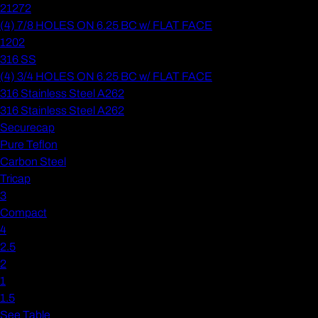
21272
(4) 7/8 HOLES ON 6.25 BC w/ FLAT FACE
1202
316 SS
(4) 3/4 HOLES ON 6.25 BC w/ FLAT FACE
316 Stainless Steel A262
316 Stainless Steel A262
Securecap
Pure Teflon
Carbon Steel
Tricap
3
Compact
4
2.5
2
1
1.5
See Table