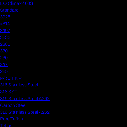
EO Climax 400S
Standard
3925
4614
3497
3232
2381
330
280
247
225
P4: 1" FNPT
316 Stainless Steel
316 SST
316 Stainless Steel A262
Carbon Steel
316 Stainless Steel A262
Pure Teflon
Teflon