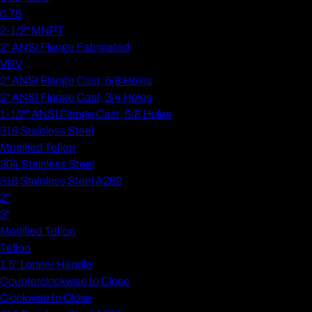
0.75
2-1/2" MNPT
2" ANSI Flange Fabricated
VRV
2" ANSI Flange Cast, 5/8 Holes
2" ANSI Flange Cast, 3/4 Holes
1-1/2" ANSI Flange Cast, 5/8 Holes
316 Stainless Steel
Modified Teflon
304 Stainless Steel
316 Stainless Steel A262
2"
3"
Modified Teflon
Teflon
1.5" Longer Handle
Counterclockwise to Close
Clockwise to Close