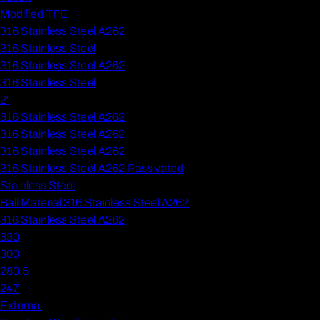
Modified TFE
316 Stainless Steel A262
316 Stainless Steel
316 Stainless Steel A262
316 Stainless Steel
2"
316 Stainless Steel A262
316 Stainless Steel A262
316 Stainless Steel A262
316 Stainless Steel A262 Passivated
Stainless Steel
Ball Material 316 Stainless Steel A262
316 Stainless Steel A262
330
300
280.5
247
External