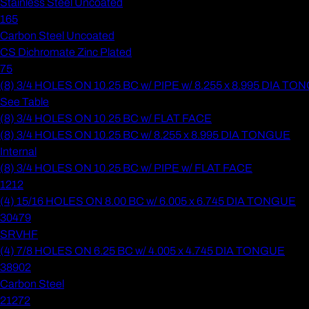
Stainless Steel Uncoated
165
Carbon Steel Uncoated
CS Dichromate Zinc Plated
75
(8) 3/4 HOLES ON 10.25 BC w/ PIPE w/ 8.255 x 8.995 DIA T
See Table
(8) 3/4 HOLES ON 10.25 BC w/ FLAT FACE
(8) 3/4 HOLES ON 10.25 BC w/ 8.255 x 8.995 DIA TONGUE
Internal
(8) 3/4 HOLES ON 10.25 BC w/ PIPE w/ FLAT FACE
1212
(4) 15/16 HOLES ON 8.00 BC w/ 6.005 x 6.745 DIA TONGUE
30479
SRVHF
(4) 7/8 HOLES ON 6.25 BC w/ 4.005 x 4.745 DIA TONGUE
38902
Carbon Steel
21272