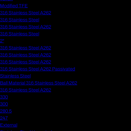
Modified TFE
316 Stainless Steel A262
316 Stainless Steel
316 Stainless Steel A262
316 Stainless Steel
2"
316 Stainless Steel A262
316 Stainless Steel A262
316 Stainless Steel A262
316 Stainless Steel A262 Passivated
Stainless Steel
Ball Material 316 Stainless Steel A262
316 Stainless Steel A262
330
300
280.5
247
External