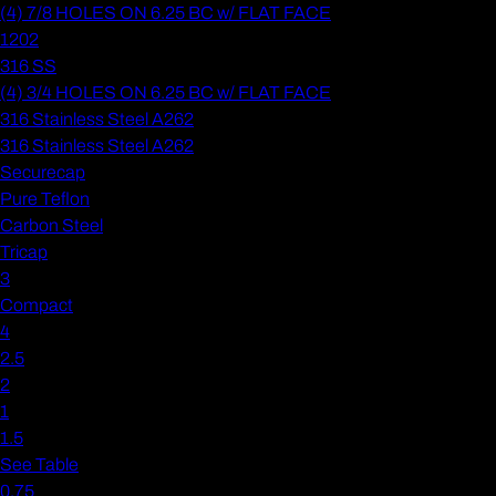
(4) 7/8 HOLES ON 6.25 BC w/ FLAT FACE
1202
316 SS
(4) 3/4 HOLES ON 6.25 BC w/ FLAT FACE
316 Stainless Steel A262
316 Stainless Steel A262
Securecap
Pure Teflon
Carbon Steel
Tricap
3
Compact
4
2.5
2
1
1.5
See Table
0.75