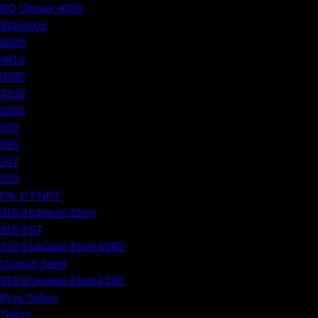
EO Climax 400S
Standard
3925
4614
3497
3232
2381
330
280
247
225
P4: 1" FNPT
316 Stainless Steel
316 SST
316 Stainless Steel A262
Carbon Steel
316 Stainless Steel A262
Pure Teflon
Teflon