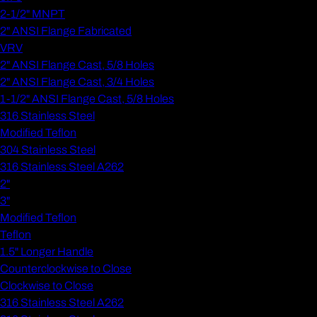
2-1/2" MNPT
2" ANSI Flange Fabricated
VRV
2" ANSI Flange Cast, 5/8 Holes
2" ANSI Flange Cast, 3/4 Holes
1-1/2" ANSI Flange Cast, 5/8 Holes
316 Stainless Steel
Modified Teflon
304 Stainless Steel
316 Stainless Steel A262
2"
3"
Modified Teflon
Teflon
1.5" Longer Handle
Counterclockwise to Close
Clockwise to Close
316 Stainless Steel A262