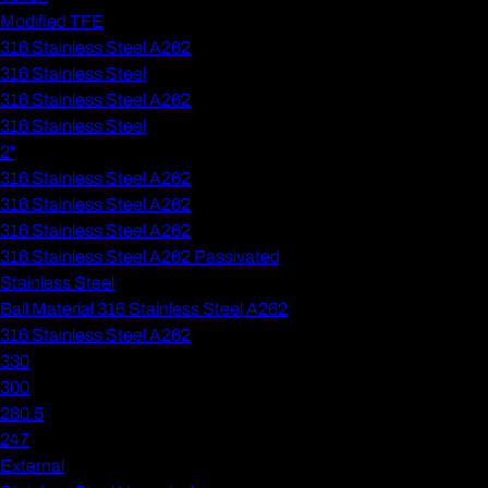
Modified TFE
316 Stainless Steel A262
316 Stainless Steel
316 Stainless Steel A262
316 Stainless Steel
2"
316 Stainless Steel A262
316 Stainless Steel A262
316 Stainless Steel A262
316 Stainless Steel A262 Passivated
Stainless Steel
Ball Material 316 Stainless Steel A262
316 Stainless Steel A262
330
300
280.5
247
External