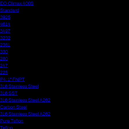
EO Climax 400S
Standard
3925
4614
3497
3232
2381
330
280
247
225
P4: 1" FNPT
316 Stainless Steel
316 SST
316 Stainless Steel A262
Carbon Steel
316 Stainless Steel A262
Pure Teflon
Teflon