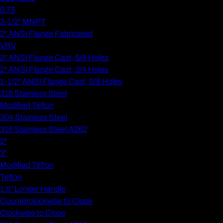
0.75
2-1/2" MNPT
2" ANSI Flange Fabricated
VRV
2" ANSI Flange Cast, 5/8 Holes
2" ANSI Flange Cast, 3/4 Holes
1-1/2" ANSI Flange Cast, 5/8 Holes
316 Stainless Steel
Modified Teflon
304 Stainless Steel
316 Stainless Steel A262
2"
3"
Modified Teflon
Teflon
1.5" Longer Handle
Counterclockwise to Close
Clockwise to Close