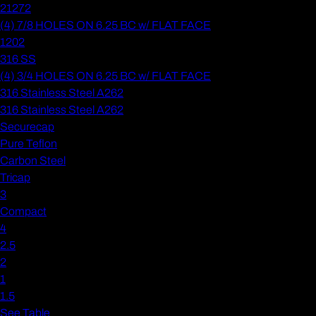
21272
(4) 7/8 HOLES ON 6.25 BC w/ FLAT FACE
1202
316 SS
(4) 3/4 HOLES ON 6.25 BC w/ FLAT FACE
316 Stainless Steel A262
316 Stainless Steel A262
Securecap
Pure Teflon
Carbon Steel
Tricap
3
Compact
4
2.5
2
1
1.5
See Table