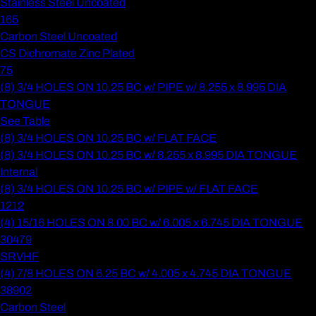
Stainless Steel Uncoated
165
Carbon Steel Uncoated
CS Dichromate Zinc Plated
75
(8) 3/4 HOLES ON 10.25 BC w/ PIPE w/ 8.255 x 8.995 DIA
TONGUE
See Table
(8) 3/4 HOLES ON 10.25 BC w/ FLAT FACE
(8) 3/4 HOLES ON 10.25 BC w/ 8.255 x 8.995 DIA TONGUE
Internal
(8) 3/4 HOLES ON 10.25 BC w/ PIPE w/ FLAT FACE
1212
(4) 15/16 HOLES ON 8.00 BC w/ 6.005 x 6.745 DIA TONGUE
30479
SRVHF
(4) 7/8 HOLES ON 6.25 BC w/ 4.005 x 4.745 DIA TONGUE
38902
Carbon Steel