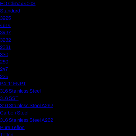
EO Climax 400S
Standard
3925
4614
3497
3232
2381
330
280
247
225
P4: 1" FNPT
316 Stainless Steel
316 SST
316 Stainless Steel A262
Carbon Steel
316 Stainless Steel A262
Pure Teflon
Teflon