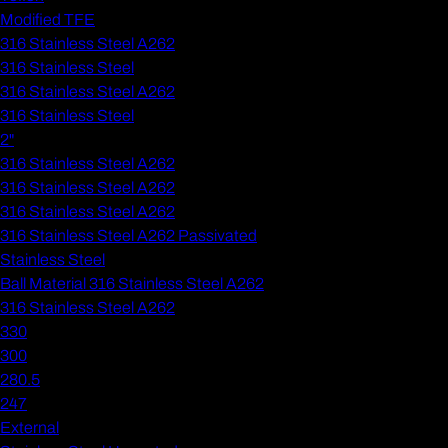
Modified TFE
316 Stainless Steel A262
316 Stainless Steel
316 Stainless Steel A262
316 Stainless Steel
2"
316 Stainless Steel A262
316 Stainless Steel A262
316 Stainless Steel A262
316 Stainless Steel A262 Passivated
Stainless Steel
Ball Material 316 Stainless Steel A262
316 Stainless Steel A262
330
300
280.5
247
External