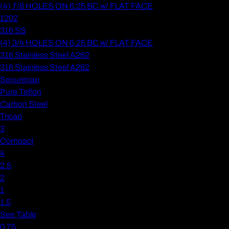
(4) 7/8 HOLES ON 6.25 BC w/ FLAT FACE
1202
316 SS
(4) 3/4 HOLES ON 6.25 BC w/ FLAT FACE
316 Stainless Steel A262
316 Stainless Steel A262
Securecap
Pure Teflon
Carbon Steel
Tricap
3
Compact
4
2.5
2
1
1.5
See Table
0.75