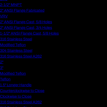
2-1/2" MNPT
2" ANSI Flange Fabricated
VRV
2" ANSI Flange Cast, 5/8 Holes
2" ANSI Flange Cast, 3/4 Holes
1-1/2" ANSI Flange Cast, 5/8 Holes
316 Stainless Steel
Modified Teflon
304 Stainless Steel
316 Stainless Steel A262
2"
3"
Modified Teflon
Teflon
1.5" Longer Handle
Counterclockwise to Close
Clockwise to Close
316 Stainless Steel A262