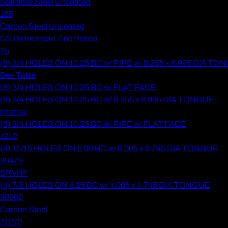
Stainless Steel Uncoated
165
Carbon Steel Uncoated
CS Dichromate Zinc Plated
75
(8) 3/4 HOLES ON 10.25 BC w/ PIPE w/ 8.255 x 8.995 DIA T
See Table
(8) 3/4 HOLES ON 10.25 BC w/ FLAT FACE
(8) 3/4 HOLES ON 10.25 BC w/ 8.255 x 8.995 DIA TONGUE
Internal
(8) 3/4 HOLES ON 10.25 BC w/ PIPE w/ FLAT FACE
1212
(4) 15/16 HOLES ON 8.00 BC w/ 6.005 x 6.745 DIA TONGUE
30479
SRVHF
(4) 7/8 HOLES ON 6.25 BC w/ 4.005 x 4.745 DIA TONGUE
38902
Carbon Steel
21272