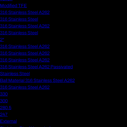
Modified TFE
316 Stainless Steel A262
316 Stainless Steel
316 Stainless Steel A262
316 Stainless Steel
2"
316 Stainless Steel A262
316 Stainless Steel A262
316 Stainless Steel A262
316 Stainless Steel A262 Passivated
Stainless Steel
Ball Material 316 Stainless Steel A262
316 Stainless Steel A262
330
300
280.5
247
External