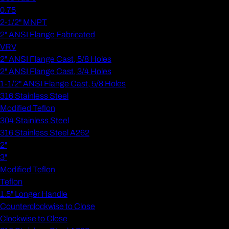
0.75
2-1/2" MNPT
2" ANSI Flange Fabricated
VRV
2" ANSI Flange Cast, 5/8 Holes
2" ANSI Flange Cast, 3/4 Holes
1-1/2" ANSI Flange Cast, 5/8 Holes
316 Stainless Steel
Modified Teflon
304 Stainless Steel
316 Stainless Steel A262
2"
3"
Modified Teflon
Teflon
1.5" Longer Handle
Counterclockwise to Close
Clockwise to Close