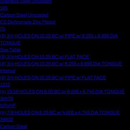
Stainless Steel Uncoated
165
Carbon Steel Uncoated
CS Dichromate Zinc Plated
75
(8) 3/4 HOLES ON 10.25 BC w/ PIPE w/ 8.255 x 8.995 DIA
TONGUE
See Table
(8) 3/4 HOLES ON 10.25 BC w/ FLAT FACE
(8) 3/4 HOLES ON 10.25 BC w/ 8.255 x 8.995 DIA TONGUE
Internal
(8) 3/4 HOLES ON 10.25 BC w/ PIPE w/ FLAT FACE
1212
(4) 15/16 HOLES ON 8.00 BC w/ 6.005 x 6.745 DIA TONGUE
30479
SRVHF
(4) 7/8 HOLES ON 6.25 BC w/ 4.005 x 4.745 DIA TONGUE
38902
Carbon Steel