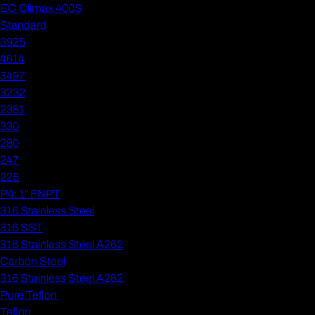
EO Climax 400S
Standard
3925
4614
3497
3232
2381
330
280
247
225
P4: 1" FNPT
316 Stainless Steel
316 SST
316 Stainless Steel A262
Carbon Steel
316 Stainless Steel A262
Pure Teflon
Teflon