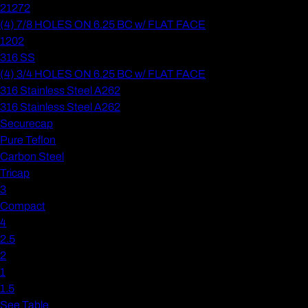
21272
(4) 7/8 HOLES ON 6.25 BC w/ FLAT FACE
1202
316 SS
(4) 3/4 HOLES ON 6.25 BC w/ FLAT FACE
316 Stainless Steel A262
316 Stainless Steel A262
Securecap
Pure Teflon
Carbon Steel
Tricap
3
Compact
4
2.5
2
1
1.5
See Table