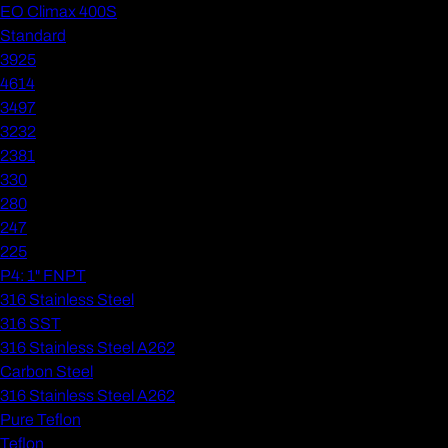
EO Climax 400S
Standard
3925
4614
3497
3232
2381
330
280
247
225
P4: 1" FNPT
316 Stainless Steel
316 SST
316 Stainless Steel A262
Carbon Steel
316 Stainless Steel A262
Pure Teflon
Teflon