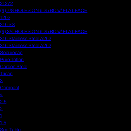
21272
(4) 7/8 HOLES ON 6.25 BC w/ FLAT FACE
1202
316 SS
(4) 3/4 HOLES ON 6.25 BC w/ FLAT FACE
316 Stainless Steel A262
316 Stainless Steel A262
Securecap
Pure Teflon
Carbon Steel
Tricap
3
Compact
4
2.5
2
1
1.5
See Table