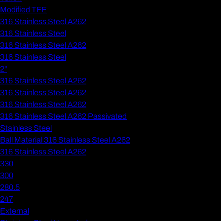
Modified TFE
316 Stainless Steel A262
316 Stainless Steel
316 Stainless Steel A262
316 Stainless Steel
2"
316 Stainless Steel A262
316 Stainless Steel A262
316 Stainless Steel A262
316 Stainless Steel A262 Passivated
Stainless Steel
Ball Material 316 Stainless Steel A262
316 Stainless Steel A262
330
300
280.5
247
External