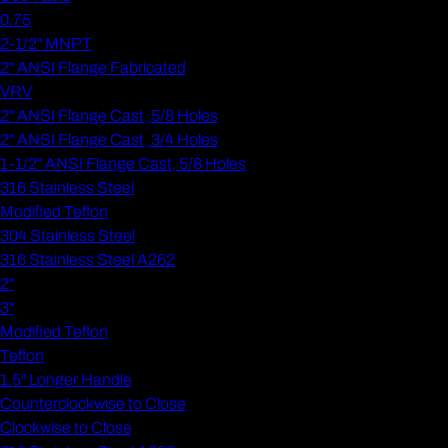
0.75
2-1/2" MNPT
2" ANSI Flange Fabricated
VRV
2" ANSI Flange Cast, 5/8 Holes
2" ANSI Flange Cast, 3/4 Holes
1-1/2" ANSI Flange Cast, 5/8 Holes
316 Stainless Steel
Modified Teflon
304 Stainless Steel
316 Stainless Steel A262
2"
3"
Modified Teflon
Teflon
1.5" Longer Handle
Counterclockwise to Close
Clockwise to Close