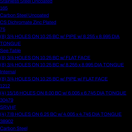
Stainless Steel Uncoated
165
Carbon Steel Uncoated
CS Dichromate Zinc Plated
75
(8) 3/4 HOLES ON 10.25 BC w/ PIPE w/ 8.255 x 8.995 DIA
TONGUE
See Table
(8) 3/4 HOLES ON 10.25 BC w/ FLAT FACE
(8) 3/4 HOLES ON 10.25 BC w/ 8.255 x 8.995 DIA TONGUE
Internal
(8) 3/4 HOLES ON 10.25 BC w/ PIPE w/ FLAT FACE
1212
(4) 15/16 HOLES ON 8.00 BC w/ 6.005 x 6.745 DIA TONGUE
30479
SRVHF
(4) 7/8 HOLES ON 6.25 BC w/ 4.005 x 4.745 DIA TONGUE
38902
Carbon Steel