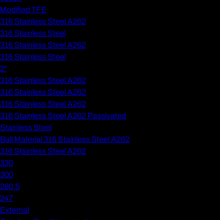
Modified TFE
316 Stainless Steel A262
316 Stainless Steel
316 Stainless Steel A262
316 Stainless Steel
2"
316 Stainless Steel A262
316 Stainless Steel A262
316 Stainless Steel A262
316 Stainless Steel A262 Passivated
Stainless Steel
Ball Material 316 Stainless Steel A262
316 Stainless Steel A262
330
300
280.5
247
External