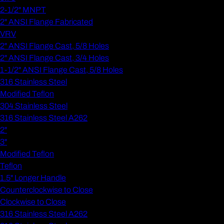
2-1/2" MNPT
2" ANSI Flange Fabricated
VRV
2" ANSI Flange Cast, 5/8 Holes
2" ANSI Flange Cast, 3/4 Holes
1-1/2" ANSI Flange Cast, 5/8 Holes
316 Stainless Steel
Modified Teflon
304 Stainless Steel
316 Stainless Steel A262
2"
3"
Modified Teflon
Teflon
1.5" Longer Handle
Counterclockwise to Close
Clockwise to Close
316 Stainless Steel A262