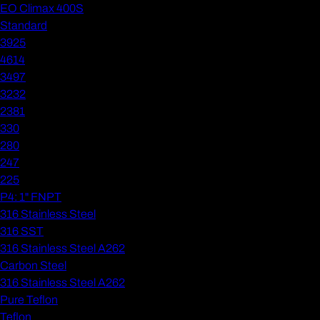
EO Climax 400S
Standard
3925
4614
3497
3232
2381
330
280
247
225
P4: 1" FNPT
316 Stainless Steel
316 SST
316 Stainless Steel A262
Carbon Steel
316 Stainless Steel A262
Pure Teflon
Teflon