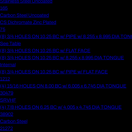
Stainless Steel Uncoated
165
Carbon Steel Uncoated
CS Dichromate Zinc Plated
75
(8) 3/4 HOLES ON 10.25 BC w/ PIPE w/ 8.255 x 8.995 DIA T
See Table
(8) 3/4 HOLES ON 10.25 BC w/ FLAT FACE
(8) 3/4 HOLES ON 10.25 BC w/ 8.255 x 8.995 DIA TONGUE
Internal
(8) 3/4 HOLES ON 10.25 BC w/ PIPE w/ FLAT FACE
1212
(4) 15/16 HOLES ON 8.00 BC w/ 6.005 x 6.745 DIA TONGUE
30479
SRVHF
(4) 7/8 HOLES ON 6.25 BC w/ 4.005 x 4.745 DIA TONGUE
38902
Carbon Steel
21272