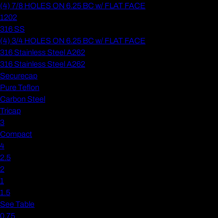
(4) 7/8 HOLES ON 6.25 BC w/ FLAT FACE
1202
316 SS
(4) 3/4 HOLES ON 6.25 BC w/ FLAT FACE
316 Stainless Steel A262
316 Stainless Steel A262
Securecap
Pure Teflon
Carbon Steel
Tricap
3
Compact
4
2.5
2
1
1.5
See Table
0.75