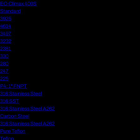
EO Climax 400S
Standard
3925
4614
3497
3232
2381
330
280
247
225
P4: 1" FNPT
316 Stainless Steel
316 SST
316 Stainless Steel A262
Carbon Steel
316 Stainless Steel A262
Pure Teflon
Teflon