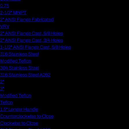
0.75
2-1/2" MNPT
2" ANSI Flange Fabricated
VRV
2" ANSI Flange Cast, 5/8 Holes
2" ANSI Flange Cast, 3/4 Holes
1-1/2" ANSI Flange Cast, 5/8 Holes
316 Stainless Steel
Modified Teflon
304 Stainless Steel
316 Stainless Steel A262
2"
3"
Modified Teflon
Teflon
1.5" Longer Handle
Counterclockwise to Close
Clockwise to Close