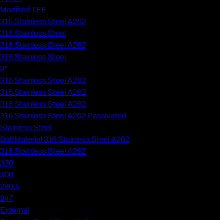
Modified TFE
316 Stainless Steel A262
316 Stainless Steel
316 Stainless Steel A262
316 Stainless Steel
2"
316 Stainless Steel A262
316 Stainless Steel A262
316 Stainless Steel A262
316 Stainless Steel A262 Passivated
Stainless Steel
Ball Material 316 Stainless Steel A262
316 Stainless Steel A262
330
300
280.5
247
External