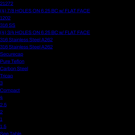
21272
(4) 7/8 HOLES ON 6.25 BC w/ FLAT FACE
1202
316 SS
(4) 3/4 HOLES ON 6.25 BC w/ FLAT FACE
316 Stainless Steel A262
316 Stainless Steel A262
Securecap
Pure Teflon
Carbon Steel
Tricap
3
Compact
4
2.5
2
1
1.5
See Table