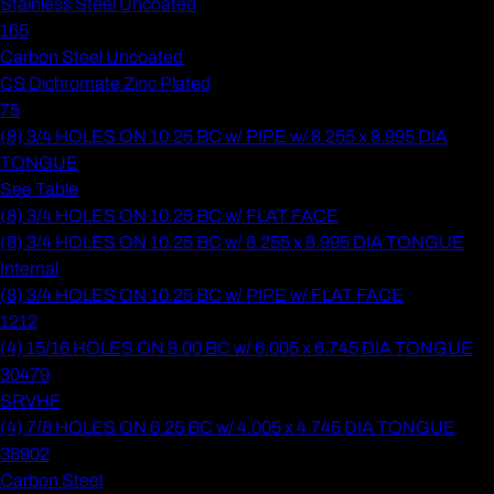
Stainless Steel Uncoated
165
Carbon Steel Uncoated
CS Dichromate Zinc Plated
75
(8) 3/4 HOLES ON 10.25 BC w/ PIPE w/ 8.255 x 8.995 DIA
TONGUE
See Table
(8) 3/4 HOLES ON 10.25 BC w/ FLAT FACE
(8) 3/4 HOLES ON 10.25 BC w/ 8.255 x 8.995 DIA TONGUE
Internal
(8) 3/4 HOLES ON 10.25 BC w/ PIPE w/ FLAT FACE
1212
(4) 15/16 HOLES ON 8.00 BC w/ 6.005 x 6.745 DIA TONGUE
30479
SRVHF
(4) 7/8 HOLES ON 6.25 BC w/ 4.005 x 4.745 DIA TONGUE
38902
Carbon Steel