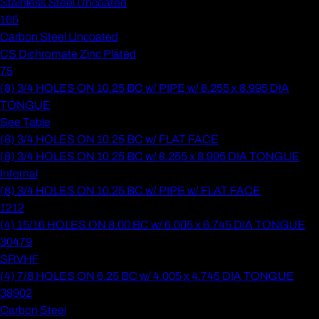
Stainless Steel Uncoated
165
Carbon Steel Uncoated
CS Dichromate Zinc Plated
75
(8) 3/4 HOLES ON 10.25 BC w/ PIPE w/ 8.255 x 8.995 DIA
TONGUE
See Table
(8) 3/4 HOLES ON 10.25 BC w/ FLAT FACE
(8) 3/4 HOLES ON 10.25 BC w/ 8.255 x 8.995 DIA TONGUE
Internal
(8) 3/4 HOLES ON 10.25 BC w/ PIPE w/ FLAT FACE
1212
(4) 15/16 HOLES ON 8.00 BC w/ 6.005 x 6.745 DIA TONGUE
30479
SRVHF
(4) 7/8 HOLES ON 6.25 BC w/ 4.005 x 4.745 DIA TONGUE
38902
Carbon Steel