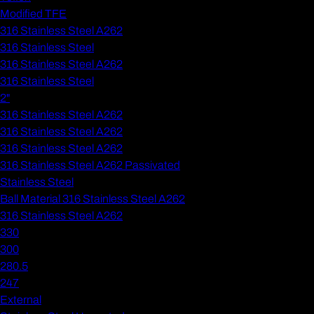
Modified TFE
316 Stainless Steel A262
316 Stainless Steel
316 Stainless Steel A262
316 Stainless Steel
2"
316 Stainless Steel A262
316 Stainless Steel A262
316 Stainless Steel A262
316 Stainless Steel A262 Passivated
Stainless Steel
Ball Material 316 Stainless Steel A262
316 Stainless Steel A262
330
300
280.5
247
External