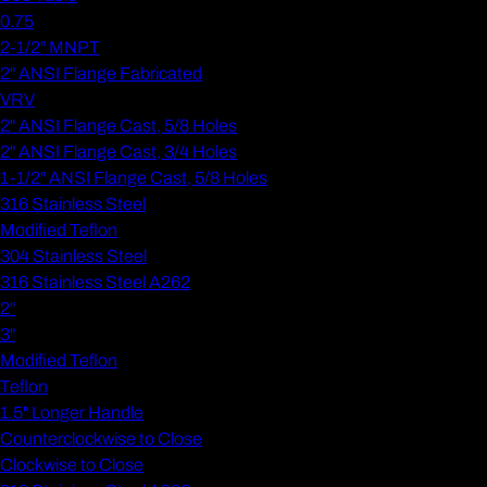
0.75
2-1/2" MNPT
2" ANSI Flange Fabricated
VRV
2" ANSI Flange Cast, 5/8 Holes
2" ANSI Flange Cast, 3/4 Holes
1-1/2" ANSI Flange Cast, 5/8 Holes
316 Stainless Steel
Modified Teflon
304 Stainless Steel
316 Stainless Steel A262
2"
3"
Modified Teflon
Teflon
1.5" Longer Handle
Counterclockwise to Close
Clockwise to Close