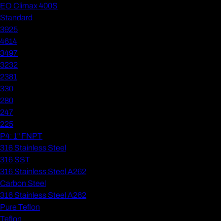
EO Climax 400S
Standard
3925
4614
3497
3232
2381
330
280
247
225
P4: 1" FNPT
316 Stainless Steel
316 SST
316 Stainless Steel A262
Carbon Steel
316 Stainless Steel A262
Pure Teflon
Teflon