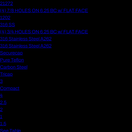
21272
(4) 7/8 HOLES ON 6.25 BC w/ FLAT FACE
1202
316 SS
(4) 3/4 HOLES ON 6.25 BC w/ FLAT FACE
316 Stainless Steel A262
316 Stainless Steel A262
Securecap
Pure Teflon
Carbon Steel
Tricap
3
Compact
4
2.5
2
1
1.5
See Table