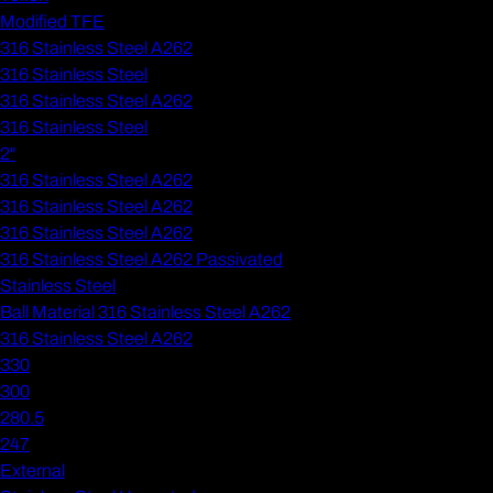
Modified TFE
316 Stainless Steel A262
316 Stainless Steel
316 Stainless Steel A262
316 Stainless Steel
2"
316 Stainless Steel A262
316 Stainless Steel A262
316 Stainless Steel A262
316 Stainless Steel A262 Passivated
Stainless Steel
Ball Material 316 Stainless Steel A262
316 Stainless Steel A262
330
300
280.5
247
External