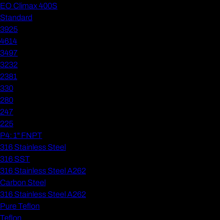
EO Climax 400S
Standard
3925
4614
3497
3232
2381
330
280
247
225
P4: 1" FNPT
316 Stainless Steel
316 SST
316 Stainless Steel A262
Carbon Steel
316 Stainless Steel A262
Pure Teflon
Teflon