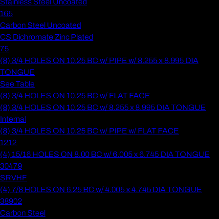
Stainless Steel Uncoated
165
Carbon Steel Uncoated
CS Dichromate Zinc Plated
75
(8) 3/4 HOLES ON 10.25 BC w/ PIPE w/ 8.255 x 8.995 DIA
TONGUE
See Table
(8) 3/4 HOLES ON 10.25 BC w/ FLAT FACE
(8) 3/4 HOLES ON 10.25 BC w/ 8.255 x 8.995 DIA TONGUE
Internal
(8) 3/4 HOLES ON 10.25 BC w/ PIPE w/ FLAT FACE
1212
(4) 15/16 HOLES ON 8.00 BC w/ 6.005 x 6.745 DIA TONGUE
30479
SRVHF
(4) 7/8 HOLES ON 6.25 BC w/ 4.005 x 4.745 DIA TONGUE
38902
Carbon Steel