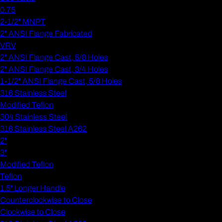
0.75
2-1/2" MNPT
2" ANSI Flange Fabricated
VRV
2" ANSI Flange Cast, 5/8 Holes
2" ANSI Flange Cast, 3/4 Holes
1-1/2" ANSI Flange Cast, 5/8 Holes
316 Stainless Steel
Modified Teflon
304 Stainless Steel
316 Stainless Steel A262
2"
3"
Modified Teflon
Teflon
1.5" Longer Handle
Counterclockwise to Close
Clockwise to Close