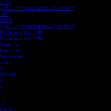
21272
(4) 7/8 HOLES ON 6.25 BC w/ FLAT FACE
1202
316 SS
(4) 3/4 HOLES ON 6.25 BC w/ FLAT FACE
316 Stainless Steel A262
316 Stainless Steel A262
Securecap
Pure Teflon
Carbon Steel
Tricap
3
Compact
4
2.5
2
1
1.5
See Table