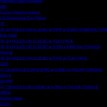
Stainless Steel Uncoated
165
Carbon Steel Uncoated
CS Dichromate Zinc Plated
75
(8) 3/4 HOLES ON 10.25 BC w/ PIPE w/ 8.255 x 8.995 DIA T
See Table
(8) 3/4 HOLES ON 10.25 BC w/ FLAT FACE
(8) 3/4 HOLES ON 10.25 BC w/ 8.255 x 8.995 DIA TONGUE
Internal
(8) 3/4 HOLES ON 10.25 BC w/ PIPE w/ FLAT FACE
1212
(4) 15/16 HOLES ON 8.00 BC w/ 6.005 x 6.745 DIA TONGUE
30479
SRVHF
(4) 7/8 HOLES ON 6.25 BC w/ 4.005 x 4.745 DIA TONGUE
38902
Carbon Steel
21272