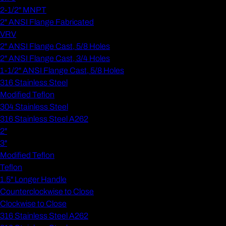
2-1/2" MNPT
2" ANSI Flange Fabricated
VRV
2" ANSI Flange Cast, 5/8 Holes
2" ANSI Flange Cast, 3/4 Holes
1-1/2" ANSI Flange Cast, 5/8 Holes
316 Stainless Steel
Modified Teflon
304 Stainless Steel
316 Stainless Steel A262
2"
3"
Modified Teflon
Teflon
1.5" Longer Handle
Counterclockwise to Close
Clockwise to Close
316 Stainless Steel A262