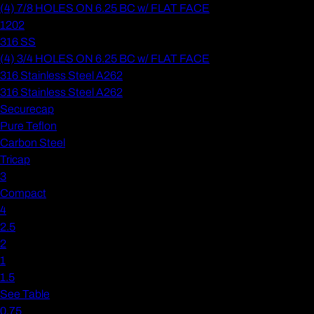
(4) 7/8 HOLES ON 6.25 BC w/ FLAT FACE
1202
316 SS
(4) 3/4 HOLES ON 6.25 BC w/ FLAT FACE
316 Stainless Steel A262
316 Stainless Steel A262
Securecap
Pure Teflon
Carbon Steel
Tricap
3
Compact
4
2.5
2
1
1.5
See Table
0.75