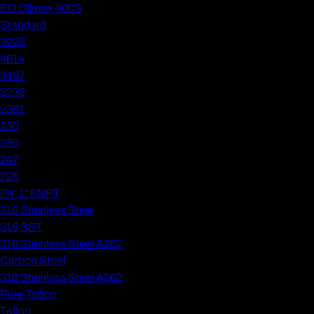
EO Climax 400S
Standard
3925
4614
3497
3232
2381
330
280
247
225
P4: 1" FNPT
316 Stainless Steel
316 SST
316 Stainless Steel A262
Carbon Steel
316 Stainless Steel A262
Pure Teflon
Teflon