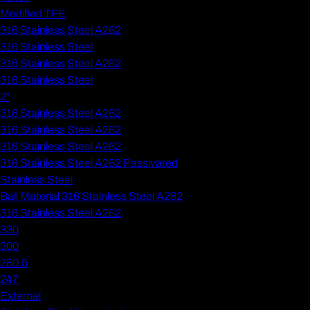
Modified TFE
316 Stainless Steel A262
316 Stainless Steel
316 Stainless Steel A262
316 Stainless Steel
2"
316 Stainless Steel A262
316 Stainless Steel A262
316 Stainless Steel A262
316 Stainless Steel A262 Passivated
Stainless Steel
Ball Material 316 Stainless Steel A262
316 Stainless Steel A262
330
300
280.5
247
External