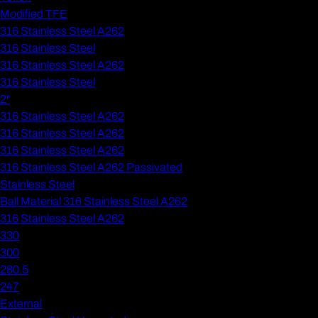
Modified TFE
316 Stainless Steel A262
316 Stainless Steel
316 Stainless Steel A262
316 Stainless Steel
2"
316 Stainless Steel A262
316 Stainless Steel A262
316 Stainless Steel A262
316 Stainless Steel A262 Passivated
Stainless Steel
Ball Material 316 Stainless Steel A262
316 Stainless Steel A262
330
300
280.5
247
External