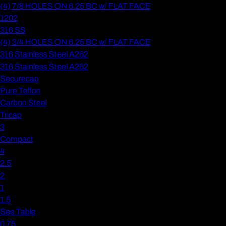
(4) 7/8 HOLES ON 6.25 BC w/ FLAT FACE
1202
316 SS
(4) 3/4 HOLES ON 6.25 BC w/ FLAT FACE
316 Stainless Steel A262
316 Stainless Steel A262
Securecap
Pure Teflon
Carbon Steel
Tricap
3
Compact
4
2.5
2
1
1.5
See Table
0.75