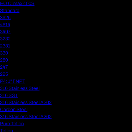
EO Climax 400S
Standard
3925
4614
3497
3232
2381
330
280
247
225
P4: 1" FNPT
316 Stainless Steel
316 SST
316 Stainless Steel A262
Carbon Steel
316 Stainless Steel A262
Pure Teflon
Teflon