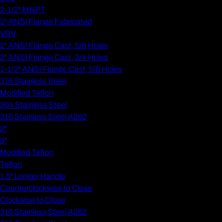
2-1/2" MNPT
2" ANSI Flange Fabricated
VRV
2" ANSI Flange Cast, 5/8 Holes
2" ANSI Flange Cast, 3/4 Holes
1-1/2" ANSI Flange Cast, 5/8 Holes
316 Stainless Steel
Modified Teflon
304 Stainless Steel
316 Stainless Steel A262
2"
3"
Modified Teflon
Teflon
1.5" Longer Handle
Counterclockwise to Close
Clockwise to Close
316 Stainless Steel A262