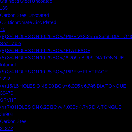
Stainless Steel Uncoated
165
Carbon Steel Uncoated
CS Dichromate Zinc Plated
75
(8) 3/4 HOLES ON 10.25 BC w/ PIPE w/ 8.255 x 8.995 DIA T
See Table
(8) 3/4 HOLES ON 10.25 BC w/ FLAT FACE
(8) 3/4 HOLES ON 10.25 BC w/ 8.255 x 8.995 DIA TONGUE
Internal
(8) 3/4 HOLES ON 10.25 BC w/ PIPE w/ FLAT FACE
1212
(4) 15/16 HOLES ON 8.00 BC w/ 6.005 x 6.745 DIA TONGUE
30479
SRVHF
(4) 7/8 HOLES ON 6.25 BC w/ 4.005 x 4.745 DIA TONGUE
38902
Carbon Steel
21272