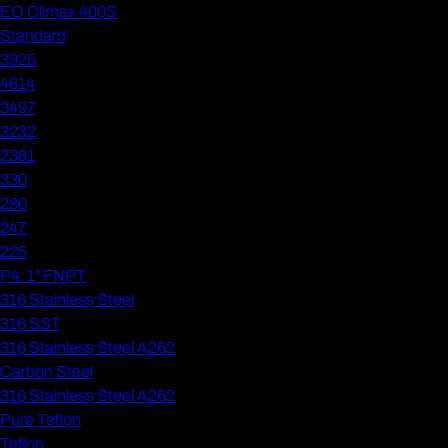
EO Climax 400S
Standard
3925
4614
3497
3232
2381
330
280
247
225
P4: 1" FNPT
316 Stainless Steel
316 SST
316 Stainless Steel A262
Carbon Steel
316 Stainless Steel A262
Pure Teflon
Teflon