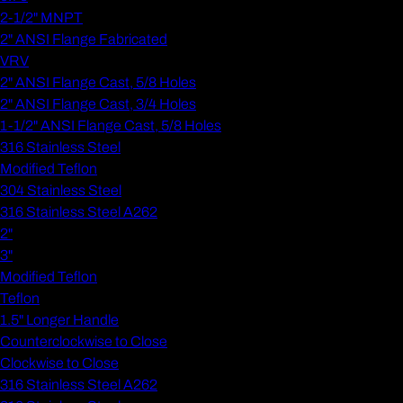
2-1/2" MNPT
2" ANSI Flange Fabricated
VRV
2" ANSI Flange Cast, 5/8 Holes
2" ANSI Flange Cast, 3/4 Holes
1-1/2" ANSI Flange Cast, 5/8 Holes
316 Stainless Steel
Modified Teflon
304 Stainless Steel
316 Stainless Steel A262
2"
3"
Modified Teflon
Teflon
1.5" Longer Handle
Counterclockwise to Close
Clockwise to Close
316 Stainless Steel A262