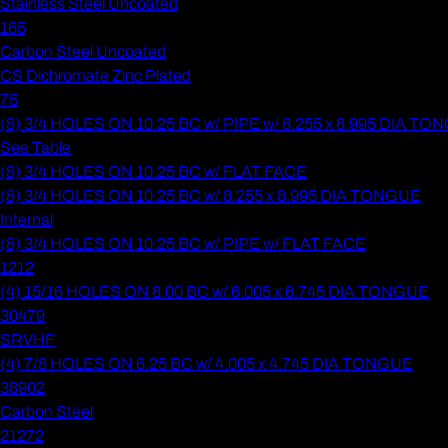
Stainless Steel Uncoated
165
Carbon Steel Uncoated
CS Dichromate Zinc Plated
75
(8) 3/4 HOLES ON 10.25 BC w/ PIPE w/ 8.255 x 8.995 DIA T
See Table
(8) 3/4 HOLES ON 10.25 BC w/ FLAT FACE
(8) 3/4 HOLES ON 10.25 BC w/ 8.255 x 8.995 DIA TONGUE
Internal
(8) 3/4 HOLES ON 10.25 BC w/ PIPE w/ FLAT FACE
1212
(4) 15/16 HOLES ON 8.00 BC w/ 6.005 x 6.745 DIA TONGUE
30479
SRVHF
(4) 7/8 HOLES ON 6.25 BC w/ 4.005 x 4.745 DIA TONGUE
38902
Carbon Steel
21272