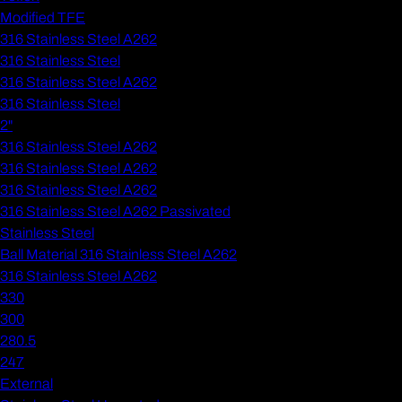
Modified TFE
316 Stainless Steel A262
316 Stainless Steel
316 Stainless Steel A262
316 Stainless Steel
2"
316 Stainless Steel A262
316 Stainless Steel A262
316 Stainless Steel A262
316 Stainless Steel A262 Passivated
Stainless Steel
Ball Material 316 Stainless Steel A262
316 Stainless Steel A262
330
300
280.5
247
External