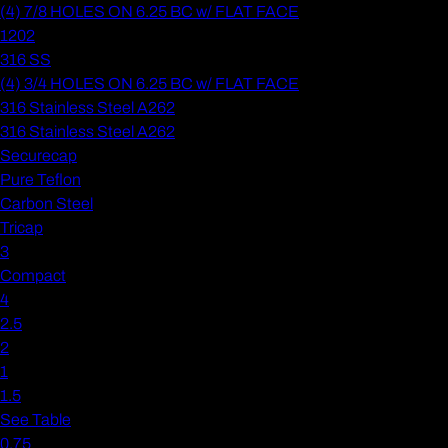
(4) 7/8 HOLES ON 6.25 BC w/ FLAT FACE
1202
316 SS
(4) 3/4 HOLES ON 6.25 BC w/ FLAT FACE
316 Stainless Steel A262
316 Stainless Steel A262
Securecap
Pure Teflon
Carbon Steel
Tricap
3
Compact
4
2.5
2
1
1.5
See Table
0.75