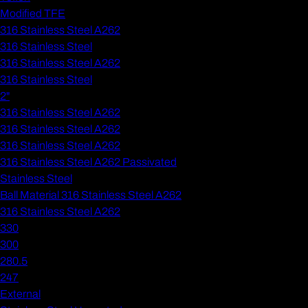
Modified TFE
316 Stainless Steel A262
316 Stainless Steel
316 Stainless Steel A262
316 Stainless Steel
2"
316 Stainless Steel A262
316 Stainless Steel A262
316 Stainless Steel A262
316 Stainless Steel A262 Passivated
Stainless Steel
Ball Material 316 Stainless Steel A262
316 Stainless Steel A262
330
300
280.5
247
External