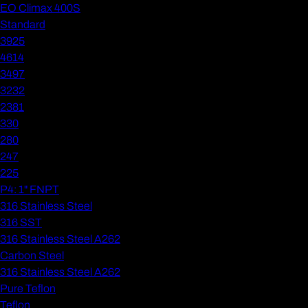
EO Climax 400S
Standard
3925
4614
3497
3232
2381
330
280
247
225
P4: 1" FNPT
316 Stainless Steel
316 SST
316 Stainless Steel A262
Carbon Steel
316 Stainless Steel A262
Pure Teflon
Teflon