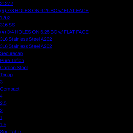
21272
(4) 7/8 HOLES ON 6.25 BC w/ FLAT FACE
1202
316 SS
(4) 3/4 HOLES ON 6.25 BC w/ FLAT FACE
316 Stainless Steel A262
316 Stainless Steel A262
Securecap
Pure Teflon
Carbon Steel
Tricap
3
Compact
4
2.5
2
1
1.5
See Table