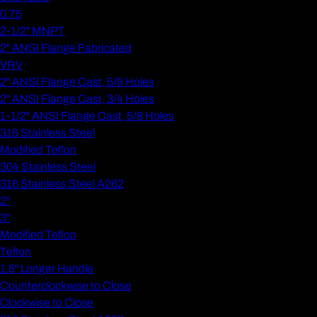
0.75
2-1/2" MNPT
2" ANSI Flange Fabricated
VRV
2" ANSI Flange Cast, 5/8 Holes
2" ANSI Flange Cast, 3/4 Holes
1-1/2" ANSI Flange Cast, 5/8 Holes
316 Stainless Steel
Modified Teflon
304 Stainless Steel
316 Stainless Steel A262
2"
3"
Modified Teflon
Teflon
1.5" Longer Handle
Counterclockwise to Close
Clockwise to Close