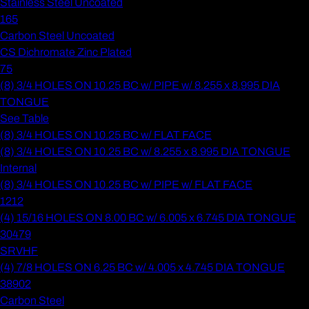
Stainless Steel Uncoated
165
Carbon Steel Uncoated
CS Dichromate Zinc Plated
75
(8) 3/4 HOLES ON 10.25 BC w/ PIPE w/ 8.255 x 8.995 DIA
TONGUE
See Table
(8) 3/4 HOLES ON 10.25 BC w/ FLAT FACE
(8) 3/4 HOLES ON 10.25 BC w/ 8.255 x 8.995 DIA TONGUE
Internal
(8) 3/4 HOLES ON 10.25 BC w/ PIPE w/ FLAT FACE
1212
(4) 15/16 HOLES ON 8.00 BC w/ 6.005 x 6.745 DIA TONGUE
30479
SRVHF
(4) 7/8 HOLES ON 6.25 BC w/ 4.005 x 4.745 DIA TONGUE
38902
Carbon Steel