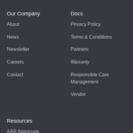
Our Company
Docs
About
Privacy Policy
News
Terms & Conditions
Newsletter
Partners
Careers
Warranty
Contact
Responsible Care
Management
Vendor
Resources
AAR Approvals