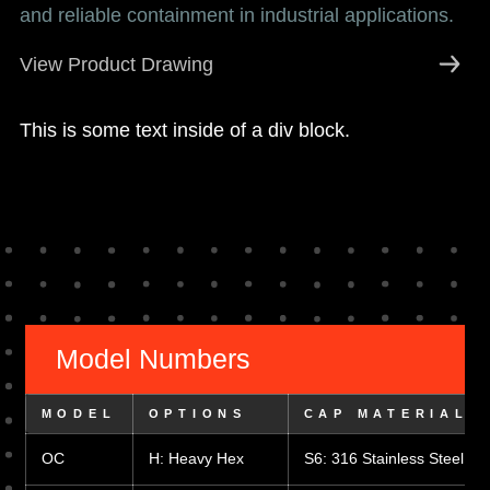
and reliable containment in industrial applications.
View Product Drawing
This is some text inside of a div block.
Model Numbers
MODEL
OPTIONS
CAP MATERIAL
OC
H: Heavy Hex
S6: 316 Stainless Steel