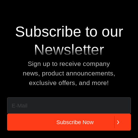
Subscribe to our
Newsletter
Sign up to receive company
news, product announcements,
exclusive offers, and more!
S
u
b
s
c
r
i
b
e
N
o
w
S
u
b
s
c
r
i
b
e
N
o
w