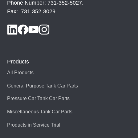
Phone Number: 731-352-5027,
Fax: 731-352-3029
Products
All Products
General Purpose Tank Car Parts
Pressure Car Tank Car Parts
Miscellaneous Tank Car Parts
Products in Service Trial