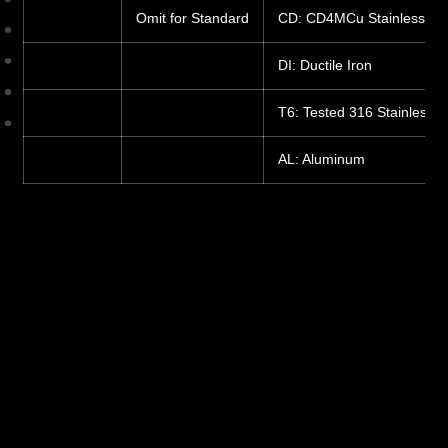
Omit for Standard
CD: CD4MCu Stainless
DI: Ductile Iron
T6: Tested 316 Stainless S
AL: Aluminum