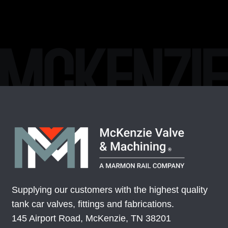
Supplying our customers with the highest quality
tank car valves, fittings and fabrications.
145 Airport Road, McKenzie, TN 38201