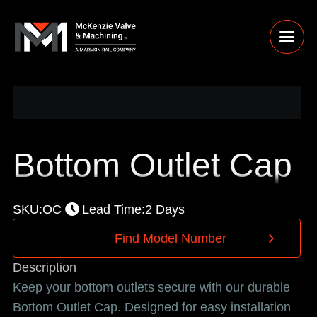
Bottom Outlet Cap
SKU:
OC
Lead Time:
2 Days
F
i
n
d
M
o
d
e
l
N
u
m
b
e
r
F
i
n
d
M
o
d
e
l
N
u
m
b
e
r
Description
Keep your bottom outlets secure with our durable
Bottom Outlet Cap. Designed for easy installation