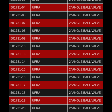
501731-04
UFRA
2" ANGLE BALL VALVE
501731-05
UFRA
2" ANGLE BALL VALVE
501731-07
UFRA
2" ANGLE BALL VALVE
501731-08
UFRA
2" ANGLE BALL VALVE
501731-09
UFRA
2" ANGLE BALL VALVE
501731-10
UFRA
2" ANGLE BALL VALVE
501731-13
UFRA
2" ANGLE BALL VALVE
501731-14
UFRA
2" ANGLE BALL VALVE
501731-15
UFRA
2" ANGLE BALL VALVE
501731-16
UFRA
2" ANGLE BALL VALVE
501731-17
UFRA
2" ANGLE BALL VALVE
501731-18
UFRA
2" ANGLE BALL VALVE
501731-19
UFRA
2" ANGLE BALL VALVE
501731-20
UFRA
2" ANGLE BALL VALVE