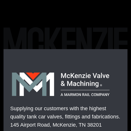
Supplying our customers with the highest
quality tank car valves, fittings and fabrications.
145 Airport Road, McKenzie, TN 38201