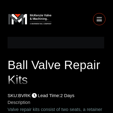
Ball Valve Repair
Kits
SKU:
BVRK
Lead Time:
2 Days
Description
Valve repair kits consist of two seats, a retainer