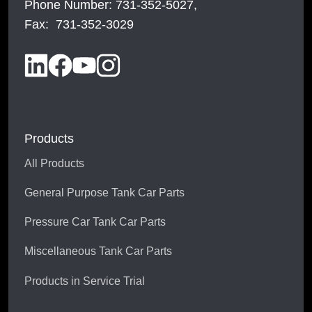
Phone Number: 731-352-5027,
Fax: 731-352-3029
Products
All Products
General Purpose Tank Car Parts
Pressure Car Tank Car Parts
Miscellaneous Tank Car Parts
Products in Service Trial