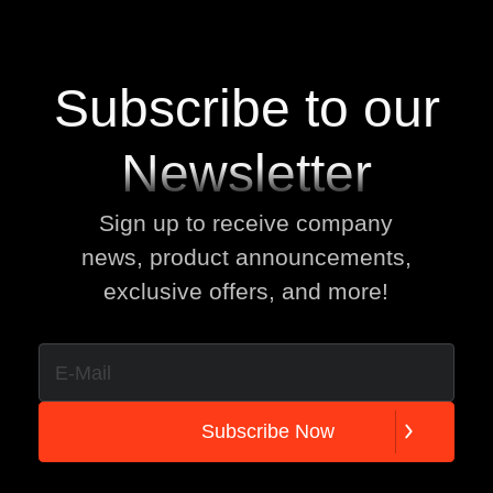
Subscribe to our
Newsletter
Sign up to receive company
news, product announcements,
exclusive offers, and more!
S
u
b
s
c
r
i
b
e
N
o
w
S
u
b
s
c
r
i
b
e
N
o
w