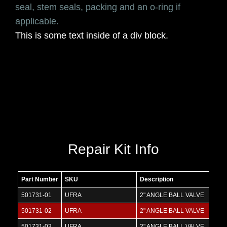
seal, stem seals, packing and an o-ring if
applicable.
This is some text inside of a div block.
Repair Kit Info
Part Number
SKU
Description
501731-01
UFRA
2" ANGLE BALL VALVE
501731-02
UFRA
2" ANGLE BALL VALVE
501731-03
UFRA
2" ANGLE BALL VALVE