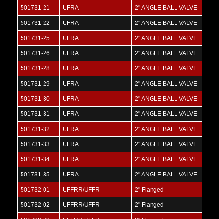
501731-21
UFRA
2" ANGLE BALL VALVE
501731-22
UFRA
2" ANGLE BALL VALVE
501731-25
UFRA
2" ANGLE BALL VALVE
501731-26
UFRA
2" ANGLE BALL VALVE
501731-28
UFRA
2" ANGLE BALL VALVE
501731-29
UFRA
2" ANGLE BALL VALVE
501731-30
UFRA
2" ANGLE BALL VALVE
501731-31
UFRA
2" ANGLE BALL VALVE
501731-32
UFRA
2" ANGLE BALL VALVE
501731-33
UFRA
2" ANGLE BALL VALVE
501731-34
UFRA
2" ANGLE BALL VALVE
501731-35
UFRA
2" ANGLE BALL VALVE
501732-01
UFFRR/UFFR
2" Flanged
501732-02
UFFRR/UFFR
2" Flanged