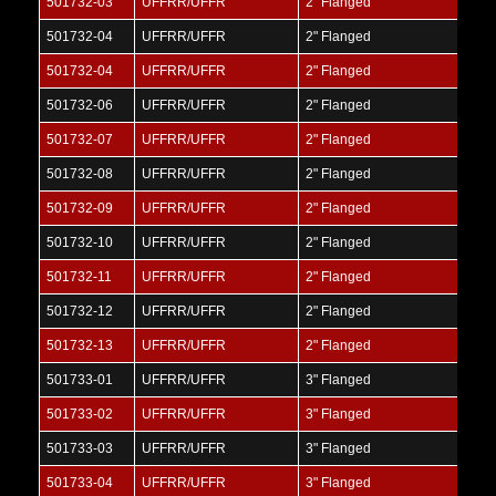
501732-03
UFFRR/UFFR
2" Flanged
501732-04
UFFRR/UFFR
2" Flanged
501732-04
UFFRR/UFFR
2" Flanged
501732-06
UFFRR/UFFR
2" Flanged
501732-07
UFFRR/UFFR
2" Flanged
501732-08
UFFRR/UFFR
2" Flanged
501732-09
UFFRR/UFFR
2" Flanged
501732-10
UFFRR/UFFR
2" Flanged
501732-11
UFFRR/UFFR
2" Flanged
501732-12
UFFRR/UFFR
2" Flanged
501732-13
UFFRR/UFFR
2" Flanged
501733-01
UFFRR/UFFR
3" Flanged
501733-02
UFFRR/UFFR
3" Flanged
501733-03
UFFRR/UFFR
3" Flanged
501733-04
UFFRR/UFFR
3" Flanged