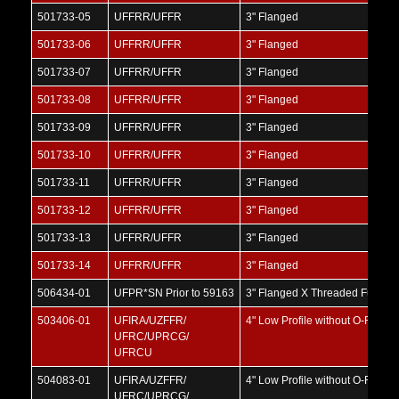
501733-05
UFFRR/UFFR
3" Flanged
501733-06
UFFRR/UFFR
3" Flanged
501733-07
UFFRR/UFFR
3" Flanged
501733-08
UFFRR/UFFR
3" Flanged
501733-09
UFFRR/UFFR
3" Flanged
501733-10
UFFRR/UFFR
3" Flanged
501733-11
UFFRR/UFFR
3" Flanged
501733-12
UFFRR/UFFR
3" Flanged
501733-13
UFFRR/UFFR
3" Flanged
501733-14
UFFRR/UFFR
3" Flanged
506434-01
UFPR*SN Prior to 59163
3" Flanged X Threaded Full Por
503406-01
UFIRA/UZFFR/
4" Low Profile without O-Ring
UFRC/UPRCG/
UFRCU
504083-01
UFIRA/UZFFR/
4" Low Profile without O-Ring
UFRC/UPRCG/