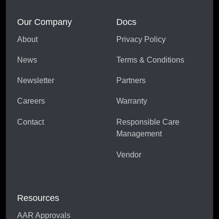
Our Company
Docs
About
Privacy Policy
News
Terms & Conditions
Newsletter
Partners
Careers
Warranty
Contact
Responsible Care
Management
Vendor
Resources
AAR Approvals