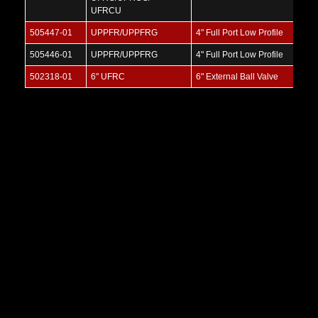
UFRCU
505447-01
UPPFR/UPPFRG
4" Full Port Low Profile
505446-01
UPPFR/UPPFRG
4" Full Port Low Profile
502318-01
6" UFRC
6" External Ball Valve
Threaded-by-Threaded Ball Valve
SKU:
USR
V
i
e
w
M
o
r
e
V
i
e
w
M
o
r
e