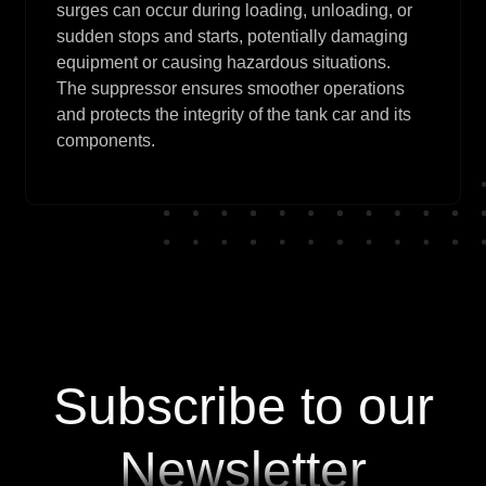
surges can occur during loading, unloading, or
sudden stops and starts, potentially damaging
equipment or causing hazardous situations.
The suppressor ensures smoother operations
and protects the integrity of the tank car and its
components.
Subscribe to our
Newsletter