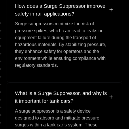
How does a Surge Suppressor improve
safety in rail applications?
Surge suppressors minimize the risk of
pressure spikes, which can lead to leaks or
equipment failure during the transport of
hazardous materials. By stabilizing pressure,
they enhance safety for operators and the
environment while ensuring compliance with
regulatory standards.
What is a Surge Suppressor, and why is
it important for tank cars?
A surge suppressor is a safety device
designed to absorb and mitigate pressure
surges within a tank car’s system. These