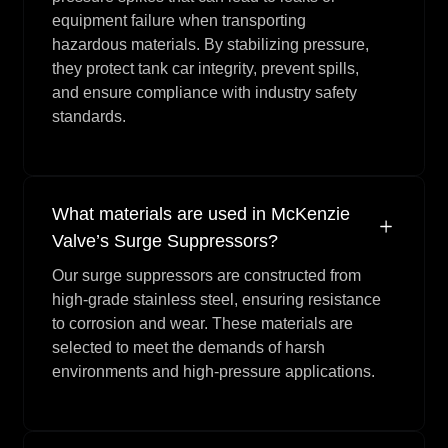
equipment failure when transporting
hazardous materials. By stabilizing pressure,
they protect tank car integrity, prevent spills,
and ensure compliance with industry safety
standards.
What materials are used in McKenzie
Valve’s Surge Suppressors?
Our surge suppressors are constructed from
high-grade stainless steel, ensuring resistance
to corrosion and wear. These materials are
selected to meet the demands of harsh
environments and high-pressure applications.