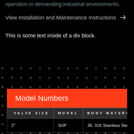
operation in demanding industrial environments.
View Installation and Maintenance Instructions
This is some text inside of a div block.
Model Numbers
 VALVE SIZE
MODEL
BODY MATERIA
2"
SUP
36: 316 Stainless Steel