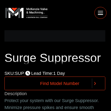
Surge Suppressor
SKU:
SUP
Lead Time:
1 Day
F
i
n
d
M
o
d
e
l
N
u
m
b
e
r
F
i
n
d
M
o
d
e
l
N
u
m
b
e
r
Description
Protect your system with our Surge Suppressor.
Minimize pressure spikes and ensure smooth