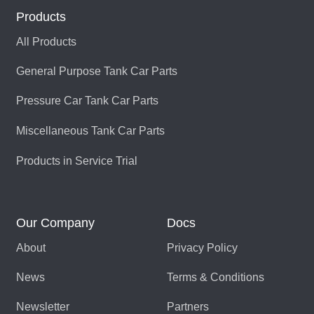
Products
All Products
General Purpose Tank Car Parts
Pressure Car Tank Car Parts
Miscellaneous Tank Car Parts
Products in Service Trial
Our Company
Docs
About
Privacy Policy
News
Terms & Conditions
Newsletter
Partners