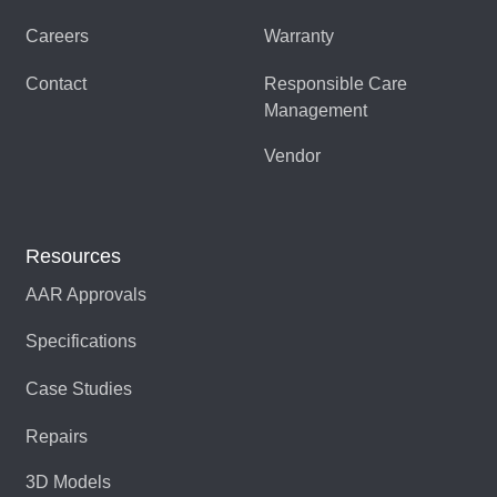
Careers
Warranty
Contact
Responsible Care
Management
Vendor
Resources
AAR Approvals
Specifications
Case Studies
Repairs
3D Models