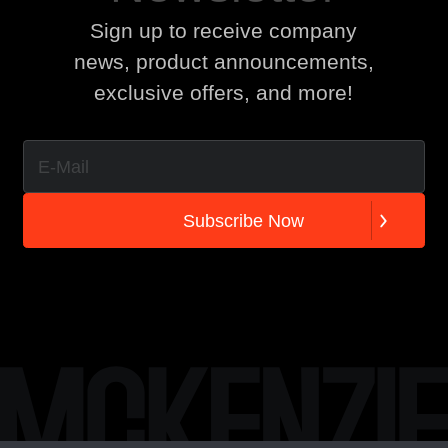
Sign up to receive company
news, product announcements,
exclusive offers, and more!
S
u
b
s
c
r
i
b
e
N
o
w
S
u
b
s
c
r
i
b
e
N
o
w