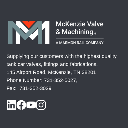
Supplying our customers with the highest quality
tank car valves, fittings and fabrications.
145 Airport Road, McKenzie, TN 38201
Phone Number: 731-352-5027,
Fax: 731-352-3029