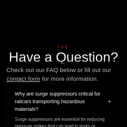
V
i
e
w
M
o
r
e
V
i
e
w
A
l
l
V
i
e
w
A
l
l
FAQ
Have a Question?
Check out our FAQ below or fill out our
contact form
for more information.
Why are surge suppressors critical for
railcars transporting hazardous
materials?
Surge suppressors are essential for reducing
pressure spikes that can lead to leaks or