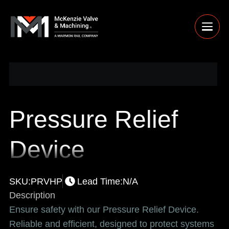
Pressure Relief
Device
SKU:
PRVHP
Lead Time:
N/A
Description
Ensure safety with our Pressure Relief Device.
Reliable and efficient, designed to protect systems