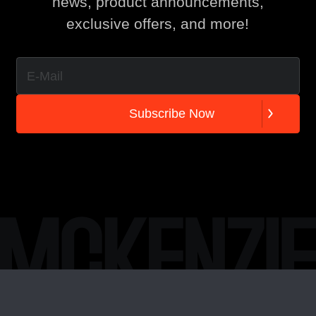
news, product announcements,
exclusive offers, and more!
S
u
b
s
c
r
i
b
e
N
o
w
S
u
b
s
c
r
i
b
e
N
o
w