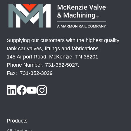
Supplying our customers with the highest quality
tank car valves, fittings and fabrications.
145 Airport Road, McKenzie, TN 38201
Phone Number: 731-352-5027,
Fax: 731-352-3029
Products
All Products