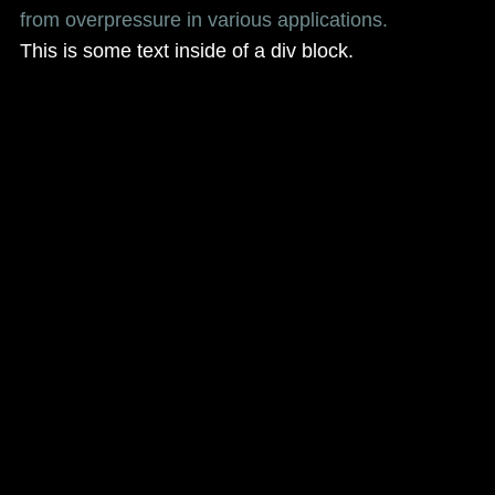
from overpressure in various applications.
This is some text inside of a div block.