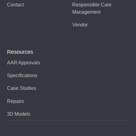
Contact
Responsible Care
Management
Vendor
Resources
AAR Approvals
Specifications
Case Studies
Repairs
3D Models