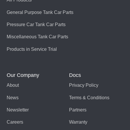
General Purpose Tank Car Parts
Pressure Car Tank Car Parts
Miscellaneous Tank Car Parts
Products in Service Trial
Our Company
Docs
About
Privacy Policy
News
Terms & Conditions
Newsletter
Partners
Careers
Warranty