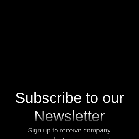
No items found.
V
i
e
w
A
l
l
V
i
e
w
A
l
l
Subscribe to our
Newsletter
Sign up to receive company