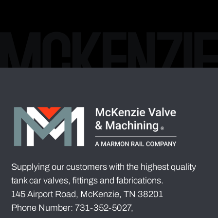
Supplying our customers with the highest quality
tank car valves, fittings and fabrications.
145 Airport Road, McKenzie, TN 38201
Phone Number: 731-352-5027,