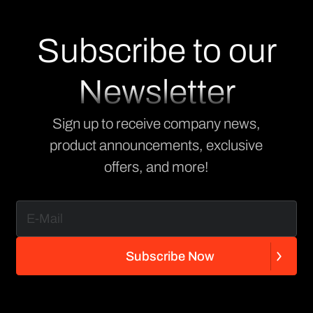
Subscribe to our
Newsletter
Sign up to receive company news,
product announcements, exclusive
offers, and more!
S
u
b
s
c
r
i
b
e
N
o
w
S
u
b
s
c
r
i
b
e
N
o
w