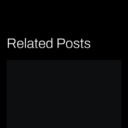
Related Posts