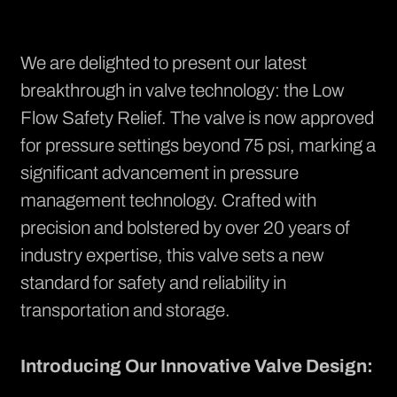
We are delighted to present our latest
breakthrough in valve technology: the Low
Flow Safety Relief. The valve is now approved
for pressure settings beyond 75 psi, marking a
significant advancement in pressure
management technology. Crafted with
precision and bolstered by over 20 years of
industry expertise, this valve sets a new
standard for safety and reliability in
transportation and storage.
Introducing Our Innovative Valve Design: