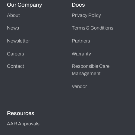
Our Company
Docs
About
Privacy Policy
News
Terms & Conditions
Newsletter
Partners
Careers
Warranty
Contact
Responsible Care
Management
Vendor
Resources
AAR Approvals