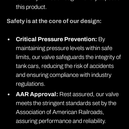
this product.
Safety is at the core of our design:
Critical Pressure Prevention:
By
maintaining pressure levels within safe
limits, our valve safeguards the integrity of
tank cars, reducing the risk of accidents
and ensuring compliance with industry
regulations.
AAR Approval:
Rest assured, our valve
meets the stringent standards set by the
Association of American Railroads,
assuring performance and reliability.