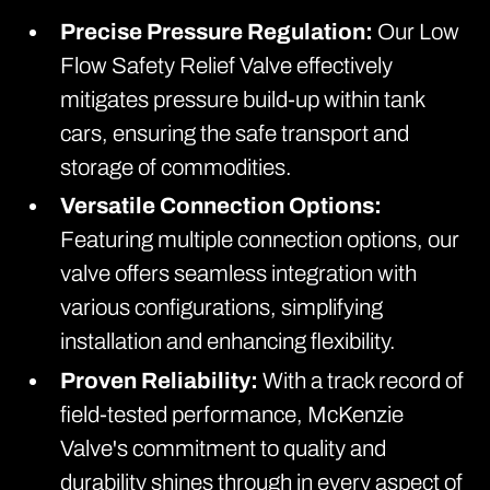
Precise Pressure Regulation:
Our Low
Flow Safety Relief Valve effectively
mitigates pressure build-up within tank
cars, ensuring the safe transport and
storage of commodities.
Versatile Connection Options:
Featuring multiple connection options, our
valve offers seamless integration with
various configurations, simplifying
installation and enhancing flexibility.
Proven Reliability:
With a track record of
field-tested performance, McKenzie
Valve's commitment to quality and
durability shines through in every aspect of