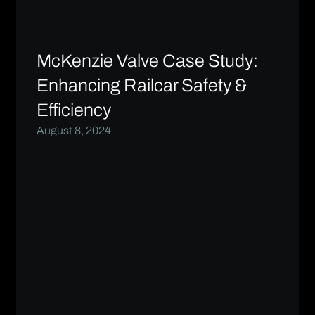
McKenzie Valve Case Study:
Enhancing Railcar Safety &
Efficiency
August 8, 2024