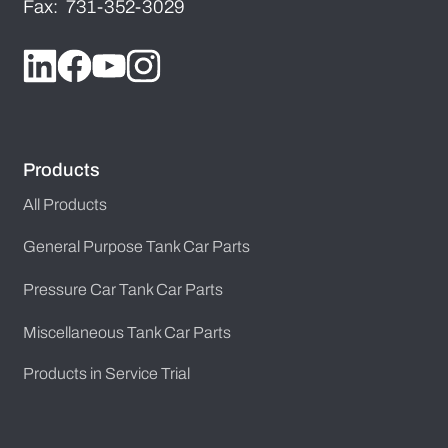
Fax: 731-352-3029
Products
All Products
General Purpose Tank Car Parts
Pressure Car Tank Car Parts
Miscellaneous Tank Car Parts
Products in Service Trial