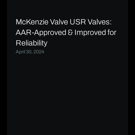
McKenzie Valve USR Valves:
AAR-Approved & Improved for
Reliability
April 30, 2024