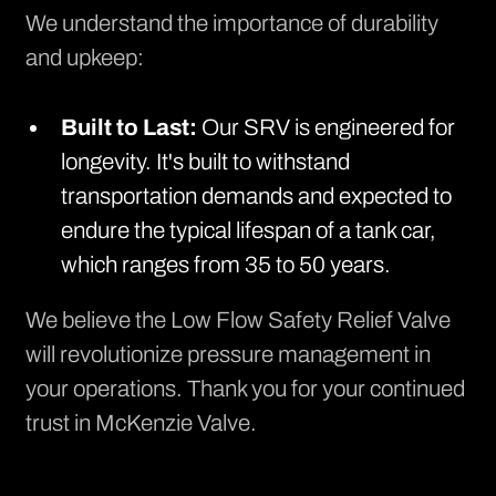
We understand the importance of durability
and upkeep:
Built to Last:
Our SRV is engineered for
longevity. It's built to withstand
transportation demands and expected to
endure the typical lifespan of a tank car,
which ranges from 35 to 50 years.
We believe the Low Flow Safety Relief Valve
will revolutionize pressure management in
your operations. Thank you for your continued
trust in McKenzie Valve.