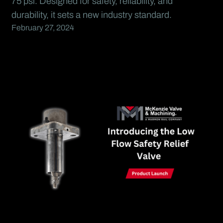
75 psi. Designed for safety, reliability, and
durability, it sets a new industry standard.
February 27, 2024