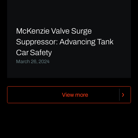
McKenzie Valve Surge
Suppressor: Advancing Tank
Car Safety
March 26, 2024
V
i
e
w
m
o
r
e
V
i
e
w
m
o
r
e