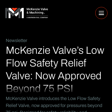
Newsletter
McKenzie Valve’s Low
Flow Safety Relief
Valve: Now Approved
Beyond 75 PSI
McKenzie Valve introduces the Low Flow Safety
Relief Valve, now approved for pressures beyond