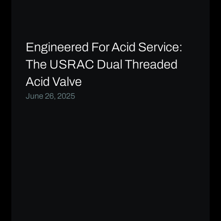
Engineered For Acid Service:
The USRAC Dual Threaded
Acid Valve
June 26, 2025