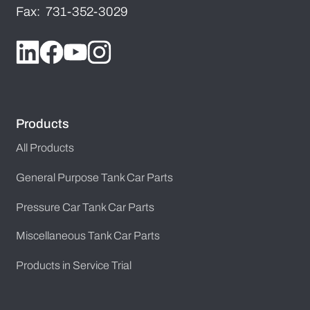
Fax: 731-352-3029
Products
All Products
General Purpose Tank Car Parts
Pressure Car Tank Car Parts
Miscellaneous Tank Car Parts
Products in Service Trial