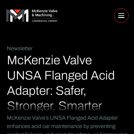
Newsletter
McKenzie Valve
UNSA Flanged Acid
Adapter: Safer,
Stronger, Smarter
McKenzie Valve’s UNSA Flanged Acid Adapter
enhances acid car maintenance by preventing