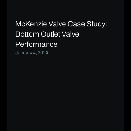
McKenzie Valve Case Study:
Bottom Outlet Valve
Performance
January 4, 2024