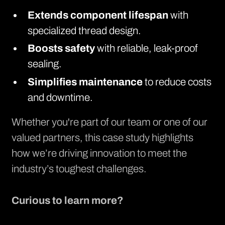
Extends component lifespan
with
specialized thread design.
Boosts safety
with reliable, leak-proof
sealing.
Simplifies maintenance
to reduce costs
and downtime.
Whether you're part of our team or one of our
valued partners, this case study highlights
how we’re driving innovation to meet the
industry’s toughest challenges.
Curious to learn more?