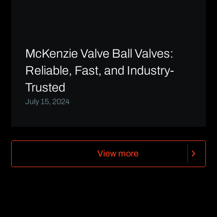
McKenzie Valve Ball Valves:
Reliable, Fast, and Industry-
Trusted
July 15, 2024
V
i
e
w
m
o
r
e
V
i
e
w
m
o
r
e