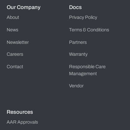
Our Company
Docs
About
Privacy Policy
News
Terms & Conditions
Newsletter
Partners
Careers
Warranty
Contact
Responsible Care
Management
Vendor
Resources
AAR Approvals