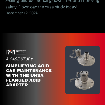
sealing failures, reducing downtime, and improving
safety. Download the case study today!
December 12, 2024