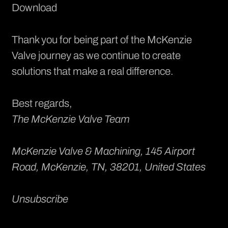
Download
Thank you for being part of the McKenzie
Valve journey as we continue to create
solutions that make a real difference.
Best regards,
The McKenzie Valve Team
McKenzie Valve & Machining
, 145 Airport
Road, McKenzie, TN, 38201, United States
Unsubscribe