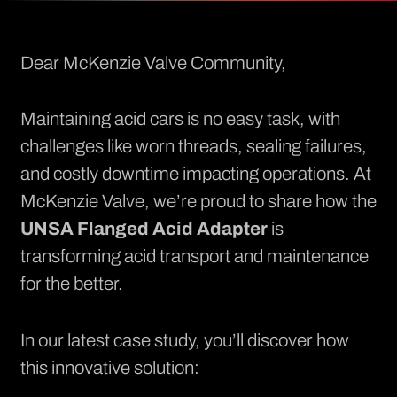
Dear McKenzie Valve Community,
Maintaining acid cars is no easy task, with
challenges like worn threads, sealing failures,
and costly downtime impacting operations. At
McKenzie Valve, we’re proud to share how the
UNSA Flanged Acid Adapter
is
transforming acid transport and maintenance
for the better.
In our latest case study, you’ll discover how
this innovative solution: