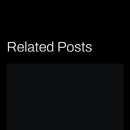
Related Posts