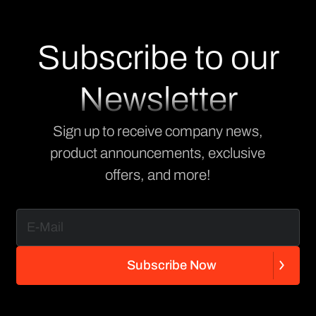
Subscribe to our
Newsletter
Sign up to receive company news,
product announcements, exclusive
offers, and more!
S
u
b
s
c
r
i
b
e
N
o
w
S
u
b
s
c
r
i
b
e
N
o
w