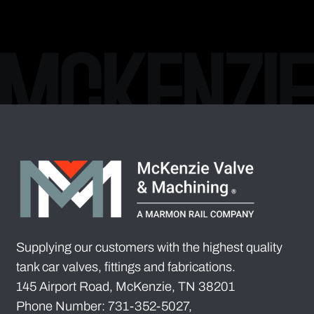
Supplying our customers with the highest quality
tank car valves, fittings and fabrications.
145 Airport Road, McKenzie, TN 38201
Phone Number: 731-352-5027,