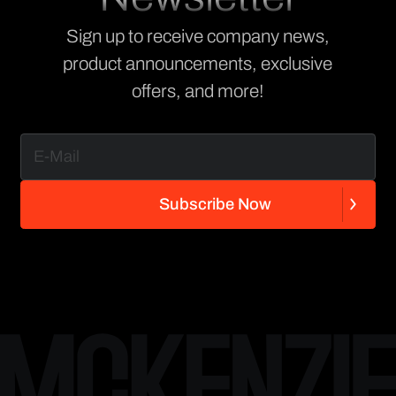
Sign up to receive company news,
product announcements, exclusive
offers, and more!
S
u
b
s
c
r
i
b
e
N
o
w
S
u
b
s
c
r
i
b
e
N
o
w