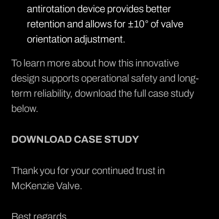
antirotation device provides better
retention and allows for ±10° of valve
orientation adjustment.
To learn more about how this innovative
design supports operational safety and long-
term reliability, download the full case study
below.
DOWNLOAD CASE STUDY
Thank you for your continued trust in
McKenzie Valve.
Best regards,