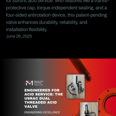
for sulfuric acid service. With features like a transit-
protective cap, torque-independent sealing, and a
four-sided antirotation device, this patent-pending
valve enhances durability, reliability, and
installation flexibility.
June 26, 2025