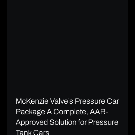
McKenzie Valve’s Pressure Car
Package A Complete, AAR-
Approved Solution for Pressure
Tank Cars