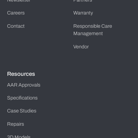
Careers
Warranty
Contact
Responsible Care
Management
Vendor
Resources
AAR Approvals
Specifications
Case Studies
Repairs
3D Models