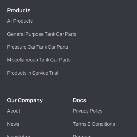
Products
All Products
General Purpose Tank Car Parts
Pressure Car Tank Car Parts
Miscellaneous Tank Car Parts
Products in Service Trial
Our Company
Docs
About
Privacy Policy
News
Terms & Conditions
Newsletter
Partners