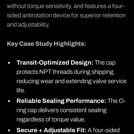
without torque sensitivity, and features a four-
sided antirotation device for superior retention
and adjustability.
Key Case Study Highlights:
Transit-Optimized Design:
The cap
protects NPT threads during shipping,
reducing wear and extending valve service
life.
Reliable Sealing Performance:
The O-
ring cap delivers consistent sealing
regardless of torque value.
Secure + Adjustable Fit:
A four-sided