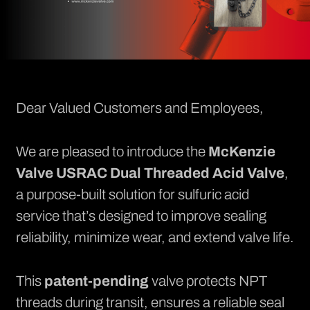
Dear Valued Customers and Employees,
We are pleased to introduce the
McKenzie
Valve
USRAC Dual Threaded Acid Valve
,
a purpose-built solution for sulfuric acid
service that’s designed to improve sealing
reliability, minimize wear, and extend valve life.
This
patent-pending
valve protects NPT
threads during transit, ensures a reliable seal