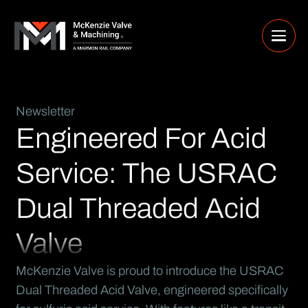
Newsletter
Engineered For Acid
Service: The USRAC
Dual Threaded Acid
Valve
McKenzie Valve is proud to introduce the USRAC
Dual Threaded Acid Valve, engineered specifically