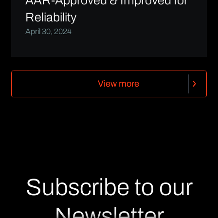
AAR-Approved & Improved for
Reliability
April 30, 2024
V
i
e
w
m
o
r
e
V
i
e
w
m
o
r
e
Subscribe to our
Newsletter