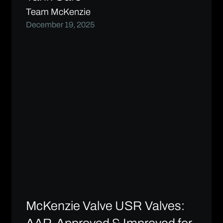
Team McKenzie
December 19, 2025
McKenzie Valve USR Valves: