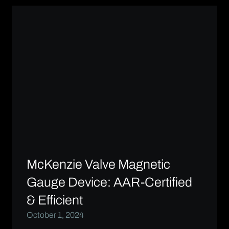
McKenzie Valve Magnetic
Gauge Device: AAR-Certified
& Efficient
October 1, 2024