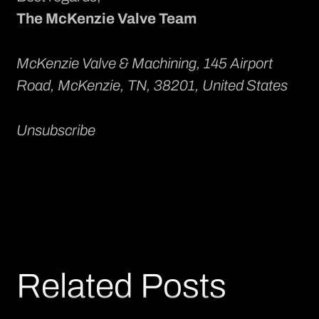
The McKenzie Valve Team
McKenzie Valve & Machining
, 145 Airport
Road, McKenzie, TN, 38201, United States
Unsubscribe
Related Posts