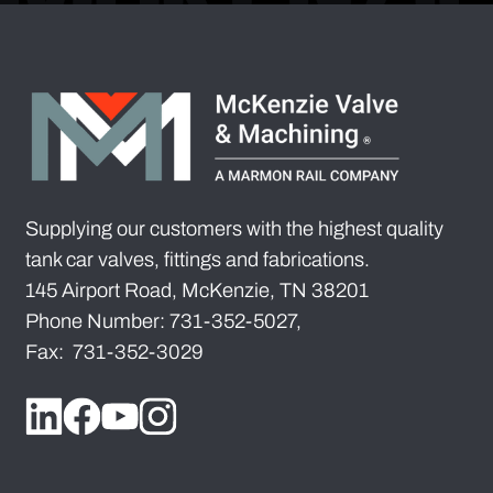
Supplying our customers with the highest quality
tank car valves, fittings and fabrications.
145 Airport Road, McKenzie, TN 38201
Phone Number: 731-352-5027,
Fax: 731-352-3029